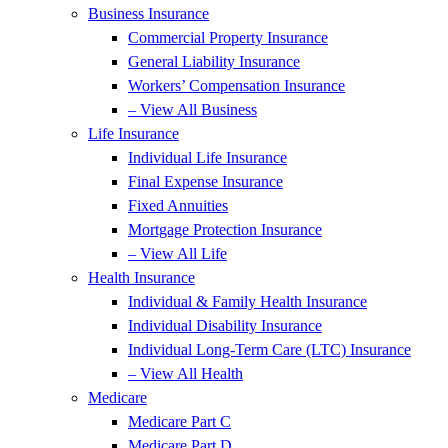
Business Insurance
Commercial Property Insurance
General Liability Insurance
Workers’ Compensation Insurance
– View All Business
Life Insurance
Individual Life Insurance
Final Expense Insurance
Fixed Annuities
Mortgage Protection Insurance
– View All Life
Health Insurance
Individual & Family Health Insurance
Individual Disability Insurance
Individual Long-Term Care (LTC) Insurance
– View All Health
Medicare
Medicare Part C
Medicare Part D