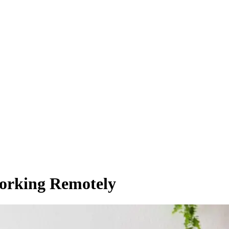
Working Remotely