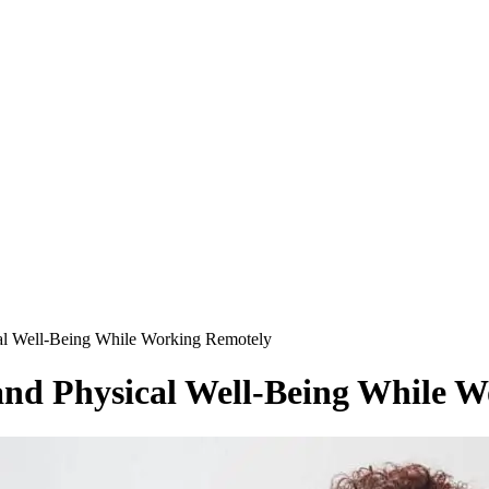
cal Well-Being While Working Remotely
 and Physical Well-Being While 