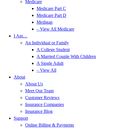
Medicare
Medicare Part C
Medicare Part D
Medigap
– View All Medicare
I Am…
An Individual or Family
A College Student
A Married Couple With Children
A Single Adult
– View All
About
About Us
Meet Our Team
Customer Reviews
Insurance Companies
Insurance Blog
Support
Online Billing & Payments