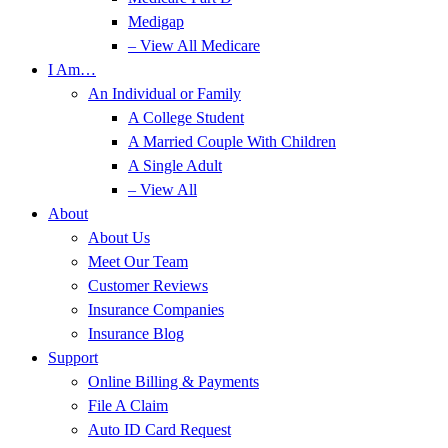
Medigap
– View All Medicare
I Am…
An Individual or Family
A College Student
A Married Couple With Children
A Single Adult
– View All
About
About Us
Meet Our Team
Customer Reviews
Insurance Companies
Insurance Blog
Support
Online Billing & Payments
File A Claim
Auto ID Card Request