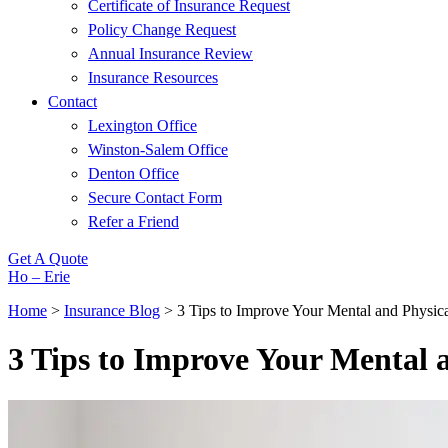
Certificate of Insurance Request
Policy Change Request
Annual Insurance Review
Insurance Resources
Contact
Lexington Office
Winston-Salem Office
Denton Office
Secure Contact Form
Refer a Friend
Get A Quote
Ho – Erie
Home
>
Insurance Blog
>
3 Tips to Improve Your Mental and Physi
3 Tips to Improve Your Mental