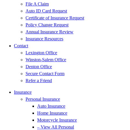
File A Claim
Auto ID Card Request
Certificate of Insurance Request
Policy Change Request
Annual Insurance Review
Insurance Resources
Contact
Lexington Office
Winston-Salem Office
Denton Office
Secure Contact Form
Refer a Friend
Insurance
Personal Insurance
Auto Insurance
Home Insurance
Motorcycle Insurance
– View All Personal