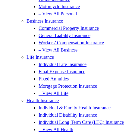
Motorcycle Insurance
– View All Personal
Business Insurance
Commercial Property Insurance
General Liability Insurance
Workers’ Compensation Insurance
– View All Business
Life Insurance
Individual Life Insurance
Final Expense Insurance
Fixed Annuities
Mortgage Protection Insurance
– View All Life
Health Insurance
Individual & Family Health Insurance
Individual Disability Insurance
Individual Long-Term Care (LTC) Insurance
– View All Health