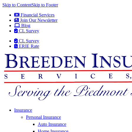
Skip to Content
Skip to Footer
Financial Services
Join Our Newsletter
Blog
CL Survey
CL Survey
ERIE Rate
Insurance
Personal Insurance
Auto Insurance
Home Insurance