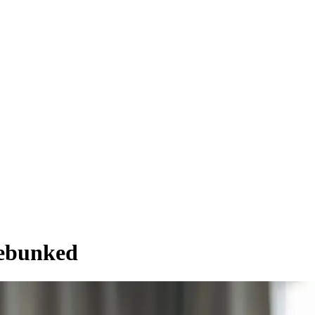
Debunked