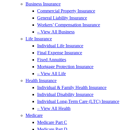
Business Insurance
Commercial Property Insurance
General Liability Insurance
Workers’ Compensation Insurance
– View All Business
Life Insurance
Individual Life Insurance
Final Expense Insurance
Fixed Annuities
Mortgage Protection Insurance
– View All Life
Health Insurance
Individual & Family Health Insurance
Individual Disability Insurance
Individual Long-Term Care (LTC) Insurance
– View All Health
Medicare
Medicare Part C
Medicare Part D