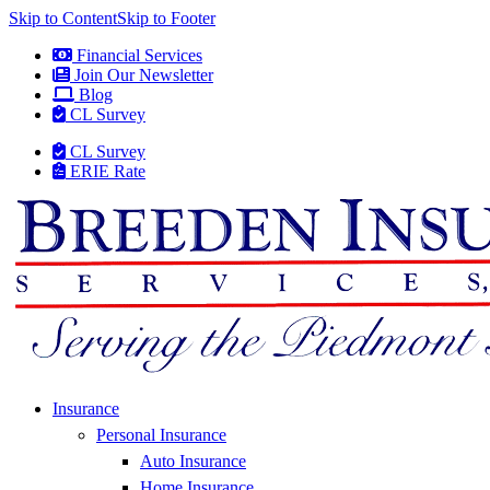
Skip to Content
Skip to Footer
Financial Services
Join Our Newsletter
Blog
CL Survey
CL Survey
ERIE Rate
Insurance
Personal Insurance
Auto Insurance
Home Insurance