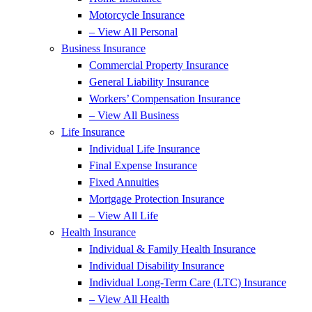
Motorcycle Insurance
– View All Personal
Business Insurance
Commercial Property Insurance
General Liability Insurance
Workers’ Compensation Insurance
– View All Business
Life Insurance
Individual Life Insurance
Final Expense Insurance
Fixed Annuities
Mortgage Protection Insurance
– View All Life
Health Insurance
Individual & Family Health Insurance
Individual Disability Insurance
Individual Long-Term Care (LTC) Insurance
– View All Health