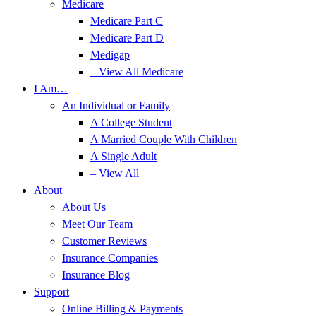
Medicare
Medicare Part C
Medicare Part D
Medigap
– View All Medicare
I Am…
An Individual or Family
A College Student
A Married Couple With Children
A Single Adult
– View All
About
About Us
Meet Our Team
Customer Reviews
Insurance Companies
Insurance Blog
Support
Online Billing & Payments