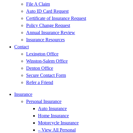
File A Claim
Auto ID Card Request
Certificate of Insurance Request
Policy Change Request
Annual Insurance Review
Insurance Resources
Contact
Lexington Office
Winston-Salem Office
Denton Office
Secure Contact Form
Refer a Friend
Insurance
Personal Insurance
Auto Insurance
Home Insurance
Motorcycle Insurance
– View All Personal