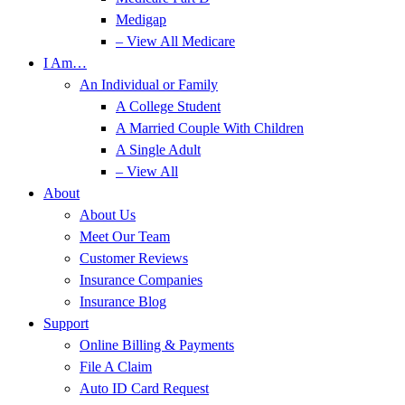
Medigap
– View All Medicare
I Am…
An Individual or Family
A College Student
A Married Couple With Children
A Single Adult
– View All
About
About Us
Meet Our Team
Customer Reviews
Insurance Companies
Insurance Blog
Support
Online Billing & Payments
File A Claim
Auto ID Card Request