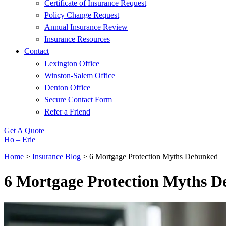
Certificate of Insurance Request
Policy Change Request
Annual Insurance Review
Insurance Resources
Contact
Lexington Office
Winston-Salem Office
Denton Office
Secure Contact Form
Refer a Friend
Get A Quote
Ho – Erie
Home
>
Insurance Blog
>
6 Mortgage Protection Myths Debunked
6 Mortgage Protection Myths 