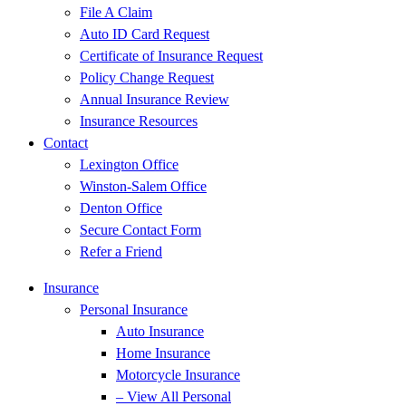
File A Claim
Auto ID Card Request
Certificate of Insurance Request
Policy Change Request
Annual Insurance Review
Insurance Resources
Contact
Lexington Office
Winston-Salem Office
Denton Office
Secure Contact Form
Refer a Friend
Insurance
Personal Insurance
Auto Insurance
Home Insurance
Motorcycle Insurance
– View All Personal