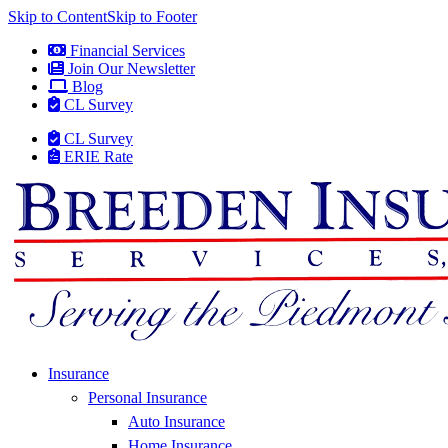
Skip to Content
Skip to Footer
Financial Services
Join Our Newsletter
Blog
CL Survey
CL Survey
ERIE Rate
Insurance
Personal Insurance
Auto Insurance
Home Insurance