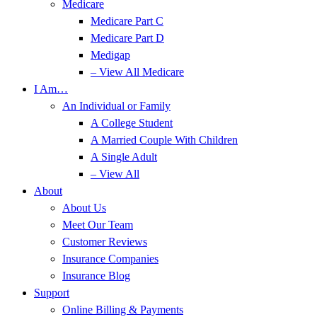
Medicare
Medicare Part C
Medicare Part D
Medigap
– View All Medicare
I Am…
An Individual or Family
A College Student
A Married Couple With Children
A Single Adult
– View All
About
About Us
Meet Our Team
Customer Reviews
Insurance Companies
Insurance Blog
Support
Online Billing & Payments