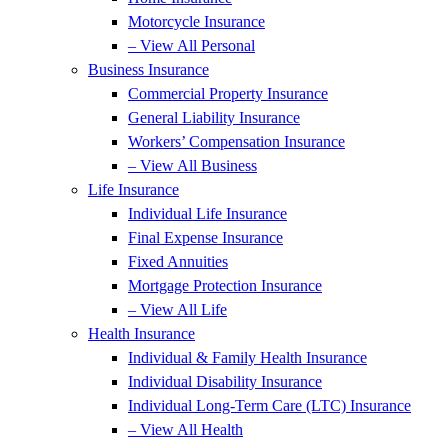
Motorcycle Insurance
– View All Personal
Business Insurance
Commercial Property Insurance
General Liability Insurance
Workers’ Compensation Insurance
– View All Business
Life Insurance
Individual Life Insurance
Final Expense Insurance
Fixed Annuities
Mortgage Protection Insurance
– View All Life
Health Insurance
Individual & Family Health Insurance
Individual Disability Insurance
Individual Long-Term Care (LTC) Insurance
– View All Health