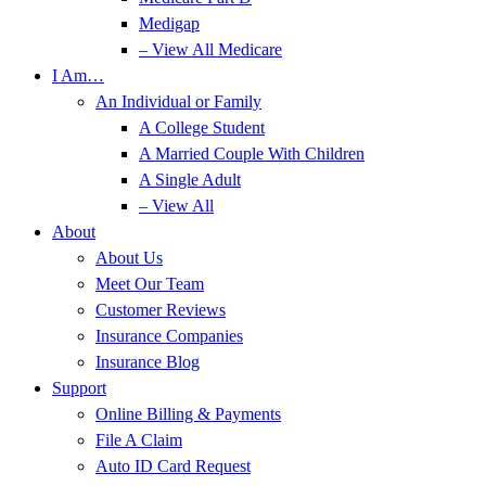
Medigap
– View All Medicare
I Am…
An Individual or Family
A College Student
A Married Couple With Children
A Single Adult
– View All
About
About Us
Meet Our Team
Customer Reviews
Insurance Companies
Insurance Blog
Support
Online Billing & Payments
File A Claim
Auto ID Card Request