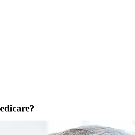
edicare?