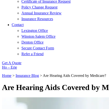
Certificate of Insurance Request
Policy Change Request
Annual Insurance Review
Insurance Resources
Contact
Lexington Office
Winston-Salem Office
Denton Office
Secure Contact Form
Refer a Friend
Get A Quote
Ho – Erie
Home
>
Insurance Blog
>
Are Hearing Aids Covered by Medicare?
Are Hearing Aids Covered by M