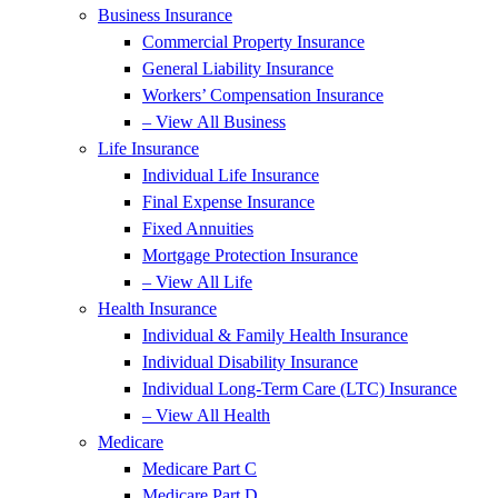
Business Insurance
Commercial Property Insurance
General Liability Insurance
Workers’ Compensation Insurance
– View All Business
Life Insurance
Individual Life Insurance
Final Expense Insurance
Fixed Annuities
Mortgage Protection Insurance
– View All Life
Health Insurance
Individual & Family Health Insurance
Individual Disability Insurance
Individual Long-Term Care (LTC) Insurance
– View All Health
Medicare
Medicare Part C
Medicare Part D