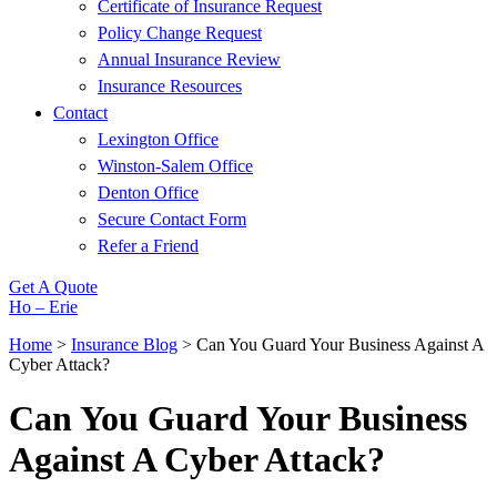
Certificate of Insurance Request
Policy Change Request
Annual Insurance Review
Insurance Resources
Contact
Lexington Office
Winston-Salem Office
Denton Office
Secure Contact Form
Refer a Friend
Get A Quote
Ho – Erie
Home
>
Insurance Blog
>
Can You Guard Your Business Against A
Cyber Attack?
Can You Guard Your Business
Against A Cyber Attack?