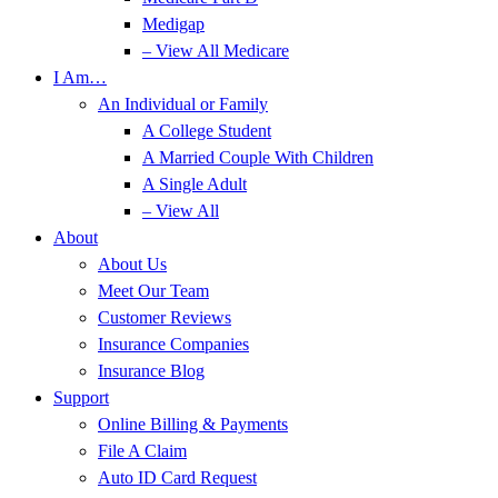
Medigap
– View All Medicare
I Am…
An Individual or Family
A College Student
A Married Couple With Children
A Single Adult
– View All
About
About Us
Meet Our Team
Customer Reviews
Insurance Companies
Insurance Blog
Support
Online Billing & Payments
File A Claim
Auto ID Card Request