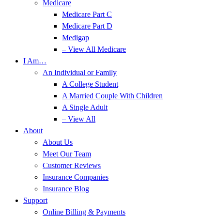
Medicare
Medicare Part C
Medicare Part D
Medigap
– View All Medicare
I Am…
An Individual or Family
A College Student
A Married Couple With Children
A Single Adult
– View All
About
About Us
Meet Our Team
Customer Reviews
Insurance Companies
Insurance Blog
Support
Online Billing & Payments