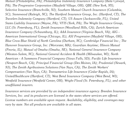
Mutual (Philadelphia, PA); Philadelphia Indemnity Insurance Company (Bala Cynwyd,
PA); The Progressive Corporation (Mayfield Village, OH); QBE (New York, NY);
Selective Insurance (Branchville, NJ); Southern Mutual Church Insurance (Columbia,
SC); Stonewood (Raleigh, NC); The Hartford Insurance Group, Inc. (Hartford, CT); The
Travelers Indemnity Company (Hartford, CT); US Assure (Jacksonville, FL); United
States Liability Insurance (Wayne, PA); VFIS (York, PA); The Wright Insurance Group,
LLC (St. Petersburg, FL); Zenith Insurance (Woodland Hills, CA); Zurich American
Insurance Company (Schaumburg, IL); AAA Insurance (Virginia Beach, VA); AIG -
American International Group (Chicago, IL); ASI Progressive (Mayfield Village, OH);
Blue Cross Blue Shield of North Carolina (Durham, NC); Corebridge Financial Inc.; The
Hanover Insurance Group, Inc. (Worcester, MA); Guardian Anytime; Illinois Mutual
(Peoria, IL); Mutual of Omaha (Omaha, NE); National General Insurance Company
(Winston-Salem, NC); National General Accident & Health (Milwaukee, WI); North
American - A Sammons Financial Company (Sioux Falls, SD); Pacific Life Insurance
(Newport Beach, CA); Principal Financial Group (Des Moines, IA); Prudential (Newark,
NJ); The Zenith Agribusiness Solutions (Van Nuys, CA); The Zenith Workers'
Compensation (Van Nuys, CA); Transamerica Life Insurance (Cedar Rapids, IA);
UnitedHealthcare (Hartford, CT); West Bend Insurance Company (West Bend, WI);
Westfield Insurance (Westfield Center, OH); Wright Flood (St. Petersburg, FL); and other
unaffiliated insurers.
Insurance services are provided by an independent insurance agency. Breeden Insurance
Services, Inc. and its producers are licensed in the states where services are offered.
License numbers are available upon request. Availability, eligibility, and coverages may
vary by state. Not all products are available in all states.