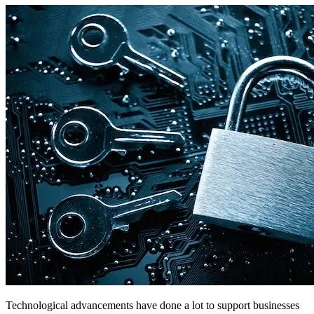
Technological advancements have done a lot to support businesses