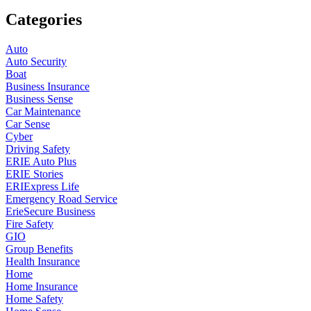
Categories
Auto
Auto Security
Boat
Business Insurance
Business Sense
Car Maintenance
Car Sense
Cyber
Driving Safety
ERIE Auto Plus
ERIE Stories
ERIExpress Life
Emergency Road Service
ErieSecure Business
Fire Safety
GIO
Group Benefits
Health Insurance
Home
Home Insurance
Home Safety