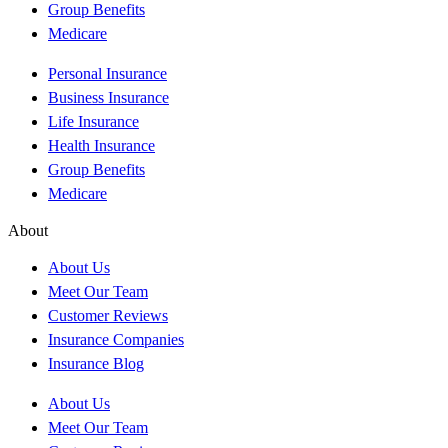
Group Benefits
Medicare
Personal Insurance
Business Insurance
Life Insurance
Health Insurance
Group Benefits
Medicare
About
About Us
Meet Our Team
Customer Reviews
Insurance Companies
Insurance Blog
About Us
Meet Our Team