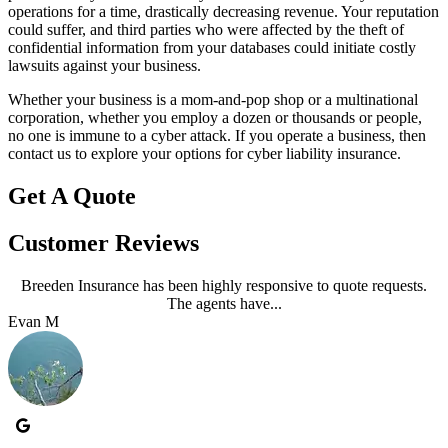
operations for a time, drastically decreasing revenue. Your reputation
could suffer, and third parties who were affected by the theft of
confidential information from your databases could initiate costly
lawsuits against your business.
Whether your business is a mom-and-pop shop or a multinational
corporation, whether you employ a dozen or thousands or people,
no one is immune to a cyber attack. If you operate a business, then
contact us to explore your options for cyber liability insurance.
Get A Quote
Customer Reviews
Breeden Insurance has been highly responsive to quote requests.
The agents have...
Evan M
J