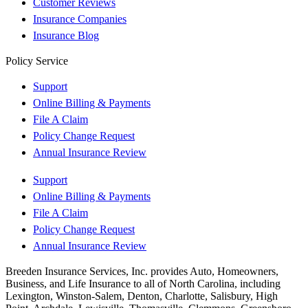
Customer Reviews
Insurance Companies
Insurance Blog
Policy Service
Support
Online Billing & Payments
File A Claim
Policy Change Request
Annual Insurance Review
Support
Online Billing & Payments
File A Claim
Policy Change Request
Annual Insurance Review
Breeden Insurance Services, Inc. provides Auto, Homeowners,
Business, and Life Insurance to all of North Carolina, including
Lexington, Winston-Salem, Denton, Charlotte, Salisbury, High