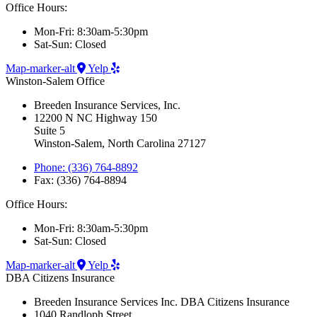
Office Hours:
Mon-Fri: 8:30am-5:30pm
Sat-Sun: Closed
Map-marker-alt
Yelp
Winston-Salem Office
Breeden Insurance Services, Inc.
12200 N NC Highway 150
Suite 5
Winston-Salem, North Carolina 27127
Phone: (336) 764-8892
Fax: (336) 764-8894
Office Hours:
Mon-Fri: 8:30am-5:30pm
Sat-Sun: Closed
Map-marker-alt
Yelp
DBA Citizens Insurance
Breeden Insurance Services Inc. DBA Citizens Insurance
1040 Randloph Street