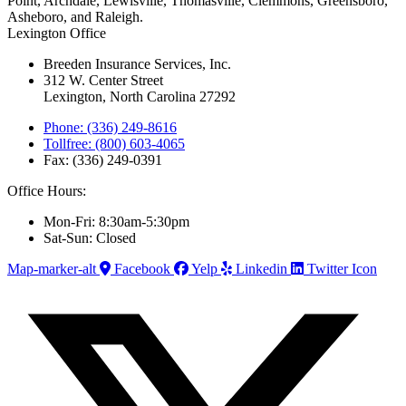
Point, Archdale, Lewisville, Thomasville, Clemmons, Greensboro,
Asheboro, and Raleigh.
Lexington Office
Breeden Insurance Services, Inc.
312 W. Center Street
Lexington, North Carolina 27292
Phone: (336) 249-8616
Tollfree: (800) 603-4065
Fax: (336) 249-0391
Office Hours:
Mon-Fri: 8:30am-5:30pm
Sat-Sun: Closed
Map-marker-alt
Facebook
Yelp
Linkedin
Twitter Icon