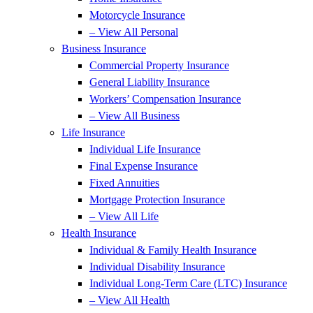
Motorcycle Insurance
– View All Personal
Business Insurance
Commercial Property Insurance
General Liability Insurance
Workers’ Compensation Insurance
– View All Business
Life Insurance
Individual Life Insurance
Final Expense Insurance
Fixed Annuities
Mortgage Protection Insurance
– View All Life
Health Insurance
Individual & Family Health Insurance
Individual Disability Insurance
Individual Long-Term Care (LTC) Insurance
– View All Health