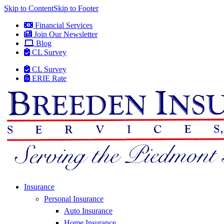
Skip to Content
Skip to Footer
Financial Services
Join Our Newsletter
Blog
CL Survey
CL Survey
ERIE Rate
Insurance
Personal Insurance
Auto Insurance
Home Insurance