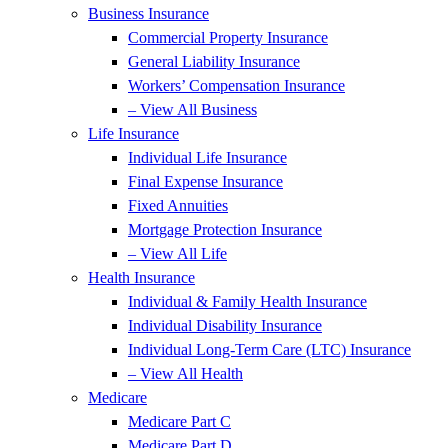
Business Insurance
Commercial Property Insurance
General Liability Insurance
Workers’ Compensation Insurance
– View All Business
Life Insurance
Individual Life Insurance
Final Expense Insurance
Fixed Annuities
Mortgage Protection Insurance
– View All Life
Health Insurance
Individual & Family Health Insurance
Individual Disability Insurance
Individual Long-Term Care (LTC) Insurance
– View All Health
Medicare
Medicare Part C
Medicare Part D