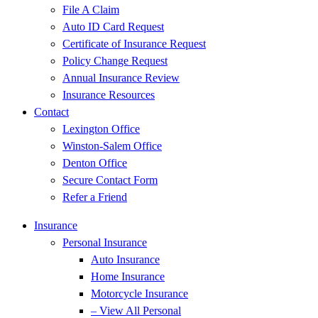
File A Claim
Auto ID Card Request
Certificate of Insurance Request
Policy Change Request
Annual Insurance Review
Insurance Resources
Contact
Lexington Office
Winston-Salem Office
Denton Office
Secure Contact Form
Refer a Friend
Insurance
Personal Insurance
Auto Insurance
Home Insurance
Motorcycle Insurance
– View All Personal