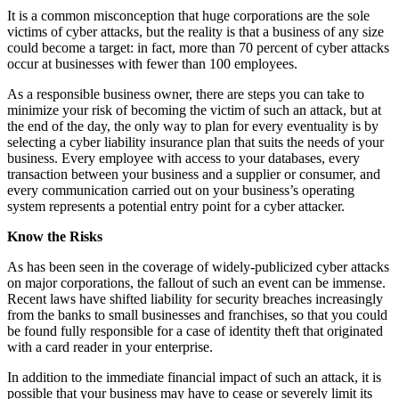
It is a common misconception that huge corporations are the sole
victims of cyber attacks, but the reality is that a business of any size
could become a target: in fact, more than 70 percent of cyber attacks
occur at businesses with fewer than 100 employees.
As a responsible business owner, there are steps you can take to
minimize your risk of becoming the victim of such an attack, but at
the end of the day, the only way to plan for every eventuality is by
selecting a cyber liability insurance plan that suits the needs of your
business. Every employee with access to your databases, every
transaction between your business and a supplier or consumer, and
every communication carried out on your business’s operating
system represents a potential entry point for a cyber attacker.
Know the Risks
As has been seen in the coverage of widely-publicized cyber attacks
on major corporations, the fallout of such an event can be immense.
Recent laws have shifted liability for security breaches increasingly
from the banks to small businesses and franchises, so that you could
be found fully responsible for a case of identity theft that originated
with a card reader in your enterprise.
In addition to the immediate financial impact of such an attack, it is
possible that your business may have to cease or severely limit its