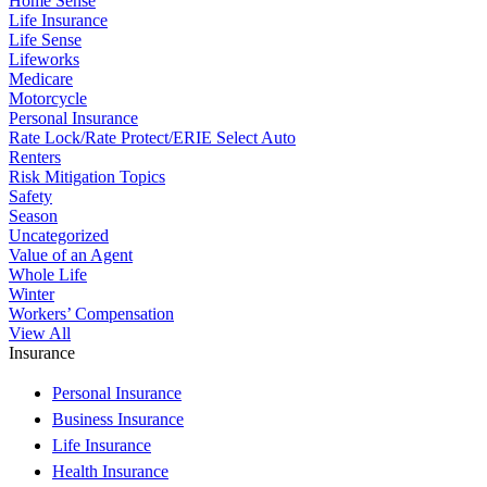
Home Sense
Life Insurance
Life Sense
Lifeworks
Medicare
Motorcycle
Personal Insurance
Rate Lock/Rate Protect/ERIE Select Auto
Renters
Risk Mitigation Topics
Safety
Season
Uncategorized
Value of an Agent
Whole Life
Winter
Workers’ Compensation
View All
Insurance
Personal Insurance
Business Insurance
Life Insurance
Health Insurance