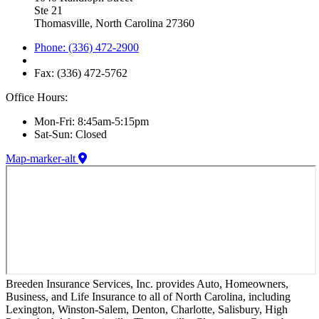
Ste 21
Thomasville, North Carolina 27360
Phone: (336) 472-2900
Fax: (336) 472-5762
Office Hours:
Mon-Fri: 8:45am-5:15pm
Sat-Sun: Closed
Map-marker-alt
Breeden Insurance Services, Inc. provides Auto, Homeowners,
Business, and Life Insurance to all of North Carolina, including
Lexington, Winston-Salem, Denton, Charlotte, Salisbury, High