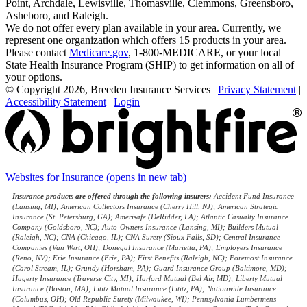
Point, Archdale, Lewisville, Thomasville, Clemmons, Greensboro,
Asheboro, and Raleigh.
We do not offer every plan available in your area. Currently, we
represent one organization which offers 15 products in your area.
Please contact
Medicare.gov
, 1-800-MEDICARE, or your local
State Health Insurance Program (SHIP) to get information on all of
your options.
© Copyright 2026, Breeden Insurance Services
|
Privacy Statement
|
Accessibility Statement
|
Login
Websites for Insurance
(opens in new tab)
Insurance products are offered through the following insurers:
Accident Fund Insurance
(Lansing, MI); American Collectors Insurance (Cherry Hill, NJ); American Strategic
Insurance (St. Petersburg, GA); Amerisafe (DeRidder, LA); Atlantic Casualty Insurance
Company (Goldsboro, NC); Auto-Owners Insurance (Lansing, MI); Builders Mutual
(Raleigh, NC); CNA (Chicago, IL); CNA Surety (Sioux Falls, SD); Central Insurance
Companies (Van Wert, OH); Donegal Insurance (Marietta, PA); Employers Insurance
(Reno, NV); Erie Insurance (Erie, PA); First Benefits (Raleigh, NC); Foremost Insurance
(Carol Stream, IL); Grundy (Horsham, PA); Guard Insurance Group (Baltimore, MD);
Hagerty Insurance (Traverse City, MI); Harford Mutual (Bel Air, MD); Liberty Mutual
Insurance (Boston, MA); Lititz Mutual Insurance (Lititz, PA); Nationwide Insurance
(Columbus, OH); Old Republic Surety (Milwaukee, WI); Pennsylvania Lumbermens