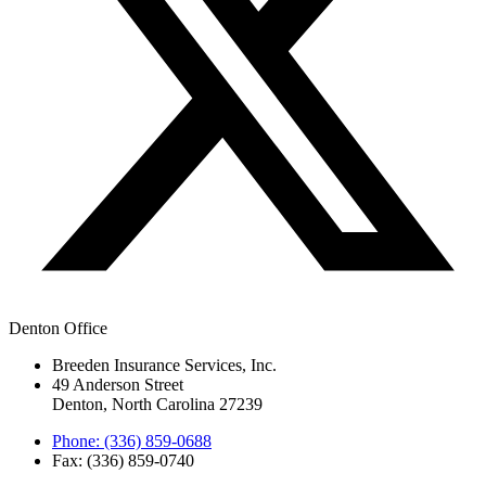
Denton Office
Breeden Insurance Services, Inc.
49 Anderson Street
Denton, North Carolina 27239
Phone: (336) 859-0688
Fax: (336) 859-0740