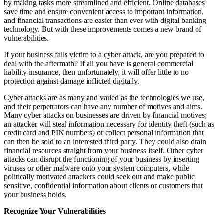
by making tasks more streamlined and efficient. Online databases
save time and ensure convenient access to important information,
and financial transactions are easier than ever with digital banking
technology. But with these improvements comes a new brand of
vulnerabilities.
If your business falls victim to a cyber attack, are you prepared to
deal with the aftermath? If all you have is general commercial
liability insurance, then unfortunately, it will offer little to no
protection against damage inflicted digitally.
Cyber attacks are as many and varied as the technologies we use,
and their perpetrators can have any number of motives and aims.
Many cyber attacks on businesses are driven by financial motives;
an attacker will steal information necessary for identity theft (such as
credit card and PIN numbers) or collect personal information that
can then be sold to an interested third party. They could also drain
financial resources straight from your business itself. Other cyber
attacks can disrupt the functioning of your business by inserting
viruses or other malware onto your system computers, while
politically motivated attackers could seek out and make public
sensitive, confidential information about clients or customers that
your business holds.
Recognize Your Vulnerabilities