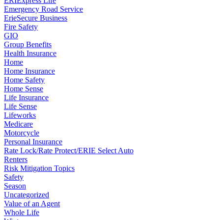
ERIExpress Life
Emergency Road Service
ErieSecure Business
Fire Safety
GIO
Group Benefits
Health Insurance
Home
Home Insurance
Home Safety
Home Sense
Life Insurance
Life Sense
Lifeworks
Medicare
Motorcycle
Personal Insurance
Rate Lock/Rate Protect/ERIE Select Auto
Renters
Risk Mitigation Topics
Safety
Season
Uncategorized
Value of an Agent
Whole Life