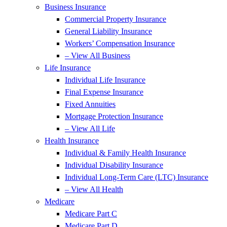
Business Insurance
Commercial Property Insurance
General Liability Insurance
Workers’ Compensation Insurance
– View All Business
Life Insurance
Individual Life Insurance
Final Expense Insurance
Fixed Annuities
Mortgage Protection Insurance
– View All Life
Health Insurance
Individual & Family Health Insurance
Individual Disability Insurance
Individual Long-Term Care (LTC) Insurance
– View All Health
Medicare
Medicare Part C
Medicare Part D