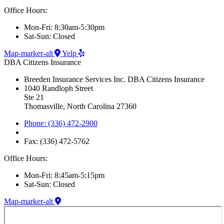
Office Hours:
Mon-Fri: 8:30am-5:30pm
Sat-Sun: Closed
Map-marker-alt
Yelp
DBA Citizens Insurance
Breeden Insurance Services Inc. DBA Citizens Insurance
1040 Randloph Street
Ste 21
Thomasville, North Carolina 27360
Phone: (336) 472-2900
Fax: (336) 472-5762
Office Hours:
Mon-Fri: 8:45am-5:15pm
Sat-Sun: Closed
Map-marker-alt