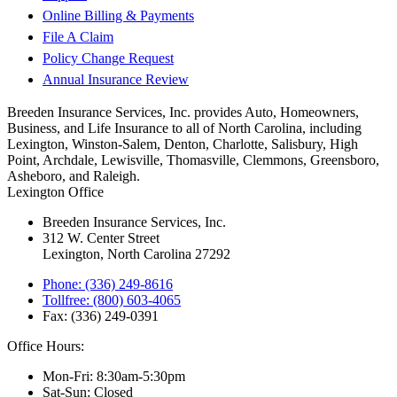
Online Billing & Payments
File A Claim
Policy Change Request
Annual Insurance Review
Breeden Insurance Services, Inc. provides Auto, Homeowners,
Business, and Life Insurance to all of North Carolina, including
Lexington, Winston-Salem, Denton, Charlotte, Salisbury, High
Point, Archdale, Lewisville, Thomasville, Clemmons, Greensboro,
Asheboro, and Raleigh.
Lexington Office
Breeden Insurance Services, Inc.
312 W. Center Street
Lexington, North Carolina 27292
Phone: (336) 249-8616
Tollfree: (800) 603-4065
Fax: (336) 249-0391
Office Hours:
Mon-Fri: 8:30am-5:30pm
Sat-Sun: Closed