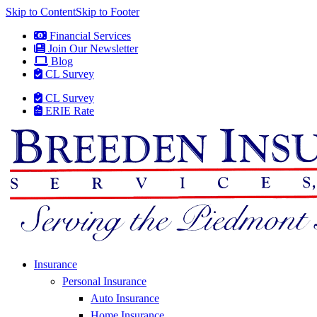
Skip to Content
Skip to Footer
Financial Services
Join Our Newsletter
Blog
CL Survey
CL Survey
ERIE Rate
Insurance
Personal Insurance
Auto Insurance
Home Insurance