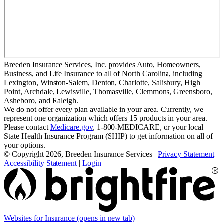
Breeden Insurance Services, Inc. provides Auto, Homeowners,
Business, and Life Insurance to all of North Carolina, including
Lexington, Winston-Salem, Denton, Charlotte, Salisbury, High
Point, Archdale, Lewisville, Thomasville, Clemmons, Greensboro,
Asheboro, and Raleigh.
We do not offer every plan available in your area. Currently, we
represent one organization which offers 15 products in your area.
Please contact
Medicare.gov
, 1-800-MEDICARE, or your local
State Health Insurance Program (SHIP) to get information on all of
your options.
© Copyright 2026, Breeden Insurance Services
|
Privacy Statement
|
Accessibility Statement
|
Login
Websites for Insurance
(opens in new tab)