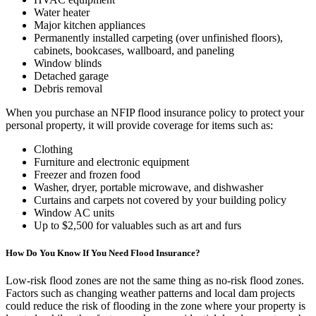
Water heater
Major kitchen appliances
Permanently installed carpeting (over unfinished floors),
cabinets, bookcases, wallboard, and paneling
Window blinds
Detached garage
Debris removal
When you purchase an NFIP flood insurance policy to protect your
personal property, it will provide coverage for items such as:
Clothing
Furniture and electronic equipment
Freezer and frozen food
Washer, dryer, portable microwave, and dishwasher
Curtains and carpets not covered by your building policy
Window AC units
Up to $2,500 for valuables such as art and furs
How Do You Know If You Need Flood Insurance?
Low-risk flood zones are not the same thing as no-risk flood zones.
Factors such as changing weather patterns and local dam projects
could reduce the risk of flooding in the zone where your property is