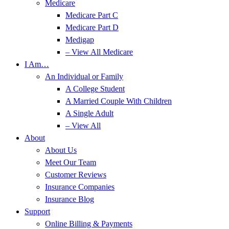
Medicare
Medicare Part C
Medicare Part D
Medigap
– View All Medicare
I Am…
An Individual or Family
A College Student
A Married Couple With Children
A Single Adult
– View All
About
About Us
Meet Our Team
Customer Reviews
Insurance Companies
Insurance Blog
Support
Online Billing & Payments