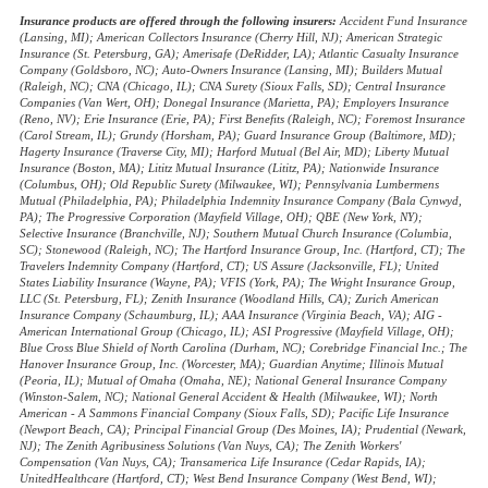
Insurance products are offered through the following insurers:
Accident Fund Insurance
(Lansing, MI); American Collectors Insurance (Cherry Hill, NJ); American Strategic
Insurance (St. Petersburg, GA); Amerisafe (DeRidder, LA); Atlantic Casualty Insurance
Company (Goldsboro, NC); Auto-Owners Insurance (Lansing, MI); Builders Mutual
(Raleigh, NC); CNA (Chicago, IL); CNA Surety (Sioux Falls, SD); Central Insurance
Companies (Van Wert, OH); Donegal Insurance (Marietta, PA); Employers Insurance
(Reno, NV); Erie Insurance (Erie, PA); First Benefits (Raleigh, NC); Foremost Insurance
(Carol Stream, IL); Grundy (Horsham, PA); Guard Insurance Group (Baltimore, MD);
Hagerty Insurance (Traverse City, MI); Harford Mutual (Bel Air, MD); Liberty Mutual
Insurance (Boston, MA); Lititz Mutual Insurance (Lititz, PA); Nationwide Insurance
(Columbus, OH); Old Republic Surety (Milwaukee, WI); Pennsylvania Lumbermens
Mutual (Philadelphia, PA); Philadelphia Indemnity Insurance Company (Bala Cynwyd,
PA); The Progressive Corporation (Mayfield Village, OH); QBE (New York, NY);
Selective Insurance (Branchville, NJ); Southern Mutual Church Insurance (Columbia,
SC); Stonewood (Raleigh, NC); The Hartford Insurance Group, Inc. (Hartford, CT); The
Travelers Indemnity Company (Hartford, CT); US Assure (Jacksonville, FL); United
States Liability Insurance (Wayne, PA); VFIS (York, PA); The Wright Insurance Group,
LLC (St. Petersburg, FL); Zenith Insurance (Woodland Hills, CA); Zurich American
Insurance Company (Schaumburg, IL); AAA Insurance (Virginia Beach, VA); AIG -
American International Group (Chicago, IL); ASI Progressive (Mayfield Village, OH);
Blue Cross Blue Shield of North Carolina (Durham, NC); Corebridge Financial Inc.; The
Hanover Insurance Group, Inc. (Worcester, MA); Guardian Anytime; Illinois Mutual
(Peoria, IL); Mutual of Omaha (Omaha, NE); National General Insurance Company
(Winston-Salem, NC); National General Accident & Health (Milwaukee, WI); North
American - A Sammons Financial Company (Sioux Falls, SD); Pacific Life Insurance
(Newport Beach, CA); Principal Financial Group (Des Moines, IA); Prudential (Newark,
NJ); The Zenith Agribusiness Solutions (Van Nuys, CA); The Zenith Workers'
Compensation (Van Nuys, CA); Transamerica Life Insurance (Cedar Rapids, IA);
UnitedHealthcare (Hartford, CT); West Bend Insurance Company (West Bend, WI);