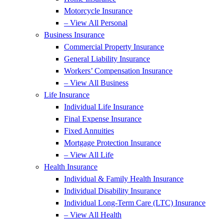
Motorcycle Insurance
– View All Personal
Business Insurance
Commercial Property Insurance
General Liability Insurance
Workers’ Compensation Insurance
– View All Business
Life Insurance
Individual Life Insurance
Final Expense Insurance
Fixed Annuities
Mortgage Protection Insurance
– View All Life
Health Insurance
Individual & Family Health Insurance
Individual Disability Insurance
Individual Long-Term Care (LTC) Insurance
– View All Health