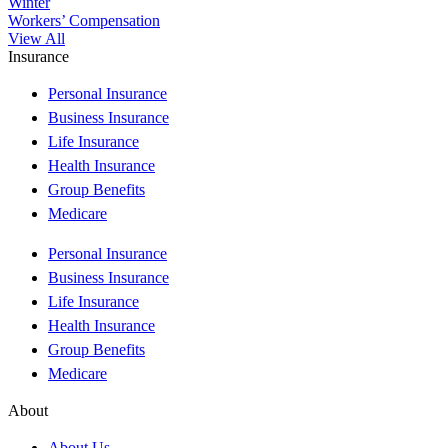
Winter
Workers’ Compensation
View All
Insurance
Personal Insurance
Business Insurance
Life Insurance
Health Insurance
Group Benefits
Medicare
Personal Insurance
Business Insurance
Life Insurance
Health Insurance
Group Benefits
Medicare
About
About Us