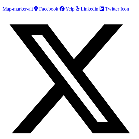
Map-marker-alt
Facebook
Yelp
Linkedin
Twitter Icon