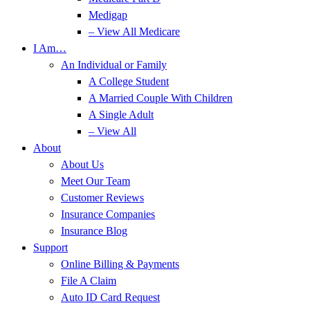
Medigap
– View All Medicare
I Am…
An Individual or Family
A College Student
A Married Couple With Children
A Single Adult
– View All
About
About Us
Meet Our Team
Customer Reviews
Insurance Companies
Insurance Blog
Support
Online Billing & Payments
File A Claim
Auto ID Card Request