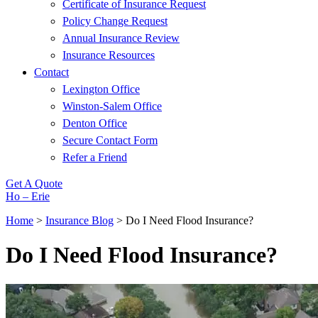
Certificate of Insurance Request
Policy Change Request
Annual Insurance Review
Insurance Resources
Contact
Lexington Office
Winston-Salem Office
Denton Office
Secure Contact Form
Refer a Friend
Get A Quote
Ho – Erie
Home
>
Insurance Blog
>
Do I Need Flood Insurance?
Do I Need Flood Insurance?