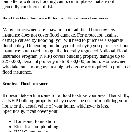
rain after a wildfire, flooding can occur in places that are not
generally considered at risk.
How Does Flood Insurance Differ from Homeowners Insurance?
Many homeowners are unaware that traditional homeowners
insurance does not cover flood damage. For protection against
damage caused by flooding, you will need to purchase a separate
flood policy. Depending on the type of policy(s) you purchase, flood
insurance purchased through the federally regulated National Flood
Insurance Program (NFIP) covers building property damage up to
$250,000, personal property up to $100,000, or both. Homeowners
who take out a mortgage in a high-risk zone are required to purchase
flood insurance.
Benefits of Flood Insurance
It doesn’t take a hurricane for a flood to strike your area. Thankfully,
an NFIP building property policy covers the cost of rebuilding your
home or the actual value of your home, whichever is less.
Specifically, it can cover your:
Home and foundation
Electrical and plumbing
HVAC equipment