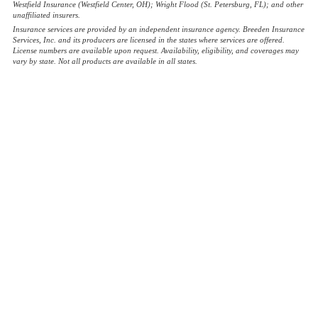
Westfield Insurance (Westfield Center, OH); Wright Flood (St. Petersburg, FL); and other
unaffiliated insurers.
Insurance services are provided by an independent insurance agency. Breeden Insurance
Services, Inc. and its producers are licensed in the states where services are offered.
License numbers are available upon request. Availability, eligibility, and coverages may
vary by state. Not all products are available in all states.