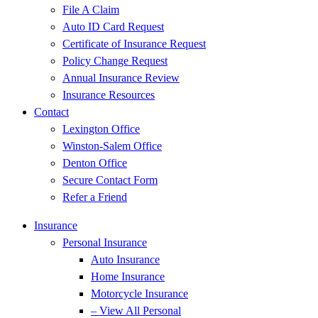
File A Claim
Auto ID Card Request
Certificate of Insurance Request
Policy Change Request
Annual Insurance Review
Insurance Resources
Contact
Lexington Office
Winston-Salem Office
Denton Office
Secure Contact Form
Refer a Friend
Insurance
Personal Insurance
Auto Insurance
Home Insurance
Motorcycle Insurance
– View All Personal