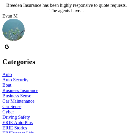
Breeden Insurance has been highly responsive to quote requests.
The agents have...
Evan M
J
Categories
Auto
Auto Security
Boat
Business Insurance
Business Sense
Car Maintenance
Car Sense
Cyber
Driving Safety
ERIE Auto Plus
ERIE Stories