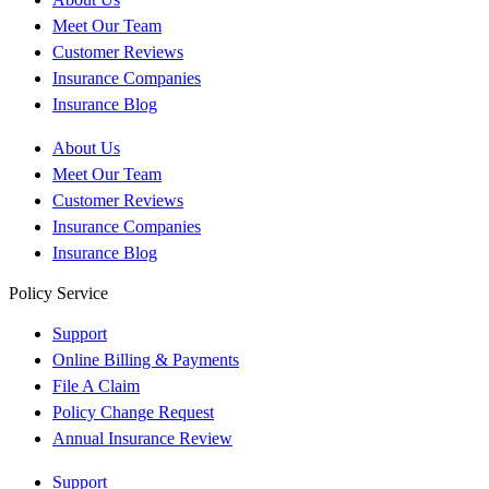
Meet Our Team
Customer Reviews
Insurance Companies
Insurance Blog
About Us
Meet Our Team
Customer Reviews
Insurance Companies
Insurance Blog
Policy Service
Support
Online Billing & Payments
File A Claim
Policy Change Request
Annual Insurance Review
Support