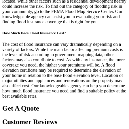
located, while other factors such as a residential development nearby
could increase the risk. To find out the category of flooding risk in
your community, go to the FEMA Flood Map Service Center. Our
knowledgeable agency can assist you in evaluating your risk and
finding flood insurance coverage that is right for you.
How Much Does Flood Insurance Cost?
The cost of flood insurance can vary dramatically depending on a
variety of factors. While the main factor affecting premium costs is
the level of risk according to government mapping data, other
factors may also contribute to cost. As with any insurance, the more
coverage you need, the higher your premiums will be. A flood
elevation certificate may be required to determine the elevation of
your home in relation to the base flood elevation level. Location of
major utilities and appliances and renovations on the property may
also affect cost. Our knowledgeable agency can help you determine
how much flood insurance you need and find a suitable policy at the
best available rates.
Get A Quote
Customer Reviews