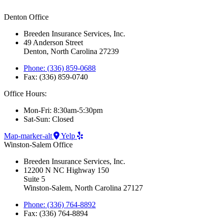
Denton Office
Breeden Insurance Services, Inc.
49 Anderson Street
Denton, North Carolina 27239
Phone: (336) 859-0688
Fax: (336) 859-0740
Office Hours:
Mon-Fri: 8:30am-5:30pm
Sat-Sun: Closed
Map-marker-alt
Yelp
Winston-Salem Office
Breeden Insurance Services, Inc.
12200 N NC Highway 150
Suite 5
Winston-Salem, North Carolina 27127
Phone: (336) 764-8892
Fax: (336) 764-8894