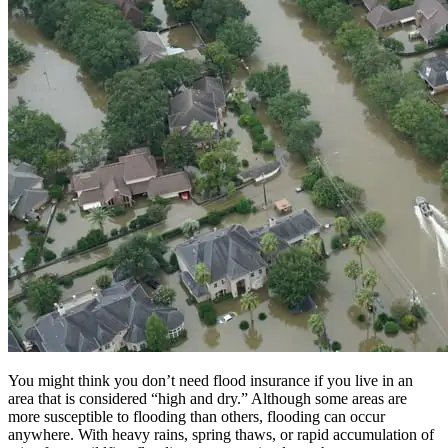
You might think you don’t need flood insurance if you live in an
area that is considered “high and dry.” Although some areas are
more susceptible to flooding than others, flooding can occur
anywhere. With heavy rains, spring thaws, or rapid accumulation of