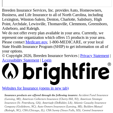
Breeden Insurance Services, Inc. provides Auto, Homeowners,
Business, and Life Insurance to all of North Carolina, including
Lexington, Winston-Salem, Denton, Charlotte, Salisbury, High
Point, Archdale, Lewisville, Thomasville, Clemmons, Greensboro,
Asheboro, and Raleigh.
We do not offer every plan available in your area. Currently, we
represent one organization which offers 15 products in your area.
Please contact
Medicare.gov
, 1-800-MEDICARE, or your local
State Health Insurance Program (SHIP) to get information on all of
your options.
© Copyright 2026, Breeden Insurance Services
|
Privacy Statement
|
Accessibility Statement
|
Login
Websites for Insurance
(opens in new tab)
Insurance products are offered through the following insurers:
Accident Fund Insurance
(Lansing, MI); American Collectors Insurance (Cherry Hill, NJ); American Strategic
Insurance (St. Petersburg, GA); Amerisafe (DeRidder, LA); Atlantic Casualty Insurance
Company (Goldsboro, NC); Auto-Owners Insurance (Lansing, MI); Builders Mutual
(Raleigh, NC); CNA (Chicago, IL); CNA Surety (Sioux Falls, SD); Central Insurance