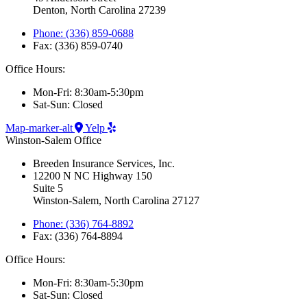
Denton, North Carolina 27239
Phone: (336) 859-0688
Fax: (336) 859-0740
Office Hours:
Mon-Fri: 8:30am-5:30pm
Sat-Sun: Closed
Map-marker-alt
Yelp
Winston-Salem Office
Breeden Insurance Services, Inc.
12200 N NC Highway 150
Suite 5
Winston-Salem, North Carolina 27127
Phone: (336) 764-8892
Fax: (336) 764-8894
Office Hours:
Mon-Fri: 8:30am-5:30pm
Sat-Sun: Closed