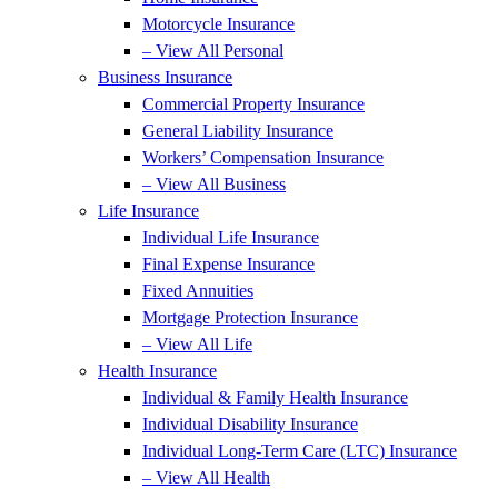
Motorcycle Insurance
– View All Personal
Business Insurance
Commercial Property Insurance
General Liability Insurance
Workers’ Compensation Insurance
– View All Business
Life Insurance
Individual Life Insurance
Final Expense Insurance
Fixed Annuities
Mortgage Protection Insurance
– View All Life
Health Insurance
Individual & Family Health Insurance
Individual Disability Insurance
Individual Long-Term Care (LTC) Insurance
– View All Health