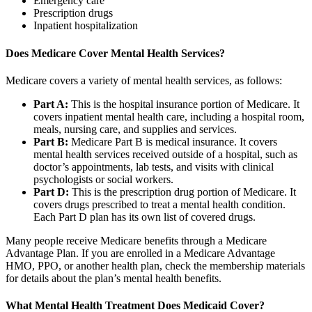
Emergency care
Prescription drugs
Inpatient hospitalization
Does Medicare Cover Mental Health Services?
Medicare covers a variety of mental health services, as follows:
Part A:
This is the hospital insurance portion of Medicare. It
covers inpatient mental health care, including a hospital room,
meals, nursing care, and supplies and services.
Part B:
Medicare Part B is medical insurance. It covers
mental health services received outside of a hospital, such as
doctor’s appointments, lab tests, and visits with clinical
psychologists or social workers.
Part D:
This is the prescription drug portion of Medicare. It
covers drugs prescribed to treat a mental health condition.
Each Part D plan has its own list of covered drugs.
Many people receive Medicare benefits through a Medicare
Advantage Plan. If you are enrolled in a Medicare Advantage
HMO, PPO, or another health plan, check the membership materials
for details about the plan’s mental health benefits.
What Mental Health Treatment Does Medicaid Cover?