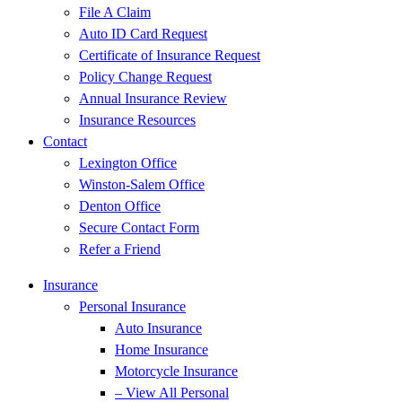
File A Claim
Auto ID Card Request
Certificate of Insurance Request
Policy Change Request
Annual Insurance Review
Insurance Resources
Contact
Lexington Office
Winston-Salem Office
Denton Office
Secure Contact Form
Refer a Friend
Insurance
Personal Insurance
Auto Insurance
Home Insurance
Motorcycle Insurance
– View All Personal