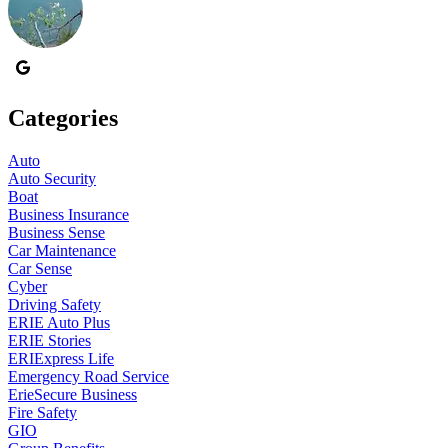
Categories
Auto
Auto Security
Boat
Business Insurance
Business Sense
Car Maintenance
Car Sense
Cyber
Driving Safety
ERIE Auto Plus
ERIE Stories
ERIExpress Life
Emergency Road Service
ErieSecure Business
Fire Safety
GIO