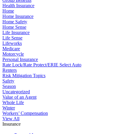
Group Benefits
Health Insurance
Home
Home Insurance
Home Safety
Home Sense
Life Insurance
Life Sense
Lifeworks
Medicare
Motorcycle
Personal Insurance
Rate Lock/Rate Protect/ERIE Select Auto
Renters
Risk Mitigation Topics
Safety
Season
Uncategorized
Value of an Agent
Whole Life
Winter
Workers’ Compensation
View All
Insurance