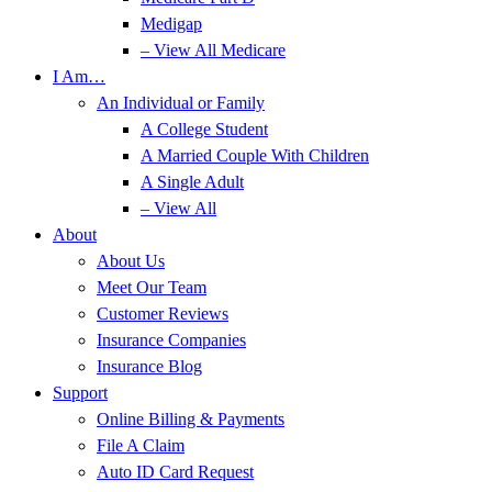
Medigap
– View All Medicare
I Am…
An Individual or Family
A College Student
A Married Couple With Children
A Single Adult
– View All
About
About Us
Meet Our Team
Customer Reviews
Insurance Companies
Insurance Blog
Support
Online Billing & Payments
File A Claim
Auto ID Card Request