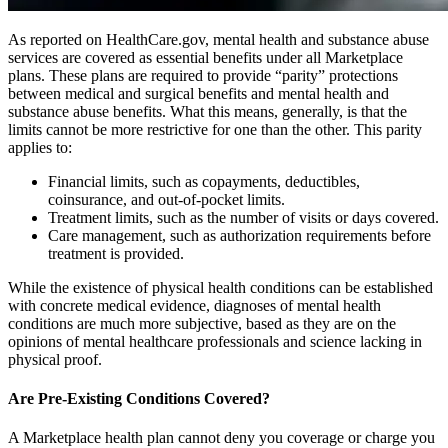
As reported on HealthCare.gov, mental health and substance abuse
services are covered as essential benefits under all Marketplace
plans. These plans are required to provide “parity” protections
between medical and surgical benefits and mental health and
substance abuse benefits. What this means, generally, is that the
limits cannot be more restrictive for one than the other. This parity
applies to:
Financial limits, such as copayments, deductibles,
coinsurance, and out-of-pocket limits.
Treatment limits, such as the number of visits or days covered.
Care management, such as authorization requirements before
treatment is provided.
While the existence of physical health conditions can be established
with concrete medical evidence, diagnoses of mental health
conditions are much more subjective, based as they are on the
opinions of mental healthcare professionals and science lacking in
physical proof.
Are Pre-Existing Conditions Covered?
A Marketplace health plan cannot deny you coverage or charge you