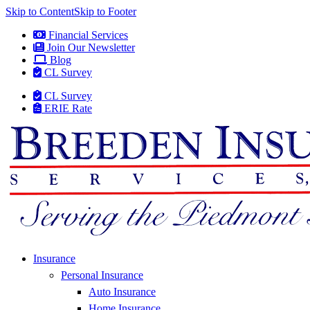
Skip to Content
Skip to Footer
Financial Services
Join Our Newsletter
Blog
CL Survey
CL Survey
ERIE Rate
Insurance
Personal Insurance
Auto Insurance
Home Insurance