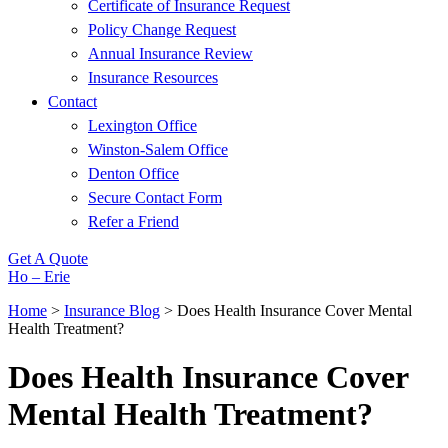
Certificate of Insurance Request
Policy Change Request
Annual Insurance Review
Insurance Resources
Contact
Lexington Office
Winston-Salem Office
Denton Office
Secure Contact Form
Refer a Friend
Get A Quote
Ho – Erie
Home
>
Insurance Blog
>
Does Health Insurance Cover Mental
Health Treatment?
Does Health Insurance Cover
Mental Health Treatment?