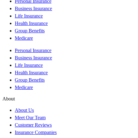
Personal Insurance
Business Insurance
Life Insurance
Health Insurance
Group Benefits
Medicare
Personal Insurance
Business Insurance
Life Insurance
Health Insurance
Group Benefits
Medicare
About
About Us
Meet Our Team
Customer Reviews
Insurance Companies