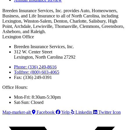
Breeden Insurance Services, Inc. provides Auto, Homeowners,
Business, and Life Insurance to all of North Carolina, including
Lexington, Winston-Salem, Denton, Charlotte, Salisbury, High
Point, Archdale, Lewisville, Thomasville, Clemmons, Greensboro,
Asheboro, and Raleigh.
Lexington Office
Breeden Insurance Services, Inc.
312 W. Center Street
Lexington, North Carolina 27292
Phone: (336) 249-8616
Tollfree: (800) 603-4065
Fax: (336) 249-0391
Office Hours:
Mon-Fri: 8:30am-5:30pm
Sat-Sun: Closed
Map-marker-alt
Facebook
Yelp
Linkedin
Twitter Icon