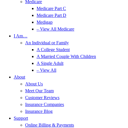
Medicare
Medicare Part C
Medicare Part D
Medigap
– View All Medicare
I Am…
An Individual or Family
A College Student
A Married Couple With Children
A Single Adult
– View All
About
About Us
Meet Our Team
Customer Reviews
Insurance Companies
Insurance Blog
Support
Online Billing & Payments