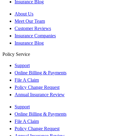
Insurance Blog
About Us
Meet Our Team
Customer Reviews
Insurance Companies
Insurance Blog
Policy Service
Support
Online Billing & Payments
File A Claim
Policy Change Request
Annual Insurance Review
Support
Online Billing & Payments
File A Claim
Policy Change Request
Annual Insurance Review