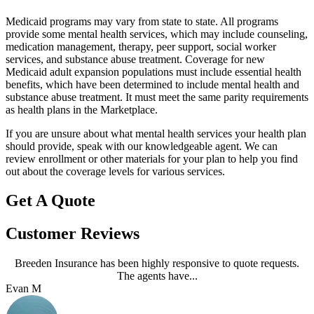
Medicaid programs may vary from state to state. All programs
provide some mental health services, which may include counseling,
medication management, therapy, peer support, social worker
services, and substance abuse treatment. Coverage for new
Medicaid adult expansion populations must include essential health
benefits, which have been determined to include mental health and
substance abuse treatment. It must meet the same parity requirements
as health plans in the Marketplace.
If you are unsure about what mental health services your health plan
should provide, speak with our knowledgeable agent. We can
review enrollment or other materials for your plan to help you find
out about the coverage levels for various services.
Get A Quote
Customer Reviews
Breeden Insurance has been highly responsive to quote requests.
The agents have...
Evan M
J