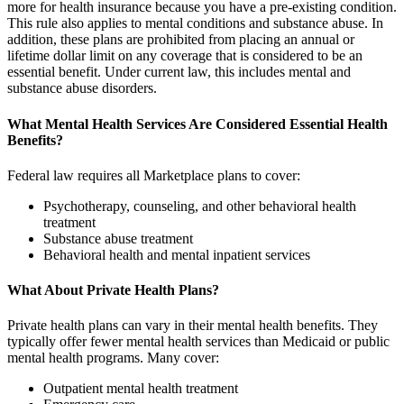
more for health insurance because you have a pre-existing condition.
This rule also applies to mental conditions and substance abuse. In
addition, these plans are prohibited from placing an annual or
lifetime dollar limit on any coverage that is considered to be an
essential benefit. Under current law, this includes mental and
substance abuse disorders.
What Mental Health Services Are Considered Essential Health
Benefits?
Federal law requires all Marketplace plans to cover:
Psychotherapy, counseling, and other behavioral health
treatment
Substance abuse treatment
Behavioral health and mental inpatient services
What About Private Health Plans?
Private health plans can vary in their mental health benefits. They
typically offer fewer mental health services than Medicaid or public
mental health programs. Many cover:
Outpatient mental health treatment