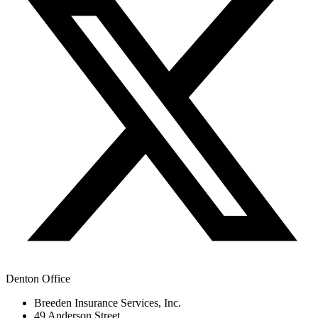
Denton Office
Breeden Insurance Services, Inc.
49 Anderson Street