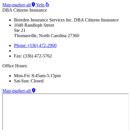
Map-marker-alt
Yelp
DBA Citizens Insurance
Breeden Insurance Services Inc. DBA Citizens Insurance
1040 Randloph Street
Ste 21
Thomasville, North Carolina 27360
Phone: (336) 472-2900
Fax: (336) 472-5762
Office Hours:
Mon-Fri: 8:45am-5:15pm
Sat-Sun: Closed
Map-marker-alt