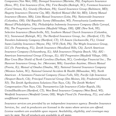
Companies (Van Wert, OH); Donegal Insurance (Marietta, PA); Employers Insurance
(Reno, NV); Erie Insurance (Erie, PA); First Benefits (Raleigh, NC); Foremost Insurance
(Carol Stream, IL); Grundy (Horsham, PA); Guard Insurance Group (Baltimore, MD);
Hagerty Insurance (Traverse City, MI); Harford Mutual (Bel Air, MD); Liberty Mutual
Insurance (Boston, MA); Lititz Mutual Insurance (Lititz, PA); Nationwide Insurance
(Columbus, OH); Old Republic Surety (Milwaukee, WI); Pennsylvania Lumbermens
Mutual (Philadelphia, PA); Philadelphia Indemnity Insurance Company (Bala Cynwyd,
PA); The Progressive Corporation (Mayfield Village, OH); QBE (New York, NY);
Selective Insurance (Branchville, NJ); Southern Mutual Church Insurance (Columbia,
SC); Stonewood (Raleigh, NC); The Hartford Insurance Group, Inc. (Hartford, CT); The
Travelers Indemnity Company (Hartford, CT); US Assure (Jacksonville, FL); United
States Liability Insurance (Wayne, PA); VFIS (York, PA); The Wright Insurance Group,
LLC (St. Petersburg, FL); Zenith Insurance (Woodland Hills, CA); Zurich American
Insurance Company (Schaumburg, IL); AAA Insurance (Virginia Beach, VA); AIG -
American International Group (Chicago, IL); ASI Progressive (Mayfield Village, OH);
Blue Cross Blue Shield of North Carolina (Durham, NC); Corebridge Financial Inc.; The
Hanover Insurance Group, Inc. (Worcester, MA); Guardian Anytime; Illinois Mutual
(Peoria, IL); Mutual of Omaha (Omaha, NE); National General Insurance Company
(Winston-Salem, NC); National General Accident & Health (Milwaukee, WI); North
American - A Sammons Financial Company (Sioux Falls, SD); Pacific Life Insurance
(Newport Beach, CA); Principal Financial Group (Des Moines, IA); Prudential (Newark,
NJ); The Zenith Agribusiness Solutions (Van Nuys, CA); The Zenith Workers'
Compensation (Van Nuys, CA); Transamerica Life Insurance (Cedar Rapids, IA);
UnitedHealthcare (Hartford, CT); West Bend Insurance Company (West Bend, WI);
Westfield Insurance (Westfield Center, OH); Wright Flood (St. Petersburg, FL); and other
unaffiliated insurers.
Insurance services are provided by an independent insurance agency. Breeden Insurance
Services, Inc. and its producers are licensed in the states where services are offered.
License numbers are available upon request. Availability, eligibility, and coverages may
vary by state. Not all products are available in all states.