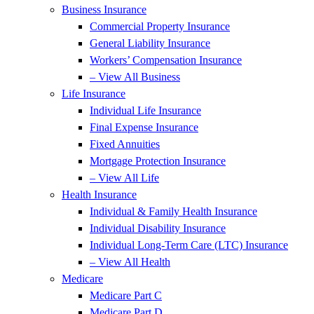
Business Insurance
Commercial Property Insurance
General Liability Insurance
Workers’ Compensation Insurance
– View All Business
Life Insurance
Individual Life Insurance
Final Expense Insurance
Fixed Annuities
Mortgage Protection Insurance
– View All Life
Health Insurance
Individual & Family Health Insurance
Individual Disability Insurance
Individual Long-Term Care (LTC) Insurance
– View All Health
Medicare
Medicare Part C
Medicare Part D