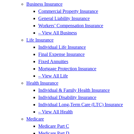
Business Insurance
Commercial Property Insurance
General Liability Insurance
Workers’ Compensation Insurance
– View All Business
Life Insurance
Individual Life Insurance
Final Expense Insurance
Fixed Annuities
Mortgage Protection Insurance
– View All Life
Health Insurance
Individual & Family Health Insurance
Individual Disability Insurance
Individual Long-Term Care (LTC) Insurance
– View All Health
Medicare
Medicare Part C
Medicare Part D