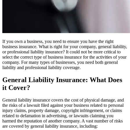
If you own a business, you need to ensure you have the right
business insurance. What is right for your company, general liability,
or professional liability insurance? It could not be more critical to
select the correct type of business insurance for the activities of your
company. For many types of businesses, you need both general
liability and professional liability coverage.
General Liability Insurance: What Does
it Cover?
General liability insurance covers the cost of physical damage, and
the risks of a lawsuit filed against your business related to personal
injury claims, property damage, copyright infringement, or claims
related to defamation in advertising, or lawsuits claiming you
harmed the reputation of another company. A vast number of risks
are covered by general liability insurance, including: