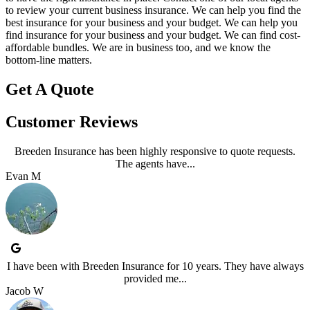
to review your current business insurance. We can help you find the
best insurance for your business and your budget.
We can help you
find insurance for your business and your budget. We can find cost-
affordable bundles. We are in business too, and we know the
bottom-line matters.
Get A Quote
Customer Reviews
Breeden Insurance has been highly responsive to quote requests.
The agents have...
Evan M
I have been with Breeden Insurance for 10 years. They have always
provided me...
Jacob W