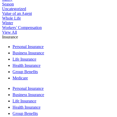
Season
Uncategorized
Value of an Agent
Whole Life
Winter
Workers’ Compensation
View All
Insurance
Personal Insurance
Business Insurance
Life Insurance
Health Insurance
Group Benefits
Medicare
Personal Insurance
Business Insurance
Life Insurance
Health Insurance
Group Benefits