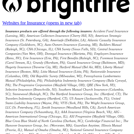
Websites for Insurance
(opens in new tab)
Insurance products are offered through the following insurers:
Accident Fund Insurance
(Lansing, MI); American Collectors Insurance (Cherry Hill, NJ); American Strategic
Insurance (St. Petersburg, GA); Amerisafe (DeRidder, LA); Atlantic Casualty Insurance
Company (Goldsboro, NC); Auto-Owners Insurance (Lansing, MI); Builders Mutual
(Raleigh, NC); CNA (Chicago, IL); CNA Surety (Sioux Falls, SD); Central Insurance
Companies (Van Wert, OH); Donegal Insurance (Marietta, PA); Employers Insurance
(Reno, NV); Erie Insurance (Erie, PA); First Benefits (Raleigh, NC); Foremost Insurance
(Carol Stream, IL); Grundy (Horsham, PA); Guard Insurance Group (Baltimore, MD);
Hagerty Insurance (Traverse City, MI); Harford Mutual (Bel Air, MD); Liberty Mutual
Insurance (Boston, MA); Lititz Mutual Insurance (Lititz, PA); Nationwide Insurance
(Columbus, OH); Old Republic Surety (Milwaukee, WI); Pennsylvania Lumbermens
Mutual (Philadelphia, PA); Philadelphia Indemnity Insurance Company (Bala Cynwyd,
PA); The Progressive Corporation (Mayfield Village, OH); QBE (New York, NY);
Selective Insurance (Branchville, NJ); Southern Mutual Church Insurance (Columbia,
SC); Stonewood (Raleigh, NC); The Hartford Insurance Group, Inc. (Hartford, CT); The
Travelers Indemnity Company (Hartford, CT); US Assure (Jacksonville, FL); United
States Liability Insurance (Wayne, PA); VFIS (York, PA); The Wright Insurance Group,
LLC (St. Petersburg, FL); Zenith Insurance (Woodland Hills, CA); Zurich American
Insurance Company (Schaumburg, IL); AAA Insurance (Virginia Beach, VA); AIG -
American International Group (Chicago, IL); ASI Progressive (Mayfield Village, OH);
Blue Cross Blue Shield of North Carolina (Durham, NC); Corebridge Financial Inc.; The
Hanover Insurance Group, Inc. (Worcester, MA); Guardian Anytime; Illinois Mutual
(Peoria, IL); Mutual of Omaha (Omaha, NE); National General Insurance Company