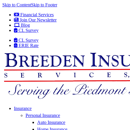
Skip to Content
Skip to Footer
Financial Services
Join Our Newsletter
Blog
CL Survey
CL Survey
ERIE Rate
Insurance
Personal Insurance
Auto Insurance
Home Insurance