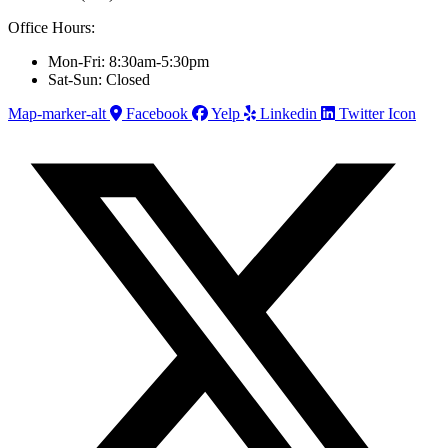
Office Hours:
Mon-Fri: 8:30am-5:30pm
Sat-Sun: Closed
Map-marker-alt
Facebook
Yelp
Linkedin
Twitter Icon