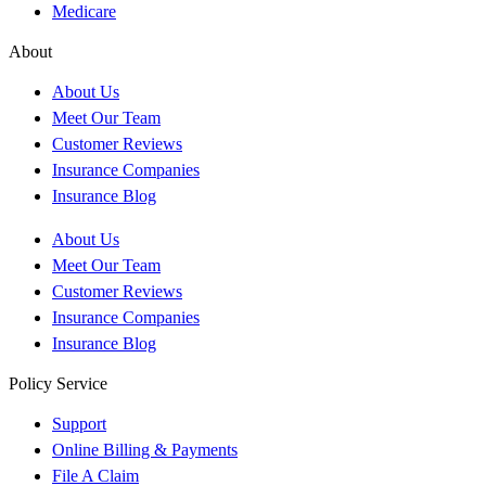
Medicare
About
About Us
Meet Our Team
Customer Reviews
Insurance Companies
Insurance Blog
About Us
Meet Our Team
Customer Reviews
Insurance Companies
Insurance Blog
Policy Service
Support
Online Billing & Payments
File A Claim