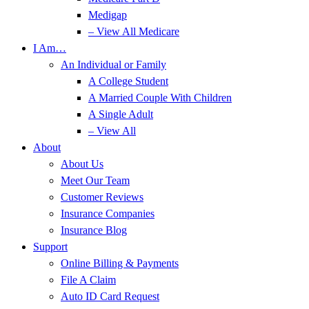
Medigap
– View All Medicare
I Am…
An Individual or Family
A College Student
A Married Couple With Children
A Single Adult
– View All
About
About Us
Meet Our Team
Customer Reviews
Insurance Companies
Insurance Blog
Support
Online Billing & Payments
File A Claim
Auto ID Card Request