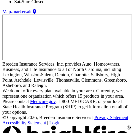
Sat-Sun: Closed
Map-marker-alt
Breeden Insurance Services, Inc. provides Auto, Homeowners,
Business, and Life Insurance to all of North Carolina, including
Lexington, Winston-Salem, Denton, Charlotte, Salisbury, High
Point, Archdale, Lewisville, Thomasville, Clemmons, Greensboro,
Asheboro, and Raleigh.
We do not offer every plan available in your area. Currently, we
represent one organization which offers 15 products in your area.
Please contact
Medicare.gov
, 1-800-MEDICARE, or your local
State Health Insurance Program (SHIP) to get information on all of
your options.
© Copyright 2026, Breeden Insurance Services
|
Privacy Statement
|
Accessibility Statement
|
Login