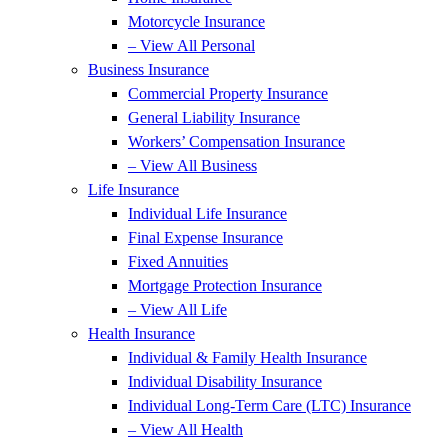
Motorcycle Insurance
– View All Personal
Business Insurance
Commercial Property Insurance
General Liability Insurance
Workers’ Compensation Insurance
– View All Business
Life Insurance
Individual Life Insurance
Final Expense Insurance
Fixed Annuities
Mortgage Protection Insurance
– View All Life
Health Insurance
Individual & Family Health Insurance
Individual Disability Insurance
Individual Long-Term Care (LTC) Insurance
– View All Health