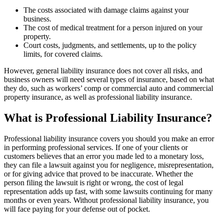
The costs associated with damage claims against your
business.
The cost of medical treatment for a person injured on your
property.
Court costs, judgments, and settlements, up to the policy
limits, for covered claims.
However, general liability insurance does not cover all risks, and
business owners will need several types of insurance, based on what
they do, such as workers’ comp or commercial auto and commercial
property insurance, as well as professional liability insurance.
What is Professional Liability Insurance?
Professional liability insurance covers you should you make an error
in performing professional services. If one of your clients or
customers believes that an error you made led to a monetary loss,
they can file a lawsuit against you for negligence, misrepresentation,
or for giving advice that proved to be inaccurate. Whether the
person filing the lawsuit is right or wrong, the cost of legal
representation adds up fast, with some lawsuits continuing for many
months or even years. Without professional liability insurance, you
will face paying for your defense out of pocket.