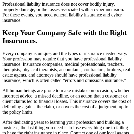
Professional liability insurance does not cover bodily injury,
property damage, or the losses associated with a cyber incursion.
For these events, you need general liability insurance and cyber
insurance.
Keep Your Company Safe with the Right
Insurances.
Every company is unique, and the types of insurance needed vary.
Your profession may require that you have professional liability
insurance. Insurance companies, medical professionals, teachers,
therapists, physical therapists, accountants, contractors, brokers, real
estate agents, and attorneys should have professional liability
insurance, which is often called “errors and omissions insurance.”
All human beings are prone to make mistakes on occasion, whether
incorrect advice, a missed deadline, or an action that a customer or
client claims led to financial losses. This insurance covers the cost of
defending against the claim, or covers the cost of a judgment, up to
the policy limits.
After dedicating years to learning your profession and building a
business, the last thing you need is to lose everything due to failing
to have the right insurance in place. Contact one of our local agents