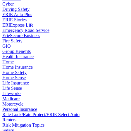
Cyber
Driving Safety
ERIE Auto Plus
ERIE Stories
ERIExpress Life
Emergency Road Service
ErieSecure Business
Fire Safety
GIO
Group Benefits
Health Insurance
Home
Home Insurance
Home Safety
Home Sense
Life Insurance
Life Sense
Lifeworks
Medicare
Motorcycle
Personal Insurance
Rate Lock/Rate Protect/ERIE Select Auto
Renters
Risk Mitigation Topics
Safety