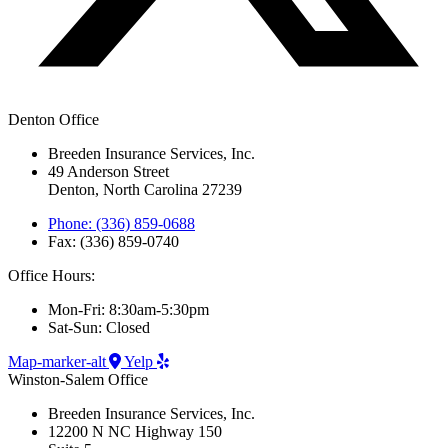
Denton Office
Breeden Insurance Services, Inc.
49 Anderson Street
Denton, North Carolina 27239
Phone: (336) 859-0688
Fax: (336) 859-0740
Office Hours:
Mon-Fri: 8:30am-5:30pm
Sat-Sun: Closed
Map-marker-alt
Yelp
Winston-Salem Office
Breeden Insurance Services, Inc.
12200 N NC Highway 150