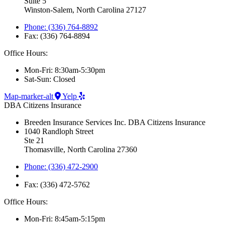
Suite 5
Winston-Salem, North Carolina 27127
Phone: (336) 764-8892
Fax: (336) 764-8894
Office Hours:
Mon-Fri: 8:30am-5:30pm
Sat-Sun: Closed
Map-marker-alt
Yelp
DBA Citizens Insurance
Breeden Insurance Services Inc. DBA Citizens Insurance
1040 Randloph Street
Ste 21
Thomasville, North Carolina 27360
Phone: (336) 472-2900
Fax: (336) 472-5762
Office Hours:
Mon-Fri: 8:45am-5:15pm