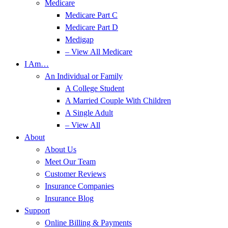
Medicare
Medicare Part C
Medicare Part D
Medigap
– View All Medicare
I Am…
An Individual or Family
A College Student
A Married Couple With Children
A Single Adult
– View All
About
About Us
Meet Our Team
Customer Reviews
Insurance Companies
Insurance Blog
Support
Online Billing & Payments