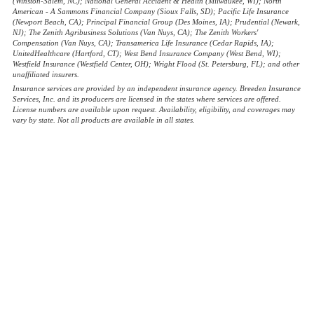
(Winston-Salem, NC); National General Accident & Health (Milwaukee, WI); North
American - A Sammons Financial Company (Sioux Falls, SD); Pacific Life Insurance
(Newport Beach, CA); Principal Financial Group (Des Moines, IA); Prudential (Newark,
NJ); The Zenith Agribusiness Solutions (Van Nuys, CA); The Zenith Workers'
Compensation (Van Nuys, CA); Transamerica Life Insurance (Cedar Rapids, IA);
UnitedHealthcare (Hartford, CT); West Bend Insurance Company (West Bend, WI);
Westfield Insurance (Westfield Center, OH); Wright Flood (St. Petersburg, FL); and other
unaffiliated insurers.
Insurance services are provided by an independent insurance agency. Breeden Insurance
Services, Inc. and its producers are licensed in the states where services are offered.
License numbers are available upon request. Availability, eligibility, and coverages may
vary by state. Not all products are available in all states.