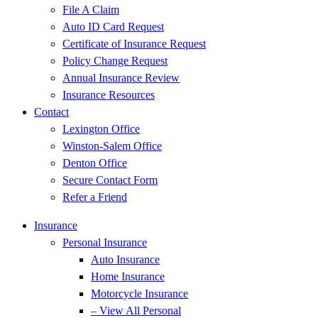
File A Claim
Auto ID Card Request
Certificate of Insurance Request
Policy Change Request
Annual Insurance Review
Insurance Resources
Contact
Lexington Office
Winston-Salem Office
Denton Office
Secure Contact Form
Refer a Friend
Insurance
Personal Insurance
Auto Insurance
Home Insurance
Motorcycle Insurance
– View All Personal