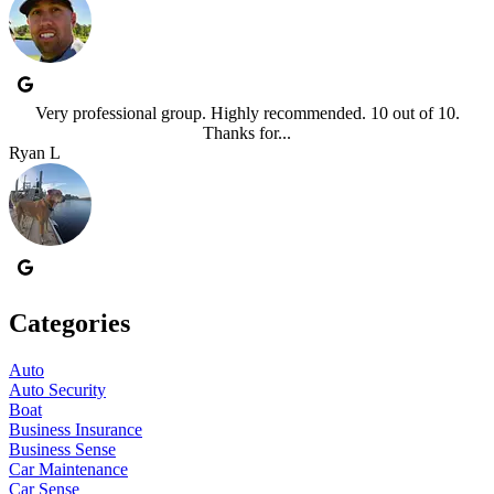
Very professional group. Highly recommended. 10 out of 10.
Thanks for...
Ryan L
Categories
Auto
Auto Security
Boat
Business Insurance
Business Sense
Car Maintenance
Car Sense