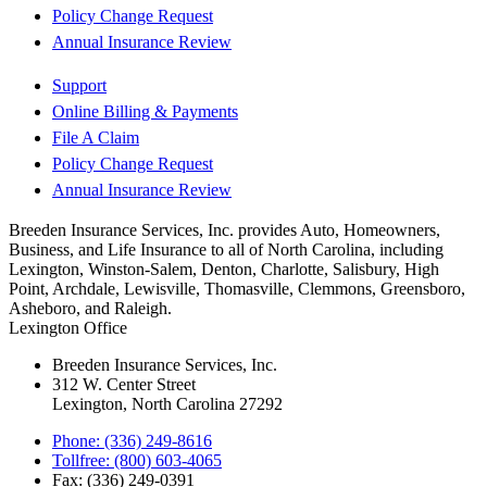
Policy Change Request
Annual Insurance Review
Support
Online Billing & Payments
File A Claim
Policy Change Request
Annual Insurance Review
Breeden Insurance Services, Inc. provides Auto, Homeowners,
Business, and Life Insurance to all of North Carolina, including
Lexington, Winston-Salem, Denton, Charlotte, Salisbury, High
Point, Archdale, Lewisville, Thomasville, Clemmons, Greensboro,
Asheboro, and Raleigh.
Lexington Office
Breeden Insurance Services, Inc.
312 W. Center Street
Lexington, North Carolina 27292
Phone: (336) 249-8616
Tollfree: (800) 603-4065
Fax: (336) 249-0391