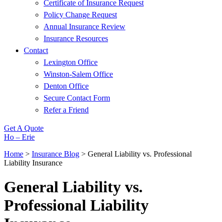
Certificate of Insurance Request
Policy Change Request
Annual Insurance Review
Insurance Resources
Contact
Lexington Office
Winston-Salem Office
Denton Office
Secure Contact Form
Refer a Friend
Get A Quote
Ho – Erie
Home
>
Insurance Blog
>
General Liability vs. Professional
Liability Insurance
General Liability vs.
Professional Liability