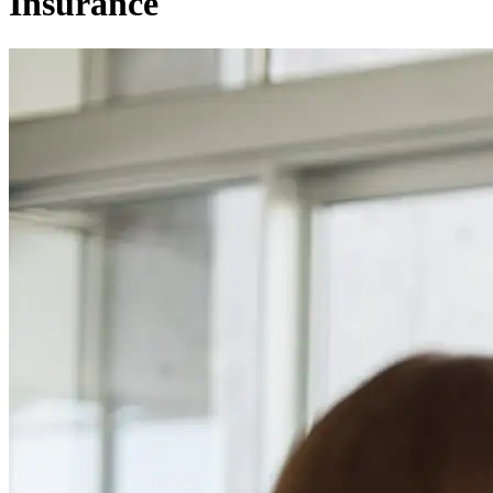
Insurance