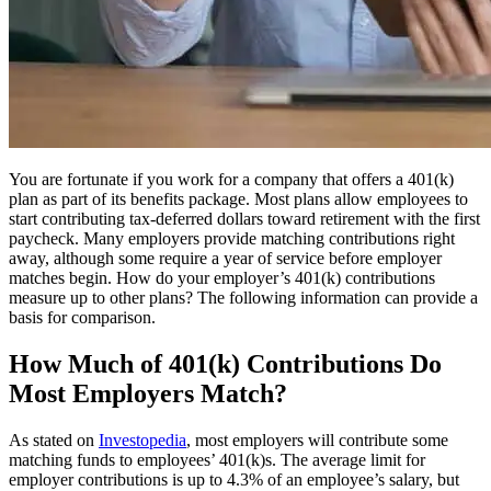
You are fortunate if you work for a company that offers a 401(k)
plan as part of its benefits package. Most plans allow employees to
start contributing tax-deferred dollars toward retirement with the first
paycheck. Many employers provide matching contributions right
away, although some require a year of service before employer
matches begin. How do your employer’s 401(k) contributions
measure up to other plans? The following information can provide a
basis for comparison.
How Much of 401(k) Contributions Do
Most Employers Match?
As stated on
Investopedia
,
most employers will contribute some
matching funds to employees’ 401(k)s. The average limit for
employer contributions is up to 4.3% of an employee’s salary, but