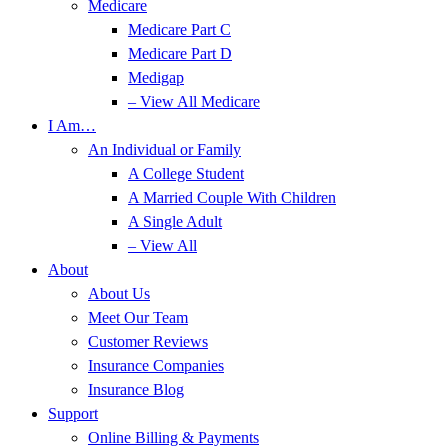
Medicare
Medicare Part C
Medicare Part D
Medigap
– View All Medicare
I Am…
An Individual or Family
A College Student
A Married Couple With Children
A Single Adult
– View All
About
About Us
Meet Our Team
Customer Reviews
Insurance Companies
Insurance Blog
Support
Online Billing & Payments