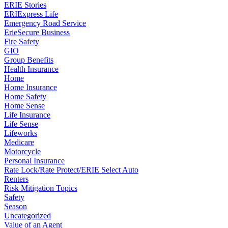
ERIE Stories
ERIExpress Life
Emergency Road Service
ErieSecure Business
Fire Safety
GIO
Group Benefits
Health Insurance
Home
Home Insurance
Home Safety
Home Sense
Life Insurance
Life Sense
Lifeworks
Medicare
Motorcycle
Personal Insurance
Rate Lock/Rate Protect/ERIE Select Auto
Renters
Risk Mitigation Topics
Safety
Season
Uncategorized
Value of an Agent