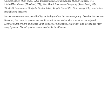
Compensation (Van Nuys, CA); Transamerica Life Insurance (Cedar Rapids, IA);
UnitedHealthcare (Hartford, CT); West Bend Insurance Company (West Bend, WI);
Westfield Insurance (Westfield Center, OH); Wright Flood (St. Petersburg, FL); and other
unaffiliated insurers.
Insurance services are provided by an independent insurance agency. Breeden Insurance
Services, Inc. and its producers are licensed in the states where services are offered.
License numbers are available upon request. Availability, eligibility, and coverages may
vary by state. Not all products are available in all states.