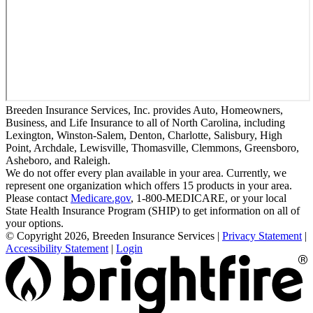
Breeden Insurance Services, Inc. provides Auto, Homeowners,
Business, and Life Insurance to all of North Carolina, including
Lexington, Winston-Salem, Denton, Charlotte, Salisbury, High
Point, Archdale, Lewisville, Thomasville, Clemmons, Greensboro,
Asheboro, and Raleigh.
We do not offer every plan available in your area. Currently, we
represent one organization which offers 15 products in your area.
Please contact
Medicare.gov
, 1-800-MEDICARE, or your local
State Health Insurance Program (SHIP) to get information on all of
your options.
© Copyright 2026, Breeden Insurance Services
|
Privacy Statement
|
Accessibility Statement
|
Login