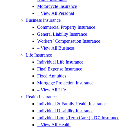
Motorcycle Insurance
– View All Personal
Business Insurance
Commercial Property Insurance
General Liability Insurance
Workers’ Compensation Insurance
– View All Business
Life Insurance
Individual Life Insurance
Final Expense Insurance
Fixed Annuities
Mortgage Protection Insurance
– View All Life
Health Insurance
Individual & Family Health Insurance
Individual Disability Insurance
Individual Long-Term Care (LTC) Insurance
– View All Health