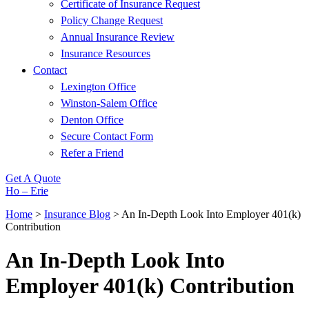
Certificate of Insurance Request
Policy Change Request
Annual Insurance Review
Insurance Resources
Contact
Lexington Office
Winston-Salem Office
Denton Office
Secure Contact Form
Refer a Friend
Get A Quote
Ho – Erie
Home
>
Insurance Blog
>
An In-Depth Look Into Employer 401(k)
Contribution
An In-Depth Look Into
Employer 401(k) Contribution