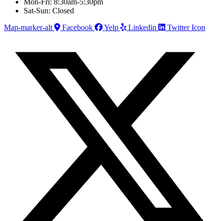
Mon-Fri: 8:30am-5:30pm
Sat-Sun: Closed
Map-marker-alt
Facebook
Yelp
Linkedin
Twitter Icon