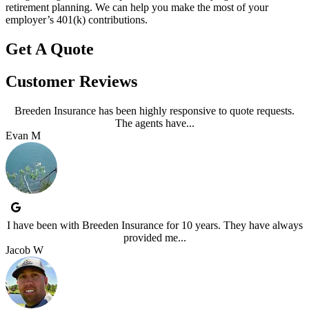
retirement planning. We can help you make the most of your
employer’s 401(k) contributions.
Get A Quote
Customer Reviews
Breeden Insurance has been highly responsive to quote requests.
The agents have...
Evan M
I have been with Breeden Insurance for 10 years. They have always
provided me...
Jacob W