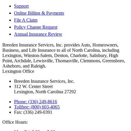
Support
Online Billing & Payments
File A Claim
Policy Change Request
Annual Insurance Review
Breeden Insurance Services, Inc. provides Auto, Homeowners,
Business, and Life Insurance to all of North Carolina, including
Lexington, Winston-Salem, Denton, Charlotte, Salisbury, High
Point, Archdale, Lewisville, Thomasville, Clemmons, Greensboro,
Asheboro, and Raleigh.
Lexington Office
Breeden Insurance Services, Inc.
312 W. Center Street
Lexington, North Carolina 27292
Phone: (336) 249-8616
Tollfree: (800) 603-4065
Fax: (336) 249-0391
Office Hours: