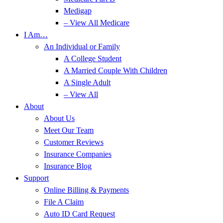
Medigap
– View All Medicare
I Am…
An Individual or Family
A College Student
A Married Couple With Children
A Single Adult
– View All
About
About Us
Meet Our Team
Customer Reviews
Insurance Companies
Insurance Blog
Support
Online Billing & Payments
File A Claim
Auto ID Card Request