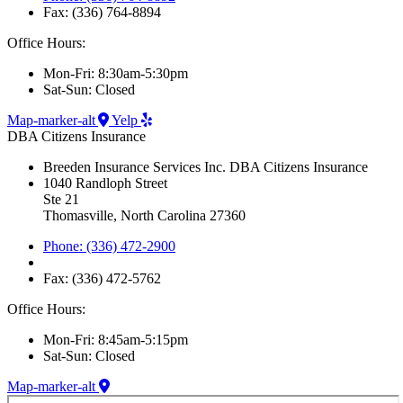
Fax: (336) 764-8894
Office Hours:
Mon-Fri: 8:30am-5:30pm
Sat-Sun: Closed
Map-marker-alt
Yelp
DBA Citizens Insurance
Breeden Insurance Services Inc. DBA Citizens Insurance
1040 Randloph Street
Ste 21
Thomasville, North Carolina 27360
Phone: (336) 472-2900
Fax: (336) 472-5762
Office Hours:
Mon-Fri: 8:45am-5:15pm
Sat-Sun: Closed
Map-marker-alt