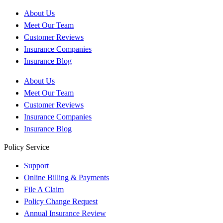
About Us
Meet Our Team
Customer Reviews
Insurance Companies
Insurance Blog
About Us
Meet Our Team
Customer Reviews
Insurance Companies
Insurance Blog
Policy Service
Support
Online Billing & Payments
File A Claim
Policy Change Request
Annual Insurance Review