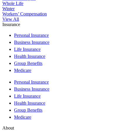
Whole Life
Winter
Workers’ Compensation
View All
Insurance
Personal Insurance
Business Insurance
Life Insurance
Health Insurance
Group Benefits
Medicare
Personal Insurance
Business Insurance
Life Insurance
Health Insurance
Group Benefits
Medicare
About