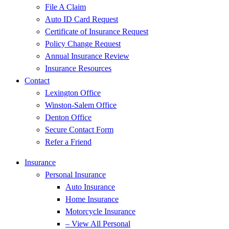
File A Claim
Auto ID Card Request
Certificate of Insurance Request
Policy Change Request
Annual Insurance Review
Insurance Resources
Contact
Lexington Office
Winston-Salem Office
Denton Office
Secure Contact Form
Refer a Friend
Insurance
Personal Insurance
Auto Insurance
Home Insurance
Motorcycle Insurance
– View All Personal