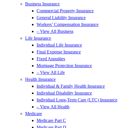
Business Insurance
Commercial Property Insurance
General Liability Insurance
Workers’ Compensation Insurance
– View All Business
Life Insurance
Individual Life Insurance
Final Expense Insurance
Fixed Annuities
Mortgage Protection Insurance
– View All Life
Health Insurance
Individual & Family Health Insurance
Individual Disability Insurance
Individual Long-Term Care (LTC) Insurance
– View All Health
Medicare
Medicare Part C
Medicare Part D