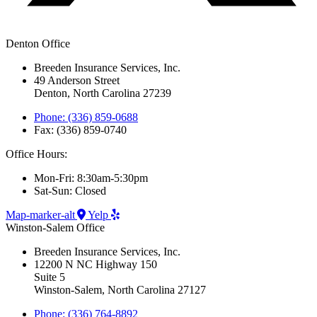
Denton Office
Breeden Insurance Services, Inc.
49 Anderson Street
Denton, North Carolina 27239
Phone: (336) 859-0688
Fax: (336) 859-0740
Office Hours:
Mon-Fri: 8:30am-5:30pm
Sat-Sun: Closed
Map-marker-alt
Yelp
Winston-Salem Office
Breeden Insurance Services, Inc.
12200 N NC Highway 150
Suite 5
Winston-Salem, North Carolina 27127
Phone: (336) 764-8892