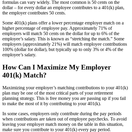
formulas can vary widely. The most common is 50 cents on the
dollar – for every dollar an employee contributes to a 401(k) plan,
the employer contributes 50 cents.
Some 401(k) plans offer a lower percentage employer match on a
higher percentage of employee pay. Approximately 71% of
employers will match 50 cents on the dollar for up to 6% of the
employee’s salary. This is known as “stretching the match.” Some
employers (approximately 21%) will match employee contributions
100% (dollar for dollar), but typically up to only 3% or 4% of the
employee’s salary.
How Can I Maximize My Employer
401(k) Match?
Maximizing your employer’s matching contributions to your 401(k)
plan may be one of the most critical parts of your retirement
planning strategy. This is free money you are passing up if you fail
to make the most of it by contributing to your 401(k).
In some cases, employers only contribute during the pay periods
when contributions are taken out of employee paychecks. To avoid
leaving your employer match money on the table in this situation,
make sure you contribute to your 401(k) every pay period.