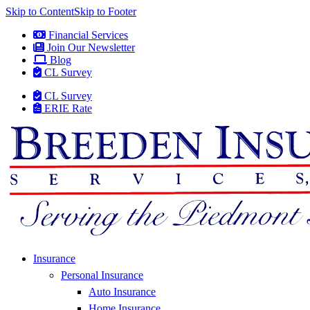
Skip to Content
Skip to Footer
Financial Services
Join Our Newsletter
Blog
CL Survey
CL Survey
ERIE Rate
Insurance
Personal Insurance
Auto Insurance
Home Insurance