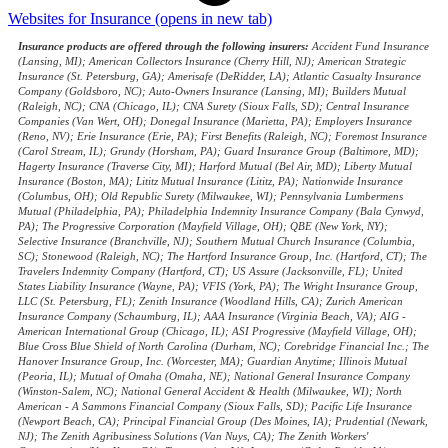
Websites for Insurance
(opens in new tab)
Insurance products are offered through the following insurers:
Accident Fund Insurance
(Lansing, MI); American Collectors Insurance (Cherry Hill, NJ); American Strategic
Insurance (St. Petersburg, GA); Amerisafe (DeRidder, LA); Atlantic Casualty Insurance
Company (Goldsboro, NC); Auto-Owners Insurance (Lansing, MI); Builders Mutual
(Raleigh, NC); CNA (Chicago, IL); CNA Surety (Sioux Falls, SD); Central Insurance
Companies (Van Wert, OH); Donegal Insurance (Marietta, PA); Employers Insurance
(Reno, NV); Erie Insurance (Erie, PA); First Benefits (Raleigh, NC); Foremost Insurance
(Carol Stream, IL); Grundy (Horsham, PA); Guard Insurance Group (Baltimore, MD);
Hagerty Insurance (Traverse City, MI); Harford Mutual (Bel Air, MD); Liberty Mutual
Insurance (Boston, MA); Lititz Mutual Insurance (Lititz, PA); Nationwide Insurance
(Columbus, OH); Old Republic Surety (Milwaukee, WI); Pennsylvania Lumbermens
Mutual (Philadelphia, PA); Philadelphia Indemnity Insurance Company (Bala Cynwyd,
PA); The Progressive Corporation (Mayfield Village, OH); QBE (New York, NY);
Selective Insurance (Branchville, NJ); Southern Mutual Church Insurance (Columbia,
SC); Stonewood (Raleigh, NC); The Hartford Insurance Group, Inc. (Hartford, CT); The
Travelers Indemnity Company (Hartford, CT); US Assure (Jacksonville, FL); United
States Liability Insurance (Wayne, PA); VFIS (York, PA); The Wright Insurance Group,
LLC (St. Petersburg, FL); Zenith Insurance (Woodland Hills, CA); Zurich American
Insurance Company (Schaumburg, IL); AAA Insurance (Virginia Beach, VA); AIG -
American International Group (Chicago, IL); ASI Progressive (Mayfield Village, OH);
Blue Cross Blue Shield of North Carolina (Durham, NC); Corebridge Financial Inc.; The
Hanover Insurance Group, Inc. (Worcester, MA); Guardian Anytime; Illinois Mutual
(Peoria, IL); Mutual of Omaha (Omaha, NE); National General Insurance Company
(Winston-Salem, NC); National General Accident & Health (Milwaukee, WI); North
American - A Sammons Financial Company (Sioux Falls, SD); Pacific Life Insurance
(Newport Beach, CA); Principal Financial Group (Des Moines, IA); Prudential (Newark,
NJ); The Zenith Agribusiness Solutions (Van Nuys, CA); The Zenith Workers'