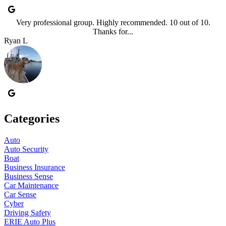
Very professional group. Highly recommended. 10 out of 10.
Thanks for...
Ryan L
Categories
Auto
Auto Security
Boat
Business Insurance
Business Sense
Car Maintenance
Car Sense
Cyber
Driving Safety
ERIE Auto Plus