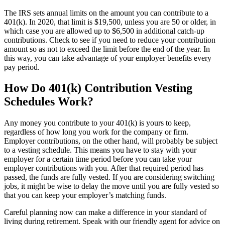
The IRS sets annual limits on the amount you can contribute to a
401(k). In 2020, that limit is $19,500, unless you are 50 or older, in
which case you are allowed up to $6,500 in additional catch-up
contributions. Check to see if you need to reduce your contribution
amount so as not to exceed the limit before the end of the year. In
this way, you can take advantage of your employer benefits every
pay period.
How Do 401(k) Contribution Vesting
Schedules Work?
Any money you contribute to your 401(k) is yours to keep,
regardless of how long you work for the company or firm.
Employer contributions, on the other hand, will probably be subject
to a vesting schedule. This means you have to stay with your
employer for a certain time period before you can take your
employer contributions with you. After that required period has
passed, the funds are fully vested. If you are considering switching
jobs, it might be wise to delay the move until you are fully vested so
that you can keep your employer’s matching funds.
Careful planning now can make a difference in your standard of
living during retirement. Speak with our friendly agent for advice on