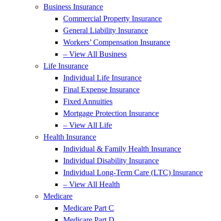
Business Insurance
Commercial Property Insurance
General Liability Insurance
Workers’ Compensation Insurance
– View All Business
Life Insurance
Individual Life Insurance
Final Expense Insurance
Fixed Annuities
Mortgage Protection Insurance
– View All Life
Health Insurance
Individual & Family Health Insurance
Individual Disability Insurance
Individual Long-Term Care (LTC) Insurance
– View All Health
Medicare
Medicare Part C
Medicare Part D