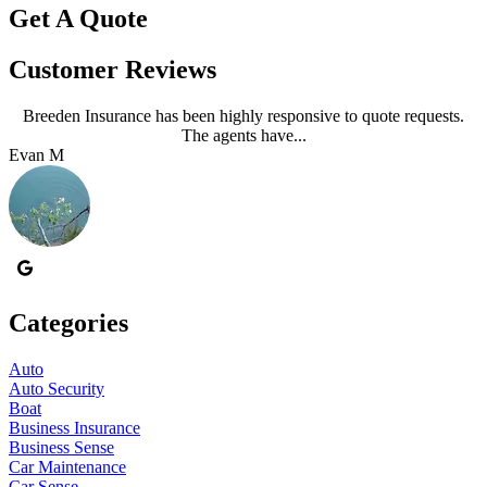
Get A Quote
Customer Reviews
Breeden Insurance has been highly responsive to quote requests.
The agents have...
Evan M
J
Categories
Auto
Auto Security
Boat
Business Insurance
Business Sense
Car Maintenance
Car Sense