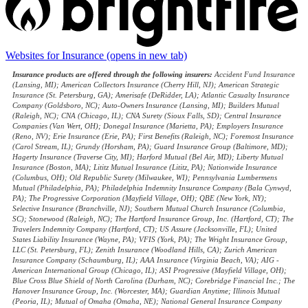
Websites for Insurance
(opens in new tab)
Insurance products are offered through the following insurers:
Accident Fund Insurance
(Lansing, MI); American Collectors Insurance (Cherry Hill, NJ); American Strategic
Insurance (St. Petersburg, GA); Amerisafe (DeRidder, LA); Atlantic Casualty Insurance
Company (Goldsboro, NC); Auto-Owners Insurance (Lansing, MI); Builders Mutual
(Raleigh, NC); CNA (Chicago, IL); CNA Surety (Sioux Falls, SD); Central Insurance
Companies (Van Wert, OH); Donegal Insurance (Marietta, PA); Employers Insurance
(Reno, NV); Erie Insurance (Erie, PA); First Benefits (Raleigh, NC); Foremost Insurance
(Carol Stream, IL); Grundy (Horsham, PA); Guard Insurance Group (Baltimore, MD);
Hagerty Insurance (Traverse City, MI); Harford Mutual (Bel Air, MD); Liberty Mutual
Insurance (Boston, MA); Lititz Mutual Insurance (Lititz, PA); Nationwide Insurance
(Columbus, OH); Old Republic Surety (Milwaukee, WI); Pennsylvania Lumbermens
Mutual (Philadelphia, PA); Philadelphia Indemnity Insurance Company (Bala Cynwyd,
PA); The Progressive Corporation (Mayfield Village, OH); QBE (New York, NY);
Selective Insurance (Branchville, NJ); Southern Mutual Church Insurance (Columbia,
SC); Stonewood (Raleigh, NC); The Hartford Insurance Group, Inc. (Hartford, CT); The
Travelers Indemnity Company (Hartford, CT); US Assure (Jacksonville, FL); United
States Liability Insurance (Wayne, PA); VFIS (York, PA); The Wright Insurance Group,
LLC (St. Petersburg, FL); Zenith Insurance (Woodland Hills, CA); Zurich American
Insurance Company (Schaumburg, IL); AAA Insurance (Virginia Beach, VA); AIG -
American International Group (Chicago, IL); ASI Progressive (Mayfield Village, OH);
Blue Cross Blue Shield of North Carolina (Durham, NC); Corebridge Financial Inc.; The
Hanover Insurance Group, Inc. (Worcester, MA); Guardian Anytime; Illinois Mutual
(Peoria, IL); Mutual of Omaha (Omaha, NE); National General Insurance Company