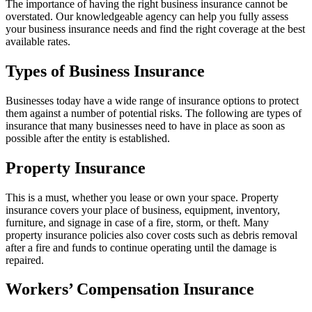
The importance of having the right business insurance cannot be
overstated. Our knowledgeable agency can help you fully assess
your business insurance needs and find the right coverage at the best
available rates.
Types of Business Insurance
Businesses today have a wide range of insurance options to protect
them against a number of potential risks. The following are types of
insurance that many businesses need to have in place as soon as
possible after the entity is established.
Property Insurance
This is a must, whether you lease or own your space. Property
insurance covers your place of business, equipment, inventory,
furniture, and signage in case of a fire, storm, or theft. Many
property insurance policies also cover costs such as debris removal
after a fire and funds to continue operating until the damage is
repaired.
Workers’ Compensation Insurance