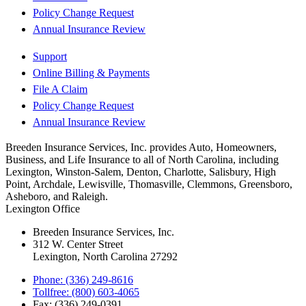
Policy Change Request
Annual Insurance Review
Support
Online Billing & Payments
File A Claim
Policy Change Request
Annual Insurance Review
Breeden Insurance Services, Inc. provides Auto, Homeowners,
Business, and Life Insurance to all of North Carolina, including
Lexington, Winston-Salem, Denton, Charlotte, Salisbury, High
Point, Archdale, Lewisville, Thomasville, Clemmons, Greensboro,
Asheboro, and Raleigh.
Lexington Office
Breeden Insurance Services, Inc.
312 W. Center Street
Lexington, North Carolina 27292
Phone: (336) 249-8616
Tollfree: (800) 603-4065
Fax: (336) 249-0391