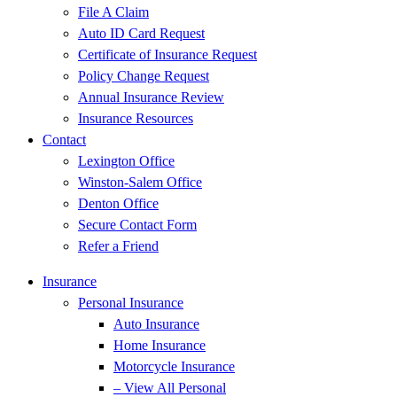
File A Claim
Auto ID Card Request
Certificate of Insurance Request
Policy Change Request
Annual Insurance Review
Insurance Resources
Contact
Lexington Office
Winston-Salem Office
Denton Office
Secure Contact Form
Refer a Friend
Insurance
Personal Insurance
Auto Insurance
Home Insurance
Motorcycle Insurance
– View All Personal