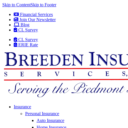
Skip to Content
Skip to Footer
Financial Services
Join Our Newsletter
Blog
CL Survey
CL Survey
ERIE Rate
Insurance
Personal Insurance
Auto Insurance
Home Insurance