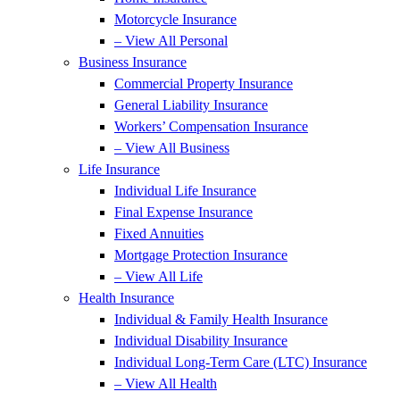
Motorcycle Insurance
– View All Personal
Business Insurance
Commercial Property Insurance
General Liability Insurance
Workers’ Compensation Insurance
– View All Business
Life Insurance
Individual Life Insurance
Final Expense Insurance
Fixed Annuities
Mortgage Protection Insurance
– View All Life
Health Insurance
Individual & Family Health Insurance
Individual Disability Insurance
Individual Long-Term Care (LTC) Insurance
– View All Health