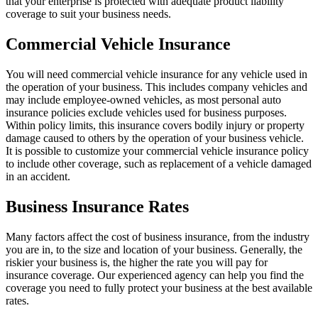
that your enterprise is protected with adequate product liability
coverage to suit your business needs.
Commercial Vehicle Insurance
You will need commercial vehicle insurance for any vehicle used in
the operation of your business. This includes company vehicles and
may include employee-owned vehicles, as most personal auto
insurance policies exclude vehicles used for business purposes.
Within policy limits, this insurance covers bodily injury or property
damage caused to others by the operation of your business vehicle.
It is possible to customize your commercial vehicle insurance policy
to include other coverage, such as replacement of a vehicle damaged
in an accident.
Business Insurance Rates
Many factors affect the cost of business insurance, from the industry
you are in, to the size and location of your business. Generally, the
riskier your business is, the higher the rate you will pay for
insurance coverage. Our experienced agency can help you find the
coverage you need to fully protect your business at the best available
rates.