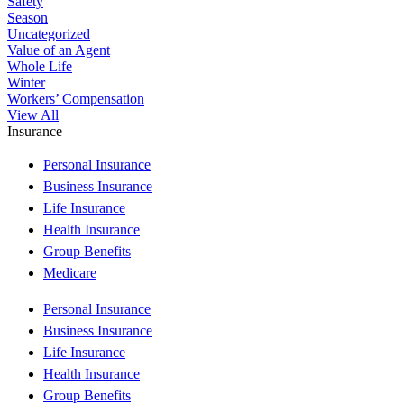
Safety
Season
Uncategorized
Value of an Agent
Whole Life
Winter
Workers’ Compensation
View All
Insurance
Personal Insurance
Business Insurance
Life Insurance
Health Insurance
Group Benefits
Medicare
Personal Insurance
Business Insurance
Life Insurance
Health Insurance
Group Benefits