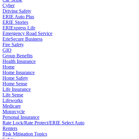
Cyber
Driving Safety
ERIE Auto Plus
ERIE Stories
ERIExpress Life
Emergency Road Service
ErieSecure Business
Fire Safety
GIO
Group Benefits
Health Insurance
Home
Home Insurance
Home Safety
Home Sense
Life Insurance
Life Sense
Lifeworks
Medicare
Motorcycle
Personal Insurance
Rate Lock/Rate Protect/ERIE Select Auto
Renters
Risk Mitigation Topics