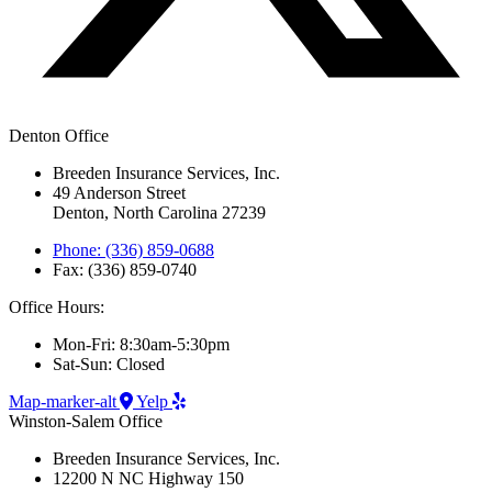
Denton Office
Breeden Insurance Services, Inc.
49 Anderson Street
Denton, North Carolina 27239
Phone: (336) 859-0688
Fax: (336) 859-0740
Office Hours:
Mon-Fri: 8:30am-5:30pm
Sat-Sun: Closed
Map-marker-alt
Yelp
Winston-Salem Office
Breeden Insurance Services, Inc.
12200 N NC Highway 150