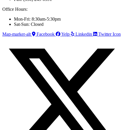
Office Hours:
Mon-Fri: 8:30am-5:30pm
Sat-Sun: Closed
Map-marker-alt
Facebook
Yelp
Linkedin
Twitter Icon