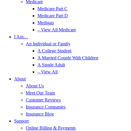
Medicare
Medicare Part C
Medicare Part D
Medigap
– View All Medicare
I Am…
An Individual or Family
A College Student
A Married Couple With Children
A Single Adult
– View All
About
About Us
Meet Our Team
Customer Reviews
Insurance Companies
Insurance Blog
Support
Online Billing & Payments