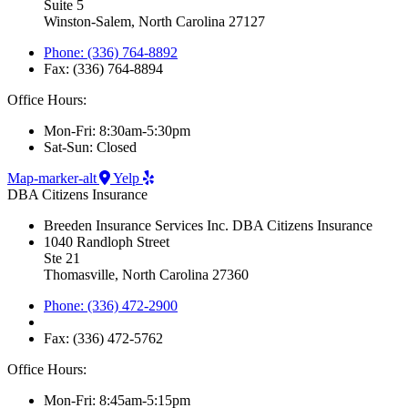
Suite 5
Winston-Salem, North Carolina 27127
Phone: (336) 764-8892
Fax: (336) 764-8894
Office Hours:
Mon-Fri: 8:30am-5:30pm
Sat-Sun: Closed
Map-marker-alt
Yelp
DBA Citizens Insurance
Breeden Insurance Services Inc. DBA Citizens Insurance
1040 Randloph Street
Ste 21
Thomasville, North Carolina 27360
Phone: (336) 472-2900
Fax: (336) 472-5762
Office Hours:
Mon-Fri: 8:45am-5:15pm