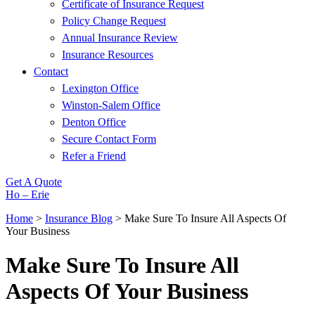
Certificate of Insurance Request
Policy Change Request
Annual Insurance Review
Insurance Resources
Contact
Lexington Office
Winston-Salem Office
Denton Office
Secure Contact Form
Refer a Friend
Get A Quote
Ho – Erie
Home
>
Insurance Blog
>
Make Sure To Insure All Aspects Of
Your Business
Make Sure To Insure All
Aspects Of Your Business