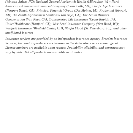
(Winston-Salem, NC); National General Accident & Health (Milwaukee, WI); North
American - A Sammons Financial Company (Sioux Falls, SD); Pacific Life Insurance
(Newport Beach, CA); Principal Financial Group (Des Moines, IA); Prudential (Newark,
NJ); The Zenith Agribusiness Solutions (Van Nuys, CA); The Zenith Workers'
Compensation (Van Nuys, CA); Transamerica Life Insurance (Cedar Rapids, IA);
UnitedHealthcare (Hartford, CT); West Bend Insurance Company (West Bend, WI);
Westfield Insurance (Westfield Center, OH); Wright Flood (St. Petersburg, FL); and other
unaffiliated insurers.
Insurance services are provided by an independent insurance agency. Breeden Insurance
Services, Inc. and its producers are licensed in the states where services are offered.
License numbers are available upon request. Availability, eligibility, and coverages may
vary by state. Not all products are available in all states.