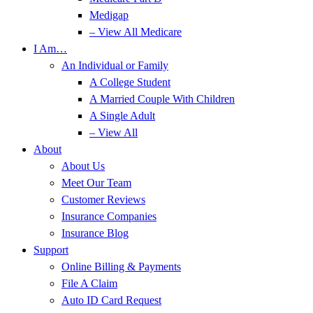
Medigap
– View All Medicare
I Am…
An Individual or Family
A College Student
A Married Couple With Children
A Single Adult
– View All
About
About Us
Meet Our Team
Customer Reviews
Insurance Companies
Insurance Blog
Support
Online Billing & Payments
File A Claim
Auto ID Card Request