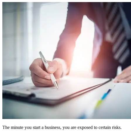
The minute you start a business, you are exposed to certain risks.