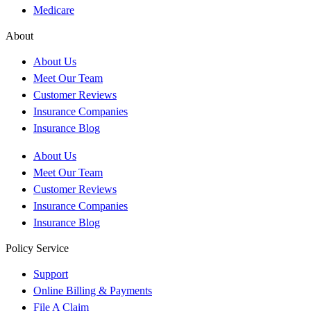
Medicare
About
About Us
Meet Our Team
Customer Reviews
Insurance Companies
Insurance Blog
About Us
Meet Our Team
Customer Reviews
Insurance Companies
Insurance Blog
Policy Service
Support
Online Billing & Payments
File A Claim