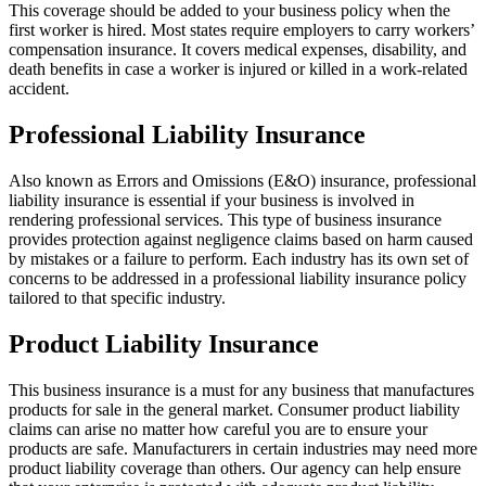
This coverage should be added to your business policy when the
first worker is hired. Most states require employers to carry workers’
compensation insurance. It covers medical expenses, disability, and
death benefits in case a worker is injured or killed in a work-related
accident.
Professional Liability Insurance
Also known as Errors and Omissions (E&O) insurance, professional
liability insurance is essential if your business is involved in
rendering professional services. This type of business insurance
provides protection against negligence claims based on harm caused
by mistakes or a failure to perform. Each industry has its own set of
concerns to be addressed in a professional liability insurance policy
tailored to that specific industry.
Product Liability Insurance
This business insurance is a must for any business that manufactures
products for sale in the general market. Consumer product liability
claims can arise no matter how careful you are to ensure your
products are safe. Manufacturers in certain industries may need more
product liability coverage than others. Our agency can help ensure