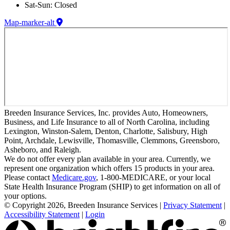
Sat-Sun: Closed
Map-marker-alt
Breeden Insurance Services, Inc. provides Auto, Homeowners,
Business, and Life Insurance to all of North Carolina, including
Lexington, Winston-Salem, Denton, Charlotte, Salisbury, High
Point, Archdale, Lewisville, Thomasville, Clemmons, Greensboro,
Asheboro, and Raleigh.
We do not offer every plan available in your area. Currently, we
represent one organization which offers 15 products in your area.
Please contact
Medicare.gov
, 1-800-MEDICARE, or your local
State Health Insurance Program (SHIP) to get information on all of
your options.
© Copyright 2026, Breeden Insurance Services
|
Privacy Statement
|
Accessibility Statement
|
Login