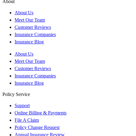
About
About Us
Meet Our Team
Customer Reviews
Insurance Companies
Insurance Blog
About Us
Meet Our Team
Customer Reviews
Insurance Companies
Insurance Blog
Policy Service
Support
Online Billing & Payments
File A Claim
Policy Change Request
Annual Insurance Review