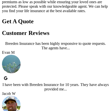
premiums as low as possible while ensuring your loved ones are
protected. Please speak with our knowledgeable agent. We can help
you find your life insurance at the best available rates.
Get A Quote
Customer Reviews
Breeden Insurance has been highly responsive to quote requests.
The agents have...
Evan M
I have been with Breeden Insurance for 10 years. They have always
provided me...
Jacob W