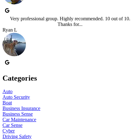
Very professional group. Highly recommended. 10 out of 10.
Thanks for...
Ryan L
Categories
Auto
Auto Security
Boat
Business Insurance
Business Sense
Car Maintenance
Car Sense
Cyber
Driving Safety