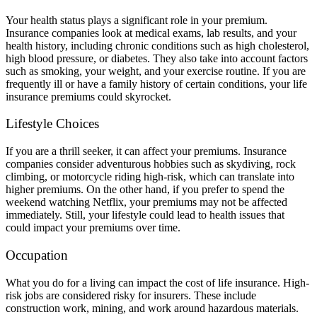
Your health status plays a significant role in your premium.
Insurance companies look at medical exams, lab results, and your
health history, including chronic conditions such as high cholesterol,
high blood pressure, or diabetes. They also take into account factors
such as smoking, your weight, and your exercise routine. If you are
frequently ill or have a family history of certain conditions, your life
insurance premiums could skyrocket.
Lifestyle Choices
If you are a thrill seeker, it can affect your premiums. Insurance
companies consider adventurous hobbies such as skydiving, rock
climbing, or motorcycle riding high-risk, which can translate into
higher premiums. On the other hand, if you prefer to spend the
weekend watching Netflix, your premiums may not be affected
immediately. Still, your lifestyle could lead to health issues that
could impact your premiums over time.
Occupation
What you do for a living can impact the cost of life insurance. High-
risk jobs are considered risky for insurers. These include
construction work, mining, and work around hazardous materials.