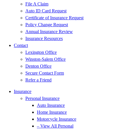
File A Claim
Auto ID Card Request
Certificate of Insurance Request
Policy Change Request
Annual Insurance Review
Insurance Resources
Contact
Lexington Office
Winston-Salem Office
Denton Office
Secure Contact Form
Refer a Friend
Insurance
Personal Insurance
Auto Insurance
Home Insurance
Motorcycle Insurance
– View All Personal