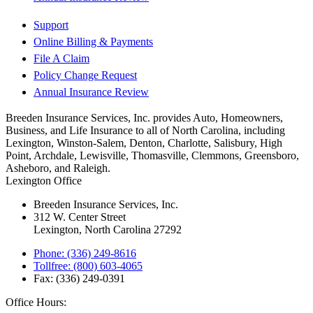
Support
Online Billing & Payments
File A Claim
Policy Change Request
Annual Insurance Review
Breeden Insurance Services, Inc. provides Auto, Homeowners,
Business, and Life Insurance to all of North Carolina, including
Lexington, Winston-Salem, Denton, Charlotte, Salisbury, High
Point, Archdale, Lewisville, Thomasville, Clemmons, Greensboro,
Asheboro, and Raleigh.
Lexington Office
Breeden Insurance Services, Inc.
312 W. Center Street
Lexington, North Carolina 27292
Phone: (336) 249-8616
Tollfree: (800) 603-4065
Fax: (336) 249-0391
Office Hours: