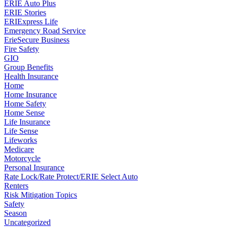
ERIE Auto Plus
ERIE Stories
ERIExpress Life
Emergency Road Service
ErieSecure Business
Fire Safety
GIO
Group Benefits
Health Insurance
Home
Home Insurance
Home Safety
Home Sense
Life Insurance
Life Sense
Lifeworks
Medicare
Motorcycle
Personal Insurance
Rate Lock/Rate Protect/ERIE Select Auto
Renters
Risk Mitigation Topics
Safety
Season
Uncategorized