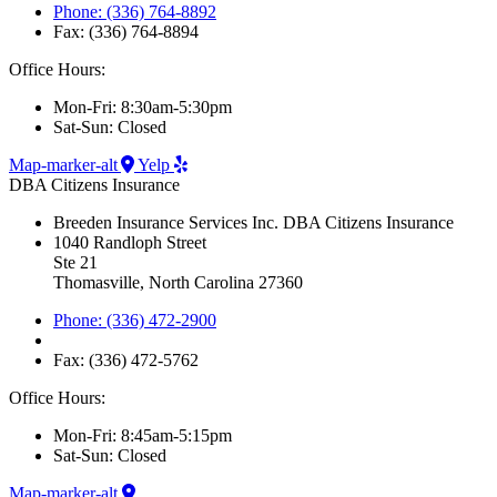
Phone: (336) 764-8892
Fax: (336) 764-8894
Office Hours:
Mon-Fri: 8:30am-5:30pm
Sat-Sun: Closed
Map-marker-alt
Yelp
DBA Citizens Insurance
Breeden Insurance Services Inc. DBA Citizens Insurance
1040 Randloph Street
Ste 21
Thomasville, North Carolina 27360
Phone: (336) 472-2900
Fax: (336) 472-5762
Office Hours:
Mon-Fri: 8:45am-5:15pm
Sat-Sun: Closed
Map-marker-alt