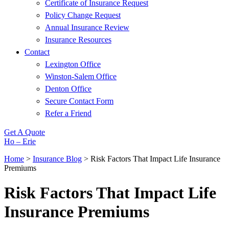
Certificate of Insurance Request
Policy Change Request
Annual Insurance Review
Insurance Resources
Contact
Lexington Office
Winston-Salem Office
Denton Office
Secure Contact Form
Refer a Friend
Get A Quote
Ho – Erie
Home
>
Insurance Blog
>
Risk Factors That Impact Life Insurance
Premiums
Risk Factors That Impact Life
Insurance Premiums