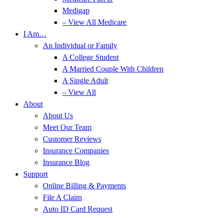
Medigap
– View All Medicare
I Am…
An Individual or Family
A College Student
A Married Couple With Children
A Single Adult
– View All
About
About Us
Meet Our Team
Customer Reviews
Insurance Companies
Insurance Blog
Support
Online Billing & Payments
File A Claim
Auto ID Card Request