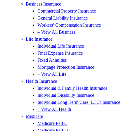
Business Insurance
Commercial Property Insurance
General Liability Insurance
Workers’ Compensation Insurance
– View All Business
Life Insurance
Individual Life Insurance
Final Expense Insurance
Fixed Annuities
Mortgage Protection Insurance
– View All Life
Health Insurance
Individual & Family Health Insurance
Individual Disability Insurance
Individual Long-Term Care (LTC) Insurance
– View All Health
Medicare
Medicare Part C
Medicare Part D