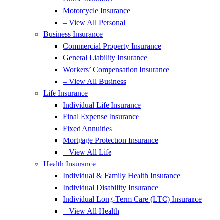
Motorcycle Insurance
– View All Personal
Business Insurance
Commercial Property Insurance
General Liability Insurance
Workers’ Compensation Insurance
– View All Business
Life Insurance
Individual Life Insurance
Final Expense Insurance
Fixed Annuities
Mortgage Protection Insurance
– View All Life
Health Insurance
Individual & Family Health Insurance
Individual Disability Insurance
Individual Long-Term Care (LTC) Insurance
– View All Health