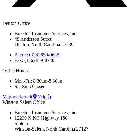
Denton Office
Breeden Insurance Services, Inc.
49 Anderson Street
Denton, North Carolina 27239
Phone: (336) 859-0688
Fax: (336) 859-0740
Office Hours:
Mon-Fri: 8:30am-5:30pm
Sat-Sun: Closed
Map-marker-alt
Yelp
Winston-Salem Office
Breeden Insurance Services, Inc.
12200 N NC Highway 150
Suite 5
Winston-Salem, North Carolina 27127