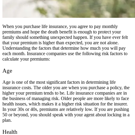
When you purchase life insurance, you agree to pay monthly
premiums and hope the death benefit is enough to protect your
family should something unexpected happen. If you have ever felt
that your premium is higher than expected, you are not alone.
Understanding the factors that determine how much you will pay
each month. Insurance companies use the following risk factors to
calculate your premiums:
Age
Age is one of the most significant factors in determining life
insurance costs. The older you are when you purchase a policy, the
higher your premium tends to be. Life insurance companies are in
the business of managing risk. Older people are more likely to face
health issues, which makes it a higher risk situation for the insurer.
In your 30s or 40s, premiums are relatively low. If you are pushing
50 or beyond, you should speak with your agent about locking in a
plan.
Health