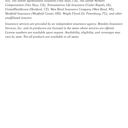
NJ); The Zenith Agribusiness Solutions (Van Nuys, CA); The Zenith Workers'
Compensation (Van Nuys, CA); Transamerica Life Insurance (Cedar Rapids, IA);
UnitedHealthcare (Hartford, CT); West Bend Insurance Company (West Bend, WI);
Westfield Insurance (Westfield Center, OH); Wright Flood (St. Petersburg, FL); and other
unaffiliated insurers.
Insurance services are provided by an independent insurance agency. Breeden Insurance
Services, Inc. and its producers are licensed in the states where services are offered.
License numbers are available upon request. Availability, eligibility, and coverages may
vary by state. Not all products are available in all states.