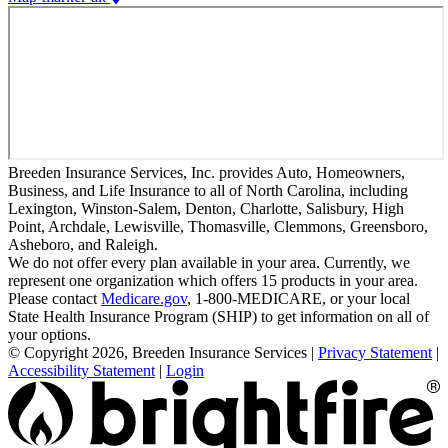
Breeden Insurance Services, Inc. provides Auto, Homeowners,
Business, and Life Insurance to all of North Carolina, including
Lexington, Winston-Salem, Denton, Charlotte, Salisbury, High
Point, Archdale, Lewisville, Thomasville, Clemmons, Greensboro,
Asheboro, and Raleigh.
We do not offer every plan available in your area. Currently, we
represent one organization which offers 15 products in your area.
Please contact
Medicare.gov
, 1-800-MEDICARE, or your local
State Health Insurance Program (SHIP) to get information on all of
your options.
© Copyright 2026, Breeden Insurance Services
|
Privacy Statement
|
Accessibility Statement
|
Login