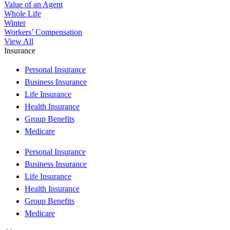
Value of an Agent
Whole Life
Winter
Workers’ Compensation
View All
Insurance
Personal Insurance
Business Insurance
Life Insurance
Health Insurance
Group Benefits
Medicare
Personal Insurance
Business Insurance
Life Insurance
Health Insurance
Group Benefits
Medicare