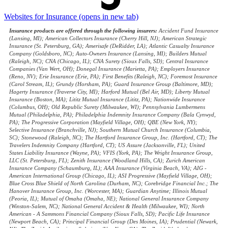
Websites for Insurance
(opens in new tab)
Insurance products are offered through the following insurers:
Accident Fund Insurance
(Lansing, MI); American Collectors Insurance (Cherry Hill, NJ); American Strategic
Insurance (St. Petersburg, GA); Amerisafe (DeRidder, LA); Atlantic Casualty Insurance
Company (Goldsboro, NC); Auto-Owners Insurance (Lansing, MI); Builders Mutual
(Raleigh, NC); CNA (Chicago, IL); CNA Surety (Sioux Falls, SD); Central Insurance
Companies (Van Wert, OH); Donegal Insurance (Marietta, PA); Employers Insurance
(Reno, NV); Erie Insurance (Erie, PA); First Benefits (Raleigh, NC); Foremost Insurance
(Carol Stream, IL); Grundy (Horsham, PA); Guard Insurance Group (Baltimore, MD);
Hagerty Insurance (Traverse City, MI); Harford Mutual (Bel Air, MD); Liberty Mutual
Insurance (Boston, MA); Lititz Mutual Insurance (Lititz, PA); Nationwide Insurance
(Columbus, OH); Old Republic Surety (Milwaukee, WI); Pennsylvania Lumbermens
Mutual (Philadelphia, PA); Philadelphia Indemnity Insurance Company (Bala Cynwyd,
PA); The Progressive Corporation (Mayfield Village, OH); QBE (New York, NY);
Selective Insurance (Branchville, NJ); Southern Mutual Church Insurance (Columbia,
SC); Stonewood (Raleigh, NC); The Hartford Insurance Group, Inc. (Hartford, CT); The
Travelers Indemnity Company (Hartford, CT); US Assure (Jacksonville, FL); United
States Liability Insurance (Wayne, PA); VFIS (York, PA); The Wright Insurance Group,
LLC (St. Petersburg, FL); Zenith Insurance (Woodland Hills, CA); Zurich American
Insurance Company (Schaumburg, IL); AAA Insurance (Virginia Beach, VA); AIG -
American International Group (Chicago, IL); ASI Progressive (Mayfield Village, OH);
Blue Cross Blue Shield of North Carolina (Durham, NC); Corebridge Financial Inc.; The
Hanover Insurance Group, Inc. (Worcester, MA); Guardian Anytime; Illinois Mutual
(Peoria, IL); Mutual of Omaha (Omaha, NE); National General Insurance Company
(Winston-Salem, NC); National General Accident & Health (Milwaukee, WI); North
American - A Sammons Financial Company (Sioux Falls, SD); Pacific Life Insurance
(Newport Beach, CA); Principal Financial Group (Des Moines, IA); Prudential (Newark,