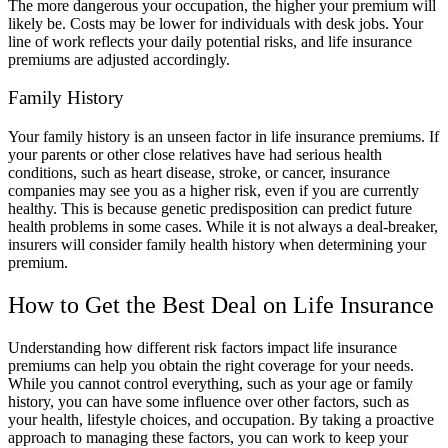
The more dangerous your occupation, the higher your premium will
likely be. Costs may be lower for individuals with desk jobs. Your
line of work reflects your daily potential risks, and life insurance
premiums are adjusted accordingly.
Family History
Your family history is an unseen factor in life insurance premiums. If
your parents or other close relatives have had serious health
conditions, such as heart disease, stroke, or cancer, insurance
companies may see you as a higher risk, even if you are currently
healthy. This is because genetic predisposition can predict future
health problems in some cases. While it is not always a deal-breaker,
insurers will consider family health history when determining your
premium.
How to Get the Best Deal on Life Insurance
Understanding how different risk factors impact life insurance
premiums can help you obtain the right coverage for your needs.
While you cannot control everything, such as your age or family
history, you can have some influence over other factors, such as
your health, lifestyle choices, and occupation. By taking a proactive
approach to managing these factors, you can work to keep your