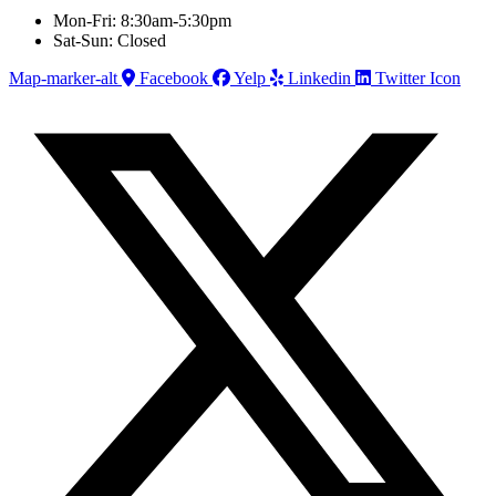
Mon-Fri: 8:30am-5:30pm
Sat-Sun: Closed
Map-marker-alt
Facebook
Yelp
Linkedin
Twitter Icon