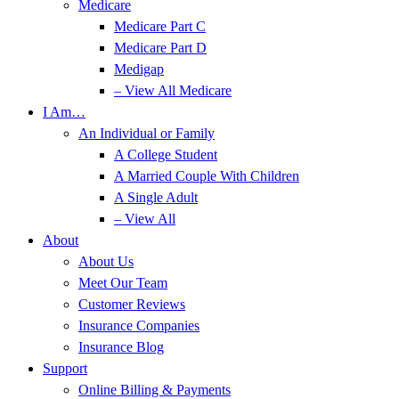
Medicare
Medicare Part C
Medicare Part D
Medigap
– View All Medicare
I Am…
An Individual or Family
A College Student
A Married Couple With Children
A Single Adult
– View All
About
About Us
Meet Our Team
Customer Reviews
Insurance Companies
Insurance Blog
Support
Online Billing & Payments