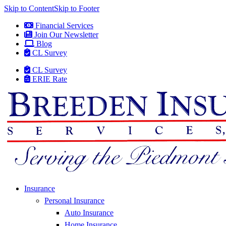
Skip to Content
Skip to Footer
Financial Services
Join Our Newsletter
Blog
CL Survey
CL Survey
ERIE Rate
Insurance
Personal Insurance
Auto Insurance
Home Insurance