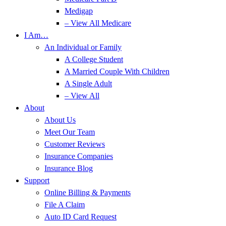
Medigap
– View All Medicare
I Am…
An Individual or Family
A College Student
A Married Couple With Children
A Single Adult
– View All
About
About Us
Meet Our Team
Customer Reviews
Insurance Companies
Insurance Blog
Support
Online Billing & Payments
File A Claim
Auto ID Card Request