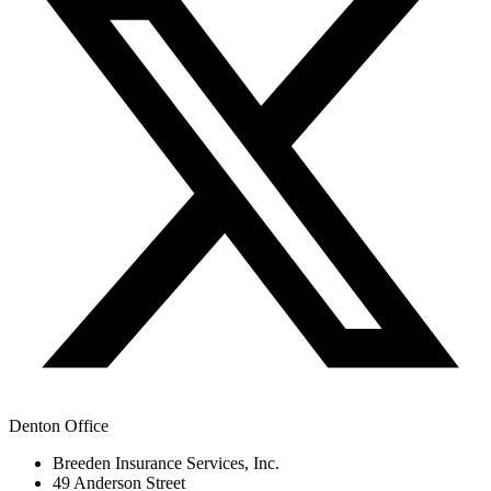
Denton Office
Breeden Insurance Services, Inc.
49 Anderson Street