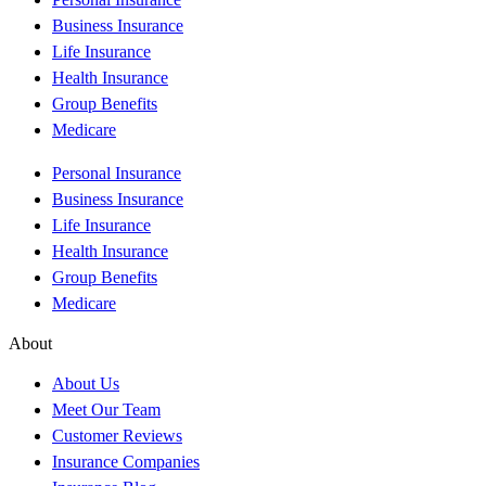
Business Insurance
Life Insurance
Health Insurance
Group Benefits
Medicare
Personal Insurance
Business Insurance
Life Insurance
Health Insurance
Group Benefits
Medicare
About
About Us
Meet Our Team
Customer Reviews
Insurance Companies