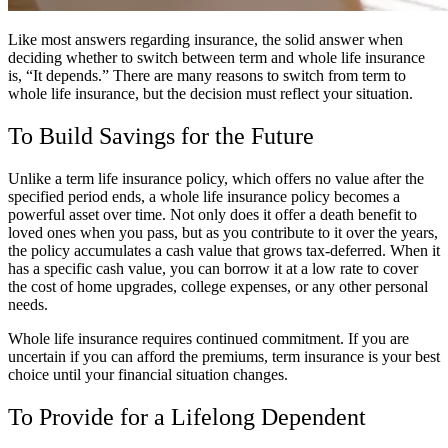
Like most answers regarding insurance, the solid answer when
deciding whether to switch between term and whole life insurance
is, “It depends.” There are many reasons to switch from term to
whole life insurance, but the decision must reflect your situation.
To Build Savings for the Future
Unlike a term life insurance policy, which offers no value after the
specified period ends, a whole life insurance policy becomes a
powerful asset over time. Not only does it offer a death benefit to
loved ones when you pass, but as you contribute to it over the years,
the policy accumulates a cash value that grows tax-deferred. When it
has a specific cash value, you can borrow it at a low rate to cover
the cost of home upgrades, college expenses, or any other personal
needs.
Whole life insurance requires continued commitment. If you are
uncertain if you can afford the premiums, term insurance is your best
choice until your financial situation changes.
To Provide for a Lifelong Dependent