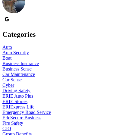
Categories
Auto
Auto Security
Boat
Business Insurance
Business Sense
Car Maintenance
Car Sense
Cyber
Driving Safety
ERIE Auto Plus
ERIE Stories
ERIExpress Life
Emergency Road Service
ErieSecure Business
Fire Safety
GIO
Group Benefits