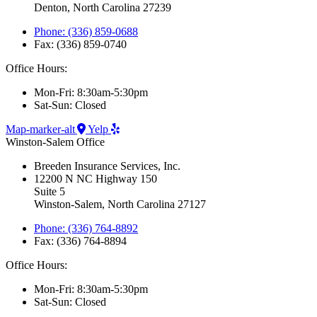
Denton, North Carolina 27239
Phone: (336) 859-0688
Fax: (336) 859-0740
Office Hours:
Mon-Fri: 8:30am-5:30pm
Sat-Sun: Closed
Map-marker-alt
Yelp
Winston-Salem Office
Breeden Insurance Services, Inc.
12200 N NC Highway 150
Suite 5
Winston-Salem, North Carolina 27127
Phone: (336) 764-8892
Fax: (336) 764-8894
Office Hours:
Mon-Fri: 8:30am-5:30pm
Sat-Sun: Closed