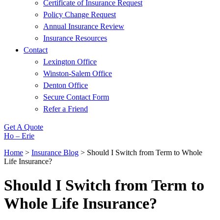
Certificate of Insurance Request
Policy Change Request
Annual Insurance Review
Insurance Resources
Contact
Lexington Office
Winston-Salem Office
Denton Office
Secure Contact Form
Refer a Friend
Get A Quote
Ho – Erie
Home
>
Insurance Blog
>
Should I Switch from Term to Whole
Life Insurance?
Should I Switch from Term to
Whole Life Insurance?