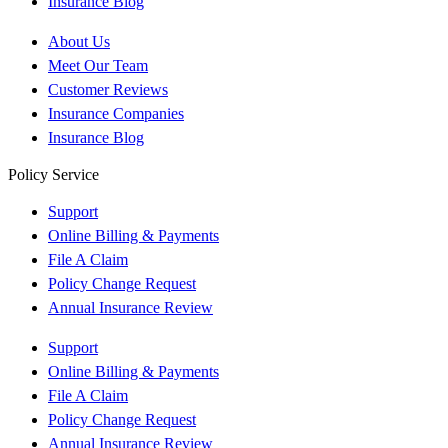
Insurance Blog
About Us
Meet Our Team
Customer Reviews
Insurance Companies
Insurance Blog
Policy Service
Support
Online Billing & Payments
File A Claim
Policy Change Request
Annual Insurance Review
Support
Online Billing & Payments
File A Claim
Policy Change Request
Annual Insurance Review