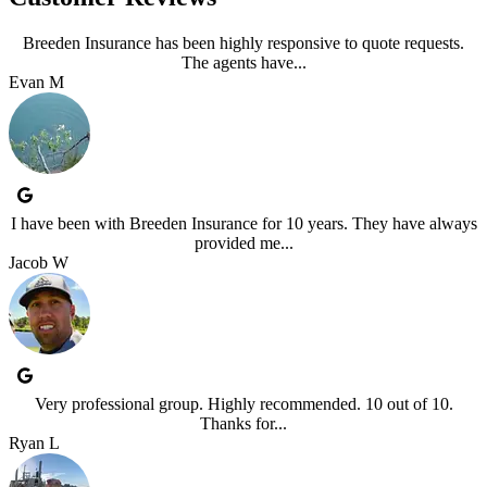
Breeden Insurance has been highly responsive to quote requests.
The agents have...
Evan M
I have been with Breeden Insurance for 10 years. They have always
provided me...
Jacob W
Very professional group. Highly recommended. 10 out of 10.
Thanks for...
Ryan L