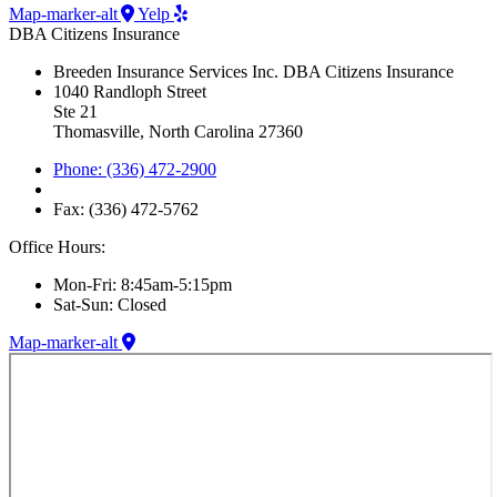
Map-marker-alt
Yelp
DBA Citizens Insurance
Breeden Insurance Services Inc. DBA Citizens Insurance
1040 Randloph Street
Ste 21
Thomasville, North Carolina 27360
Phone: (336) 472-2900
Fax: (336) 472-5762
Office Hours:
Mon-Fri: 8:45am-5:15pm
Sat-Sun: Closed
Map-marker-alt