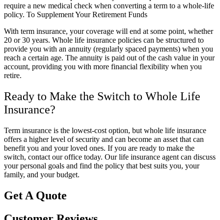
require a new medical check when converting a term to a whole-life
policy. To Supplement Your Retirement Funds
With term insurance, your coverage will end at some point, whether
20 or 30 years. Whole life insurance policies can be structured to
provide you with an annuity (regularly spaced payments) when you
reach a certain age. The annuity is paid out of the cash value in your
account, providing you with more financial flexibility when you
retire.
Ready to Make the Switch to Whole Life
Insurance?
Term insurance is the lowest-cost option, but whole life insurance
offers a higher level of security and can become an asset that can
benefit you and your loved ones. If you are ready to make the
switch, contact our office today. Our life insurance agent can discuss
your personal goals and find the policy that best suits you, your
family, and your budget.
Get A Quote
Customer Reviews