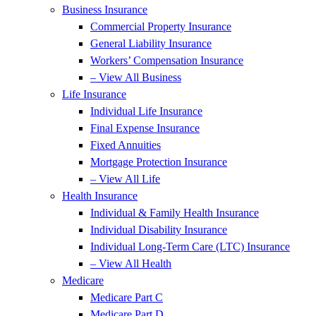
Business Insurance
Commercial Property Insurance
General Liability Insurance
Workers’ Compensation Insurance
– View All Business
Life Insurance
Individual Life Insurance
Final Expense Insurance
Fixed Annuities
Mortgage Protection Insurance
– View All Life
Health Insurance
Individual & Family Health Insurance
Individual Disability Insurance
Individual Long-Term Care (LTC) Insurance
– View All Health
Medicare
Medicare Part C
Medicare Part D