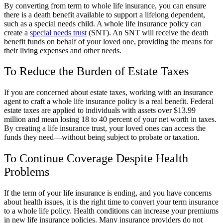
By converting from term to whole life insurance, you can ensure
there is a death benefit available to support a lifelong dependent,
such as a special needs child. A whole life insurance policy can
create a
special needs trust
(SNT). An SNT will receive the death
benefit funds on behalf of your loved one, providing the means for
their living expenses and other needs.
To Reduce the Burden of Estate Taxes
If you are concerned about estate taxes, working with an insurance
agent to craft a whole life insurance policy is a real benefit. Federal
estate taxes are applied to individuals with assets over $13.99
million and mean losing 18 to 40 percent of your net worth in taxes.
By creating a life insurance trust, your loved ones can access the
funds they need—without being subject to probate or taxation.
To Continue Coverage Despite Health
Problems
If the term of your life insurance is ending, and you have concerns
about health issues, it is the right time to convert your term insurance
to a whole life policy. Health conditions can increase your premiums
in new life insurance policies. Many insurance providers do not