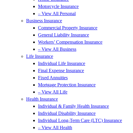
Motorcycle Insurance
– View All Personal
Business Insurance
Commercial Property Insurance
General Liability Insurance
Workers’ Compensation Insurance
– View All Business
Life Insurance
Individual Life Insurance
Final Expense Insurance
Fixed Annuities
Mortgage Protection Insurance
– View All Life
Health Insurance
Individual & Family Health Insurance
Individual Disability Insurance
Individual Long-Term Care (LTC) Insurance
– View All Health