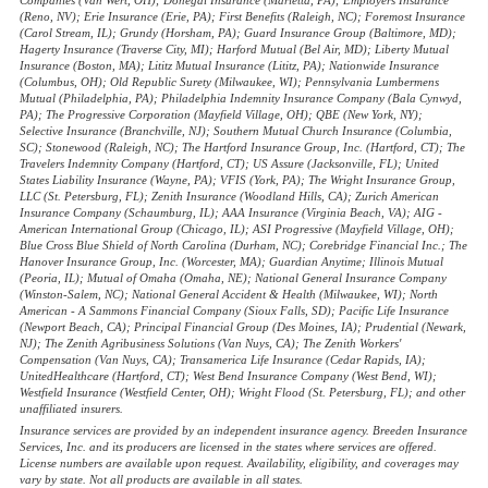
(Reno, NV); Erie Insurance (Erie, PA); First Benefits (Raleigh, NC); Foremost Insurance
(Carol Stream, IL); Grundy (Horsham, PA); Guard Insurance Group (Baltimore, MD);
Hagerty Insurance (Traverse City, MI); Harford Mutual (Bel Air, MD); Liberty Mutual
Insurance (Boston, MA); Lititz Mutual Insurance (Lititz, PA); Nationwide Insurance
(Columbus, OH); Old Republic Surety (Milwaukee, WI); Pennsylvania Lumbermens
Mutual (Philadelphia, PA); Philadelphia Indemnity Insurance Company (Bala Cynwyd,
PA); The Progressive Corporation (Mayfield Village, OH); QBE (New York, NY);
Selective Insurance (Branchville, NJ); Southern Mutual Church Insurance (Columbia,
SC); Stonewood (Raleigh, NC); The Hartford Insurance Group, Inc. (Hartford, CT); The
Travelers Indemnity Company (Hartford, CT); US Assure (Jacksonville, FL); United
States Liability Insurance (Wayne, PA); VFIS (York, PA); The Wright Insurance Group,
LLC (St. Petersburg, FL); Zenith Insurance (Woodland Hills, CA); Zurich American
Insurance Company (Schaumburg, IL); AAA Insurance (Virginia Beach, VA); AIG -
American International Group (Chicago, IL); ASI Progressive (Mayfield Village, OH);
Blue Cross Blue Shield of North Carolina (Durham, NC); Corebridge Financial Inc.; The
Hanover Insurance Group, Inc. (Worcester, MA); Guardian Anytime; Illinois Mutual
(Peoria, IL); Mutual of Omaha (Omaha, NE); National General Insurance Company
(Winston-Salem, NC); National General Accident & Health (Milwaukee, WI); North
American - A Sammons Financial Company (Sioux Falls, SD); Pacific Life Insurance
(Newport Beach, CA); Principal Financial Group (Des Moines, IA); Prudential (Newark,
NJ); The Zenith Agribusiness Solutions (Van Nuys, CA); The Zenith Workers'
Compensation (Van Nuys, CA); Transamerica Life Insurance (Cedar Rapids, IA);
UnitedHealthcare (Hartford, CT); West Bend Insurance Company (West Bend, WI);
Westfield Insurance (Westfield Center, OH); Wright Flood (St. Petersburg, FL); and other
unaffiliated insurers.
Insurance services are provided by an independent insurance agency. Breeden Insurance
Services, Inc. and its producers are licensed in the states where services are offered.
License numbers are available upon request. Availability, eligibility, and coverages may
vary by state. Not all products are available in all states.