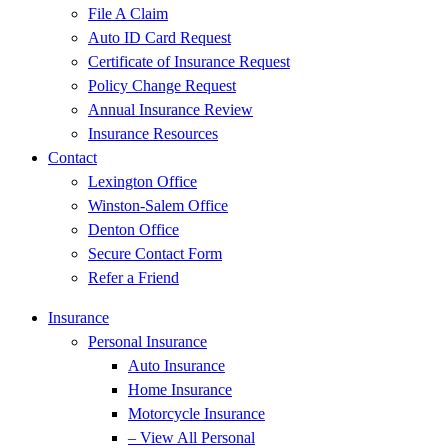
File A Claim
Auto ID Card Request
Certificate of Insurance Request
Policy Change Request
Annual Insurance Review
Insurance Resources
Contact
Lexington Office
Winston-Salem Office
Denton Office
Secure Contact Form
Refer a Friend
Insurance
Personal Insurance
Auto Insurance
Home Insurance
Motorcycle Insurance
– View All Personal