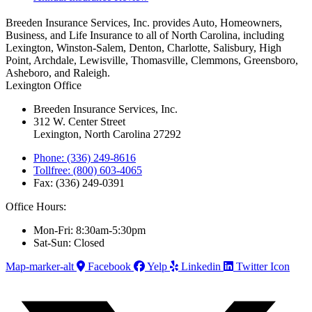
Breeden Insurance Services, Inc. provides Auto, Homeowners,
Business, and Life Insurance to all of North Carolina, including
Lexington, Winston-Salem, Denton, Charlotte, Salisbury, High
Point, Archdale, Lewisville, Thomasville, Clemmons, Greensboro,
Asheboro, and Raleigh.
Lexington Office
Breeden Insurance Services, Inc.
312 W. Center Street
Lexington, North Carolina 27292
Phone: (336) 249-8616
Tollfree: (800) 603-4065
Fax: (336) 249-0391
Office Hours:
Mon-Fri: 8:30am-5:30pm
Sat-Sun: Closed
Map-marker-alt
Facebook
Yelp
Linkedin
Twitter Icon