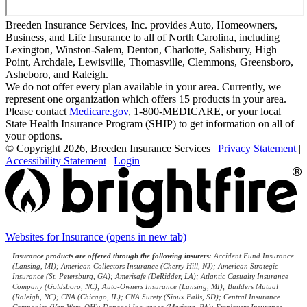
Breeden Insurance Services, Inc. provides Auto, Homeowners,
Business, and Life Insurance to all of North Carolina, including
Lexington, Winston-Salem, Denton, Charlotte, Salisbury, High
Point, Archdale, Lewisville, Thomasville, Clemmons, Greensboro,
Asheboro, and Raleigh.
We do not offer every plan available in your area. Currently, we
represent one organization which offers 15 products in your area.
Please contact
Medicare.gov
, 1-800-MEDICARE, or your local
State Health Insurance Program (SHIP) to get information on all of
your options.
© Copyright 2026, Breeden Insurance Services
|
Privacy Statement
|
Accessibility Statement
|
Login
Websites for Insurance
(opens in new tab)
Insurance products are offered through the following insurers:
Accident Fund Insurance
(Lansing, MI); American Collectors Insurance (Cherry Hill, NJ); American Strategic
Insurance (St. Petersburg, GA); Amerisafe (DeRidder, LA); Atlantic Casualty Insurance
Company (Goldsboro, NC); Auto-Owners Insurance (Lansing, MI); Builders Mutual
(Raleigh, NC); CNA (Chicago, IL); CNA Surety (Sioux Falls, SD); Central Insurance
Companies (Van Wert, OH); Donegal Insurance (Marietta, PA); Employers Insurance