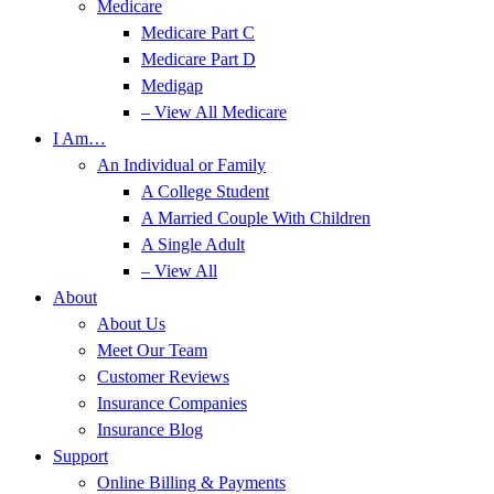
Medicare
Medicare Part C
Medicare Part D
Medigap
– View All Medicare
I Am…
An Individual or Family
A College Student
A Married Couple With Children
A Single Adult
– View All
About
About Us
Meet Our Team
Customer Reviews
Insurance Companies
Insurance Blog
Support
Online Billing & Payments