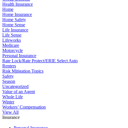
Health Insurance
Home
Home Insurance
Home Safety
Home Sense
Life Insurance
Life Sense
Lifeworks
Medicare
Motorcycle
Personal Insurance
Rate Lock/Rate Protect/ERIE Select Auto
Renters
Risk Mitigation Topics
Safety
Season
Uncategorized
Value of an Agent
Whole Life
Winter
Workers’ Compensation
View All
Insurance
Personal Insurance