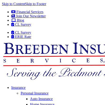
Skip to Content
Skip to Footer
Financial Services
Join Our Newsletter
Blog
CL Survey
CL Survey
ERIE Rate
Insurance
Personal Insurance
Auto Insurance
Home Insurance