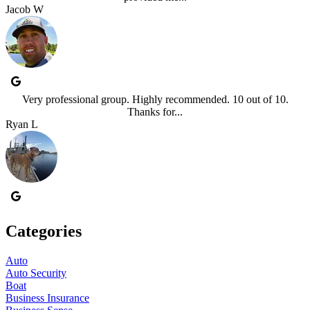
Jacob W
Very professional group. Highly recommended. 10 out of 10.
Thanks for...
Ryan L
Categories
Auto
Auto Security
Boat
Business Insurance