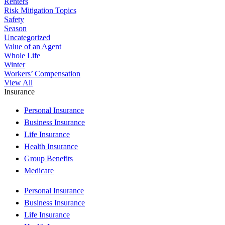
Renters
Risk Mitigation Topics
Safety
Season
Uncategorized
Value of an Agent
Whole Life
Winter
Workers’ Compensation
View All
Insurance
Personal Insurance
Business Insurance
Life Insurance
Health Insurance
Group Benefits
Medicare
Personal Insurance
Business Insurance
Life Insurance