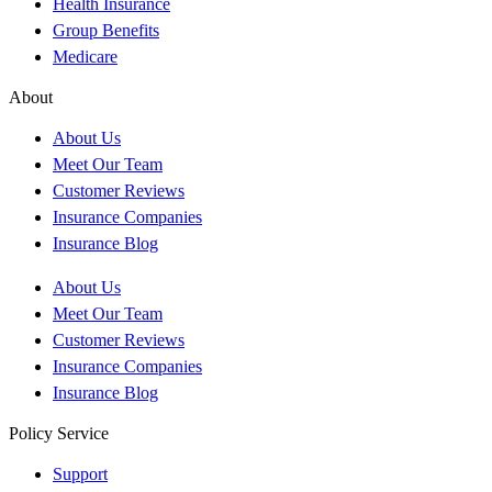
Health Insurance
Group Benefits
Medicare
About
About Us
Meet Our Team
Customer Reviews
Insurance Companies
Insurance Blog
About Us
Meet Our Team
Customer Reviews
Insurance Companies
Insurance Blog
Policy Service
Support