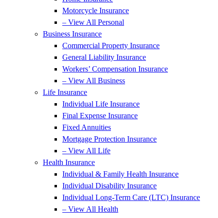
Motorcycle Insurance
– View All Personal
Business Insurance
Commercial Property Insurance
General Liability Insurance
Workers’ Compensation Insurance
– View All Business
Life Insurance
Individual Life Insurance
Final Expense Insurance
Fixed Annuities
Mortgage Protection Insurance
– View All Life
Health Insurance
Individual & Family Health Insurance
Individual Disability Insurance
Individual Long-Term Care (LTC) Insurance
– View All Health