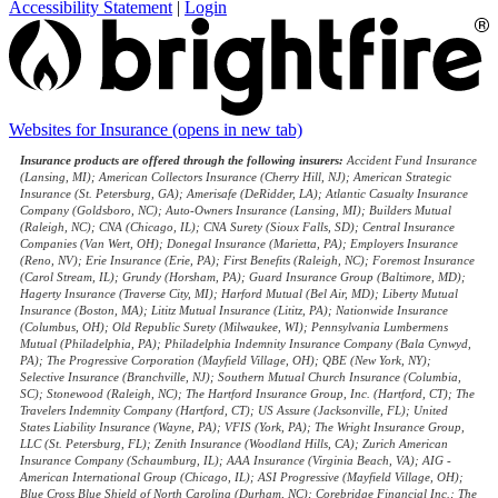
Accessibility Statement
|
Login
Websites for Insurance
(opens in new tab)
Insurance products are offered through the following insurers:
Accident Fund Insurance
(Lansing, MI); American Collectors Insurance (Cherry Hill, NJ); American Strategic
Insurance (St. Petersburg, GA); Amerisafe (DeRidder, LA); Atlantic Casualty Insurance
Company (Goldsboro, NC); Auto-Owners Insurance (Lansing, MI); Builders Mutual
(Raleigh, NC); CNA (Chicago, IL); CNA Surety (Sioux Falls, SD); Central Insurance
Companies (Van Wert, OH); Donegal Insurance (Marietta, PA); Employers Insurance
(Reno, NV); Erie Insurance (Erie, PA); First Benefits (Raleigh, NC); Foremost Insurance
(Carol Stream, IL); Grundy (Horsham, PA); Guard Insurance Group (Baltimore, MD);
Hagerty Insurance (Traverse City, MI); Harford Mutual (Bel Air, MD); Liberty Mutual
Insurance (Boston, MA); Lititz Mutual Insurance (Lititz, PA); Nationwide Insurance
(Columbus, OH); Old Republic Surety (Milwaukee, WI); Pennsylvania Lumbermens
Mutual (Philadelphia, PA); Philadelphia Indemnity Insurance Company (Bala Cynwyd,
PA); The Progressive Corporation (Mayfield Village, OH); QBE (New York, NY);
Selective Insurance (Branchville, NJ); Southern Mutual Church Insurance (Columbia,
SC); Stonewood (Raleigh, NC); The Hartford Insurance Group, Inc. (Hartford, CT); The
Travelers Indemnity Company (Hartford, CT); US Assure (Jacksonville, FL); United
States Liability Insurance (Wayne, PA); VFIS (York, PA); The Wright Insurance Group,
LLC (St. Petersburg, FL); Zenith Insurance (Woodland Hills, CA); Zurich American
Insurance Company (Schaumburg, IL); AAA Insurance (Virginia Beach, VA); AIG -
American International Group (Chicago, IL); ASI Progressive (Mayfield Village, OH);
Blue Cross Blue Shield of North Carolina (Durham, NC); Corebridge Financial Inc.; The