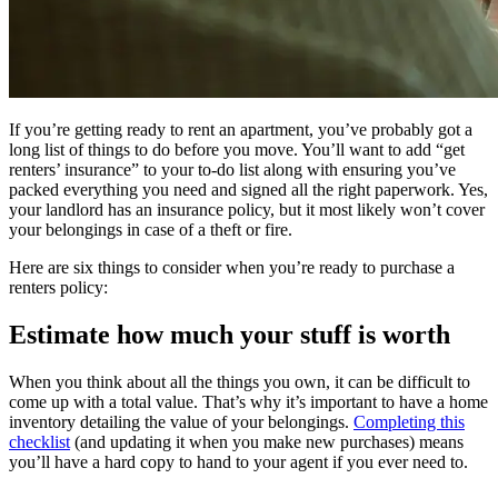
If you’re getting ready to rent an apartment, you’ve probably got a
long list of things to do before you move. You’ll want to add “get
renters’ insurance” to your to-do list along with ensuring you’ve
packed everything you need and signed all the right paperwork. Yes,
your landlord has an insurance policy, but it most likely won’t cover
your belongings in case of a theft or fire.
Here are six things to consider when you’re ready to purchase a
renters policy:
Estimate how much your stuff is worth
When you think about all the things you own, it can be difficult to
come up with a total value. That’s why it’s important to have a home
inventory detailing the value of your belongings.
Completing this
checklist
(and updating it when you make new purchases) means
you’ll have a hard copy to hand to your agent if you ever need to.