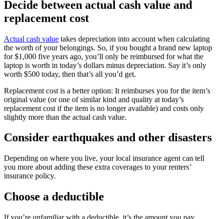
Decide between actual cash value and
replacement cost
Actual cash value
takes depreciation into account when calculating
the worth of your belongings. So, if you bought a brand new laptop
for $1,000 five years ago, you’ll only be reimbursed for what the
laptop is worth in today’s dollars minus depreciation. Say it’s only
worth $500 today, then that’s all you’d get.
Replacement cost is a better option: It reimburses you for the item’s
original value (or one of similar kind and quality at today’s
replacement cost if the item is no longer available) and costs only
slightly more than the actual cash value.
Consider earthquakes and other disasters
Depending on where you live, your local insurance agent can tell
you more about adding these extra coverages to your renters’
insurance policy.
Choose a deductible
If you’re unfamiliar with a deductible, it’s the amount you pay