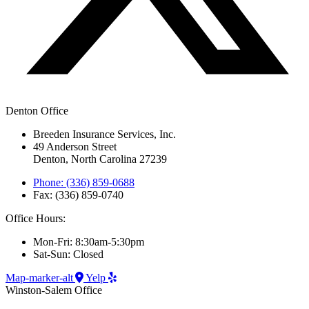
Denton Office
Breeden Insurance Services, Inc.
49 Anderson Street
Denton, North Carolina 27239
Phone: (336) 859-0688
Fax: (336) 859-0740
Office Hours:
Mon-Fri: 8:30am-5:30pm
Sat-Sun: Closed
Map-marker-alt
Yelp
Winston-Salem Office