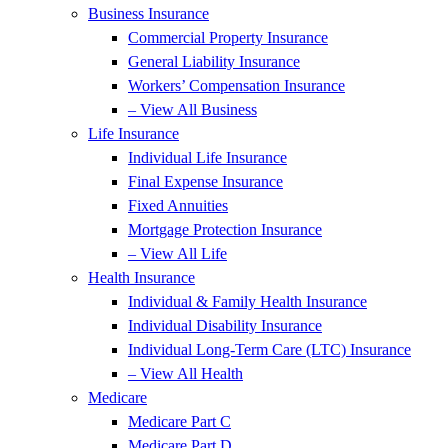
Business Insurance
Commercial Property Insurance
General Liability Insurance
Workers’ Compensation Insurance
– View All Business
Life Insurance
Individual Life Insurance
Final Expense Insurance
Fixed Annuities
Mortgage Protection Insurance
– View All Life
Health Insurance
Individual & Family Health Insurance
Individual Disability Insurance
Individual Long-Term Care (LTC) Insurance
– View All Health
Medicare
Medicare Part C
Medicare Part D