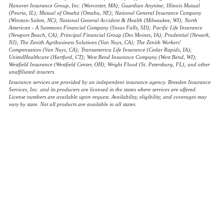
Hanover Insurance Group, Inc. (Worcester, MA); Guardian Anytime; Illinois Mutual
(Peoria, IL); Mutual of Omaha (Omaha, NE); National General Insurance Company
(Winston-Salem, NC); National General Accident & Health (Milwaukee, WI); North
American - A Sammons Financial Company (Sioux Falls, SD); Pacific Life Insurance
(Newport Beach, CA); Principal Financial Group (Des Moines, IA); Prudential (Newark,
NJ); The Zenith Agribusiness Solutions (Van Nuys, CA); The Zenith Workers'
Compensation (Van Nuys, CA); Transamerica Life Insurance (Cedar Rapids, IA);
UnitedHealthcare (Hartford, CT); West Bend Insurance Company (West Bend, WI);
Westfield Insurance (Westfield Center, OH); Wright Flood (St. Petersburg, FL); and other
unaffiliated insurers.
Insurance services are provided by an independent insurance agency. Breeden Insurance
Services, Inc. and its producers are licensed in the states where services are offered.
License numbers are available upon request. Availability, eligibility, and coverages may
vary by state. Not all products are available in all states.