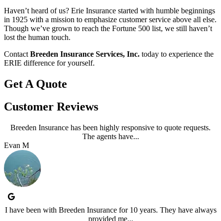
Haven’t heard of us? Erie Insurance started with humble beginnings
in 1925 with a mission to emphasize customer service above all else.
Though we’ve grown to reach the Fortune 500 list, we still haven’t
lost the human touch.
Contact
Breeden Insurance Services, Inc.
today to experience the
ERIE difference for yourself.
Get A Quote
Customer Reviews
Breeden Insurance has been highly responsive to quote requests.
The agents have...
Evan M
I have been with Breeden Insurance for 10 years. They have always
provided me...