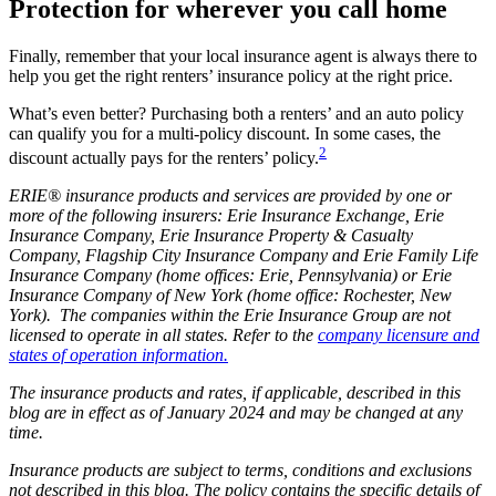
Protection for wherever you call home
Finally, remember that your local insurance agent is always there to
help you get the right renters’ insurance policy at the right price.
What’s even better? Purchasing both a renters’ and an auto policy
can qualify you for a multi-policy discount. In some cases, the
2
discount actually pays for the renters’ policy.
ERIE® insurance products and services are provided by one or
more of the following insurers: Erie Insurance Exchange, Erie
Insurance Company, Erie Insurance Property & Casualty
Company, Flagship City Insurance Company and Erie Family Life
Insurance Company (home offices: Erie, Pennsylvania) or Erie
Insurance Company of New York (home office: Rochester, New
York). The companies within the Erie Insurance Group are not
licensed to operate in all states. Refer to the
company licensure and
states of operation information.
The insurance products and rates, if applicable, described in this
blog are in effect as of January 2024 and may be changed at any
time.
Insurance products are subject to terms, conditions and exclusions
not described in this blog. The policy contains the specific details of