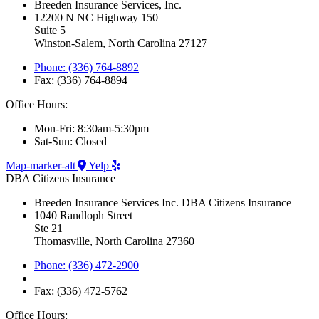
Breeden Insurance Services, Inc.
12200 N NC Highway 150
Suite 5
Winston-Salem, North Carolina 27127
Phone: (336) 764-8892
Fax: (336) 764-8894
Office Hours:
Mon-Fri: 8:30am-5:30pm
Sat-Sun: Closed
Map-marker-alt
Yelp
DBA Citizens Insurance
Breeden Insurance Services Inc. DBA Citizens Insurance
1040 Randloph Street
Ste 21
Thomasville, North Carolina 27360
Phone: (336) 472-2900
Fax: (336) 472-5762
Office Hours: