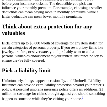
before your insurance kicks in. The deductible you pick can
influence your monthly premium. For example, choosing a smaller
deductible can mean paying more in monthly premiums, while a
larger deductible can mean lower monthly premiums.
Think about extra protection for any
valuables
ERIE offers up to $3,000 worth of coverage for any item stolen for
certain categories of personal property. If you own pricey items like
jewelry, art, furs, or silverware, you’ll probably want to add a
personal valuables endorsement to your renters’ insurance policy to
ensure they’re fully covered.
Pick a liability limit
Unfortunately, things happen occasionally, and Umbrella Liability
Insurance can provide extra liability protection beyond your renter’s
policy. A personal umbrella insurance policy offers an additional $1
million in coverage for claims brought against you should something
1
happen to someone while they’re visiting your home.