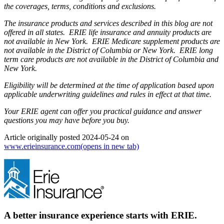
the coverages, terms, conditions and exclusions.
The insurance products and services described in this blog are not
offered in all states. ERIE life insurance and annuity products are
not available in New York. ERIE Medicare supplement products are
not available in the District of Columbia or New York. ERIE long
term care products are not available in the District of Columbia and
New York.
Eligibility will be determined at the time of application based upon
applicable underwriting guidelines and rules in effect at that time.
Your ERIE agent can offer you practical guidance and answer
questions you may have before you buy.
Article originally posted
2024-05-24
on
www.erieinsurance.com
(opens in new tab)
A better insurance experience starts with ERIE.