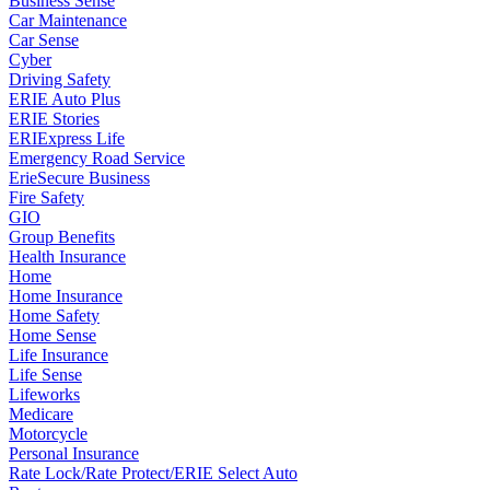
Business Sense
Car Maintenance
Car Sense
Cyber
Driving Safety
ERIE Auto Plus
ERIE Stories
ERIExpress Life
Emergency Road Service
ErieSecure Business
Fire Safety
GIO
Group Benefits
Health Insurance
Home
Home Insurance
Home Safety
Home Sense
Life Insurance
Life Sense
Lifeworks
Medicare
Motorcycle
Personal Insurance
Rate Lock/Rate Protect/ERIE Select Auto