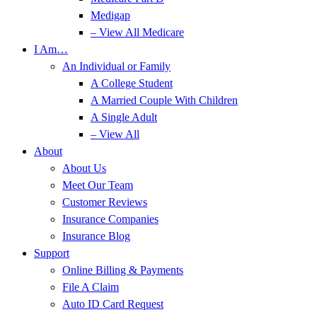
Medigap
– View All Medicare
I Am…
An Individual or Family
A College Student
A Married Couple With Children
A Single Adult
– View All
About
About Us
Meet Our Team
Customer Reviews
Insurance Companies
Insurance Blog
Support
Online Billing & Payments
File A Claim
Auto ID Card Request