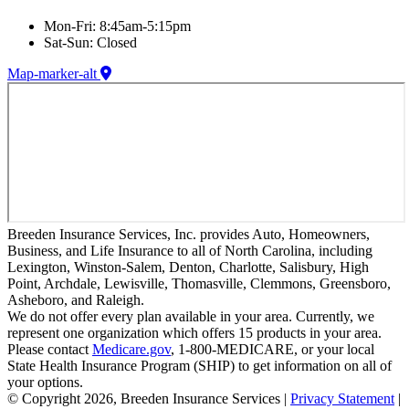
Mon-Fri: 8:45am-5:15pm
Sat-Sun: Closed
Map-marker-alt
Breeden Insurance Services, Inc. provides Auto, Homeowners,
Business, and Life Insurance to all of North Carolina, including
Lexington, Winston-Salem, Denton, Charlotte, Salisbury, High
Point, Archdale, Lewisville, Thomasville, Clemmons, Greensboro,
Asheboro, and Raleigh.
We do not offer every plan available in your area. Currently, we
represent one organization which offers 15 products in your area.
Please contact
Medicare.gov
, 1-800-MEDICARE, or your local
State Health Insurance Program (SHIP) to get information on all of
your options.
© Copyright 2026, Breeden Insurance Services
|
Privacy Statement
|