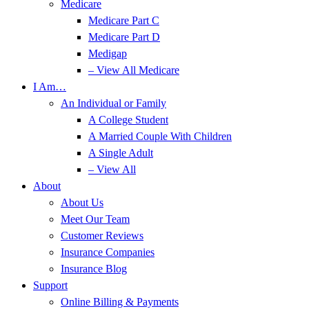
Medicare
Medicare Part C
Medicare Part D
Medigap
– View All Medicare
I Am…
An Individual or Family
A College Student
A Married Couple With Children
A Single Adult
– View All
About
About Us
Meet Our Team
Customer Reviews
Insurance Companies
Insurance Blog
Support
Online Billing & Payments