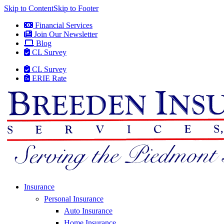
Skip to Content
Skip to Footer
Financial Services
Join Our Newsletter
Blog
CL Survey
CL Survey
ERIE Rate
Insurance
Personal Insurance
Auto Insurance
Home Insurance