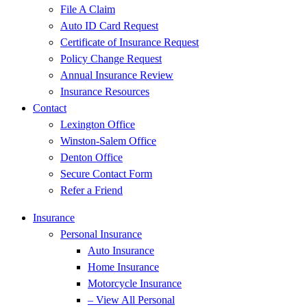
File A Claim
Auto ID Card Request
Certificate of Insurance Request
Policy Change Request
Annual Insurance Review
Insurance Resources
Contact
Lexington Office
Winston-Salem Office
Denton Office
Secure Contact Form
Refer a Friend
Insurance
Personal Insurance
Auto Insurance
Home Insurance
Motorcycle Insurance
– View All Personal