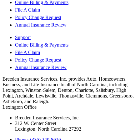
Online Billing & Payments
File A Claim
Policy Change Request
Annual Insurance Review
Support
Online Billing & Payments
File A Claim
Policy Change Request
Annual Insurance Review
Breeden Insurance Services, Inc. provides Auto, Homeowners,
Business, and Life Insurance to all of North Carolina, including
Lexington, Winston-Salem, Denton, Charlotte, Salisbury, High
Point, Archdale, Lewisville, Thomasville, Clemmons, Greensboro,
Asheboro, and Raleigh.
Lexington Office
Breeden Insurance Services, Inc.
312 W. Center Street
Lexington, North Carolina 27292
Phone: (336) 249-8616