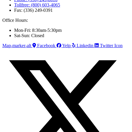
Tollfree: (800) 603-4065
Fax: (336) 249-0391
Office Hours:
Mon-Fri: 8:30am-5:30pm
Sat-Sun: Closed
Map-marker-alt
Facebook
Yelp
Linkedin
Twitter Icon