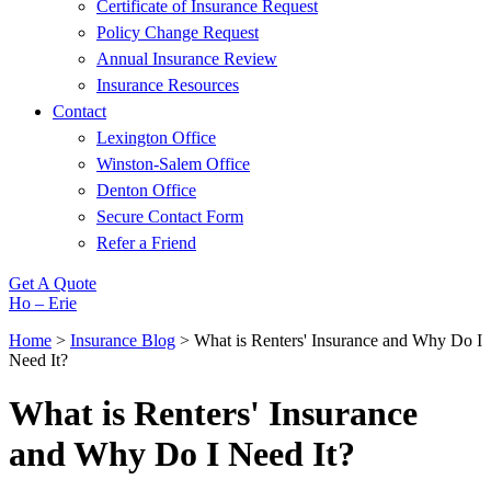
Certificate of Insurance Request
Policy Change Request
Annual Insurance Review
Insurance Resources
Contact
Lexington Office
Winston-Salem Office
Denton Office
Secure Contact Form
Refer a Friend
Get A Quote
Ho – Erie
Home
>
Insurance Blog
>
What is Renters' Insurance and Why Do I
Need It?
What is Renters' Insurance
and Why Do I Need It?