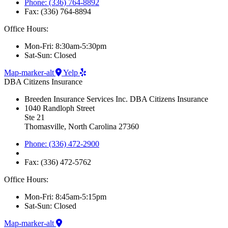
Phone: (336) 764-8892
Fax: (336) 764-8894
Office Hours:
Mon-Fri: 8:30am-5:30pm
Sat-Sun: Closed
Map-marker-alt
Yelp
DBA Citizens Insurance
Breeden Insurance Services Inc. DBA Citizens Insurance
1040 Randloph Street
Ste 21
Thomasville, North Carolina 27360
Phone: (336) 472-2900
Fax: (336) 472-5762
Office Hours:
Mon-Fri: 8:45am-5:15pm
Sat-Sun: Closed
Map-marker-alt