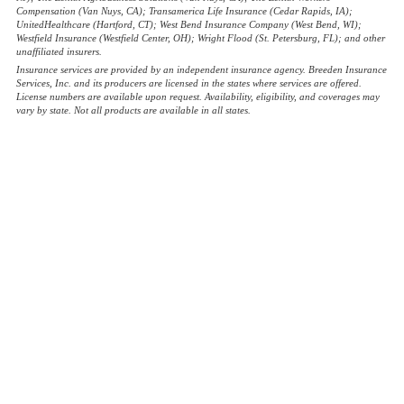
Compensation (Van Nuys, CA); Transamerica Life Insurance (Cedar Rapids, IA);
UnitedHealthcare (Hartford, CT); West Bend Insurance Company (West Bend, WI);
Westfield Insurance (Westfield Center, OH); Wright Flood (St. Petersburg, FL); and other
unaffiliated insurers.
Insurance services are provided by an independent insurance agency. Breeden Insurance
Services, Inc. and its producers are licensed in the states where services are offered.
License numbers are available upon request. Availability, eligibility, and coverages may
vary by state. Not all products are available in all states.