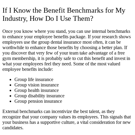
If I Know the Benefit Benchmarks for My
Industry, How Do I Use Them?
Once you know where you stand, you can use internal benchmarks
to enhance your employee benefits package. If your research shows
employees use the group dental insurance most often, it can be
worthwhile to enhance those benefits by choosing a better plan. If
you discover that very few of your team take advantage of a free
gym membership, it is probably safe to cut this benefit and invest in
what your employees feel they need. Some of the most valued
employee benefits include:
Group life insurance
Group vision insurance
Group health insurance
Group disability insurance
Group pension insurance
External benchmarks can incentivize the best talent, as they
recognize that your company values its employees. This signals that
your business has a supportive culture, a vital consideration for new
candidates.