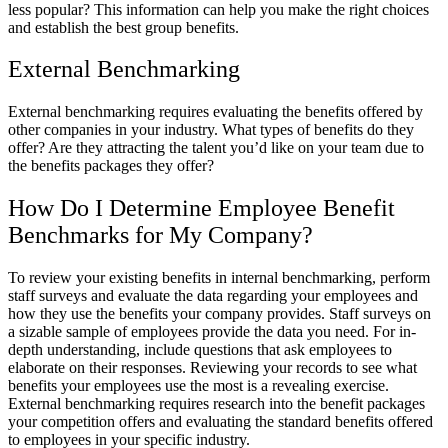
less popular? This information can help you make the right choices
and establish the best group benefits.
External Benchmarking
External benchmarking requires evaluating the benefits offered by
other companies in your industry. What types of benefits do they
offer? Are they attracting the talent you’d like on your team due to
the benefits packages they offer?
How Do I Determine Employee Benefit
Benchmarks for My Company?
To review your existing benefits in internal benchmarking, perform
staff surveys and evaluate the data regarding your employees and
how they use the benefits your company provides. Staff surveys on
a sizable sample of employees provide the data you need. For in-
depth understanding, include questions that ask employees to
elaborate on their responses. Reviewing your records to see what
benefits your employees use the most is a revealing exercise.
External benchmarking requires research into the benefit packages
your competition offers and evaluating the standard benefits offered
to employees in your specific industry.