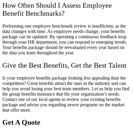
How Often Should I Assess Employee
Benefit Benchmarks?
Performing one employee benchmark review is insufficient, as the
data changes with time. As employee needs change, your benefits
package can be updated. By operating a continuous feedback loop
through your HR department, you can respond to emerging trends.
Your benefits package should be reevaluated every year based on
the data you learn throughout the year.
Give the Best Benefits, Get the Best Talent
Is your employee benefits package looking less appealing than the
competitors? Great benefits attract the stars in the industry and can
help you avoid losing your best team members. Let us help you find
the group benefits insurance that fits your organization’s needs.
Contact one of our local agents to review your existing benefits
package and advise you regarding newer programs on the market
that offer more.
Get A Quote