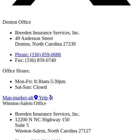
Denton Office
Breeden Insurance Services, Inc.
49 Anderson Street
Denton, North Carolina 27239
Phone: (336) 859-0688
Fax: (336) 859-0740
Office Hours:
Mon-Fri: 8:30am-5:30pm
Sat-Sun: Closed
Map-marker-alt
Yelp
Winston-Salem Office
Breeden Insurance Services, Inc.
12200 N NC Highway 150
Suite 5
Winston-Salem, North Carolina 27127