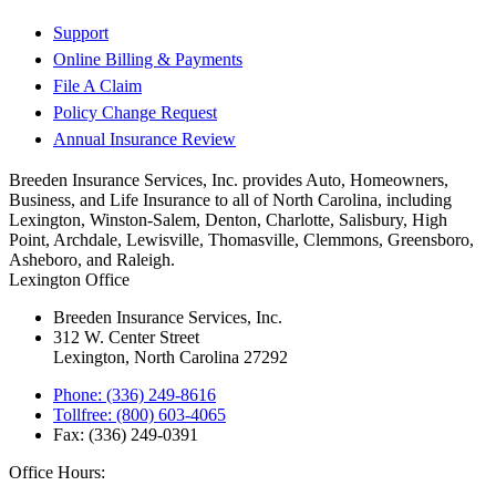
Support
Online Billing & Payments
File A Claim
Policy Change Request
Annual Insurance Review
Breeden Insurance Services, Inc. provides Auto, Homeowners,
Business, and Life Insurance to all of North Carolina, including
Lexington, Winston-Salem, Denton, Charlotte, Salisbury, High
Point, Archdale, Lewisville, Thomasville, Clemmons, Greensboro,
Asheboro, and Raleigh.
Lexington Office
Breeden Insurance Services, Inc.
312 W. Center Street
Lexington, North Carolina 27292
Phone: (336) 249-8616
Tollfree: (800) 603-4065
Fax: (336) 249-0391
Office Hours: