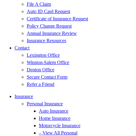
File A Claim
Auto ID Card Request
Certificate of Insurance Request
Policy Change Request
Annual Insurance Review
Insurance Resources
Contact
Lexington Office
Winston-Salem Office
Denton Office
Secure Contact Form
Refer a Friend
Insurance
Personal Insurance
Auto Insurance
Home Insurance
Motorcycle Insurance
– View All Personal