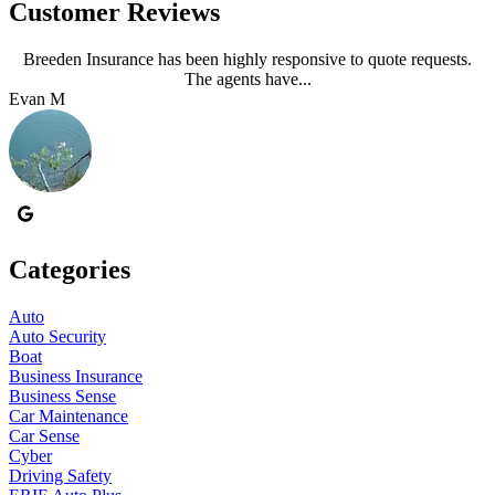
Customer Reviews
Breeden Insurance has been highly responsive to quote requests.
The agents have...
Evan M
J
Categories
Auto
Auto Security
Boat
Business Insurance
Business Sense
Car Maintenance
Car Sense
Cyber
Driving Safety