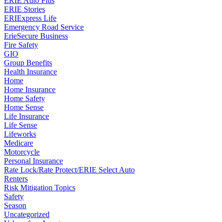
ERIE Auto Plus
ERIE Stories
ERIExpress Life
Emergency Road Service
ErieSecure Business
Fire Safety
GIO
Group Benefits
Health Insurance
Home
Home Insurance
Home Safety
Home Sense
Life Insurance
Life Sense
Lifeworks
Medicare
Motorcycle
Personal Insurance
Rate Lock/Rate Protect/ERIE Select Auto
Renters
Risk Mitigation Topics
Safety
Season
Uncategorized