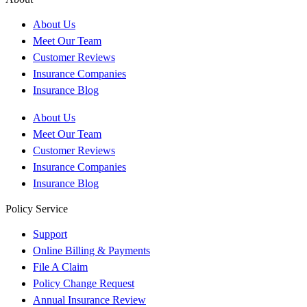
About Us
Meet Our Team
Customer Reviews
Insurance Companies
Insurance Blog
About Us
Meet Our Team
Customer Reviews
Insurance Companies
Insurance Blog
Policy Service
Support
Online Billing & Payments
File A Claim
Policy Change Request
Annual Insurance Review