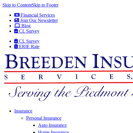
Skip to Content
Skip to Footer
Financial Services
Join Our Newsletter
Blog
CL Survey
CL Survey
ERIE Rate
Insurance
Personal Insurance
Auto Insurance
Home Insurance