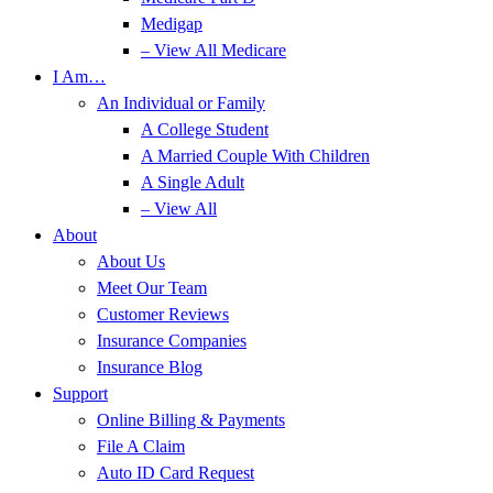
Medigap
– View All Medicare
I Am…
An Individual or Family
A College Student
A Married Couple With Children
A Single Adult
– View All
About
About Us
Meet Our Team
Customer Reviews
Insurance Companies
Insurance Blog
Support
Online Billing & Payments
File A Claim
Auto ID Card Request