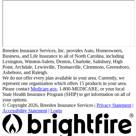
Breeden Insurance Services, Inc. provides Auto, Homeowners,
Business, and Life Insurance to all of North Carolina, including
Lexington, Winston-Salem, Denton, Charlotte, Salisbury, High
Point, Archdale, Lewisville, Thomasville, Clemmons, Greensboro,
Asheboro, and Raleigh.
We do not offer every plan available in your area. Currently, we
represent one organization which offers 15 products in your area.
Please contact
Medicare.gov
, 1-800-MEDICARE, or your local
State Health Insurance Program (SHIP) to get information on all of
your options.
© Copyright 2026, Breeden Insurance Services
|
Privacy Statement
|
Accessibility Statement
|
Login