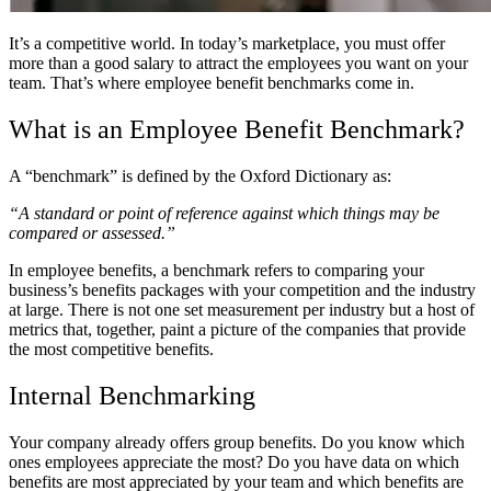
It’s a competitive world. In today’s marketplace, you must offer
more than a good salary to attract the employees you want on your
team. That’s where employee benefit benchmarks come in.
What is an Employee Benefit Benchmark?
A “benchmark” is defined by the Oxford Dictionary as:
“A standard or point of reference against which things may be
compared or assessed.”
In employee benefits, a benchmark refers to comparing your
business’s benefits packages with your competition and the industry
at large. There is not one set measurement per industry but a host of
metrics that, together, paint a picture of the companies that provide
the most competitive benefits.
Internal Benchmarking
Your company already offers group benefits. Do you know which
ones employees appreciate the most? Do you have data on which
benefits are most appreciated by your team and which benefits are