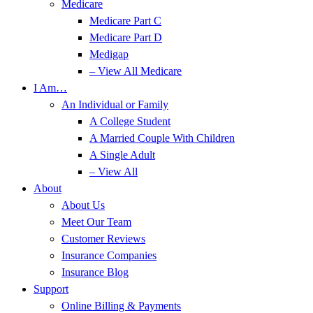
Medicare
Medicare Part C
Medicare Part D
Medigap
– View All Medicare
I Am…
An Individual or Family
A College Student
A Married Couple With Children
A Single Adult
– View All
About
About Us
Meet Our Team
Customer Reviews
Insurance Companies
Insurance Blog
Support
Online Billing & Payments