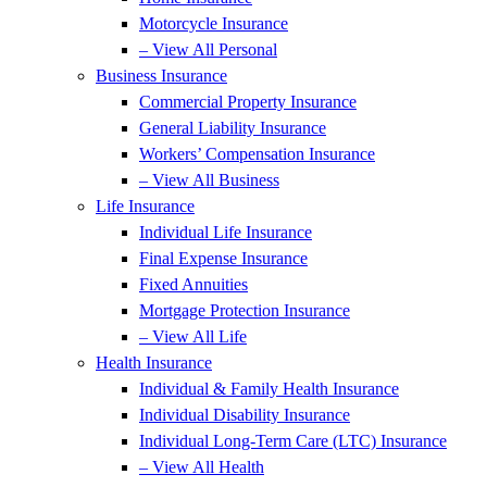
Motorcycle Insurance
– View All Personal
Business Insurance
Commercial Property Insurance
General Liability Insurance
Workers’ Compensation Insurance
– View All Business
Life Insurance
Individual Life Insurance
Final Expense Insurance
Fixed Annuities
Mortgage Protection Insurance
– View All Life
Health Insurance
Individual & Family Health Insurance
Individual Disability Insurance
Individual Long-Term Care (LTC) Insurance
– View All Health