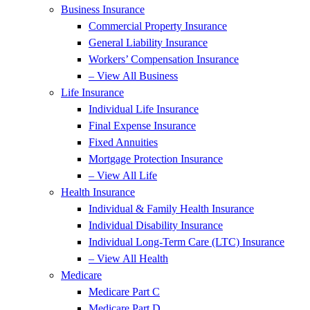
Business Insurance
Commercial Property Insurance
General Liability Insurance
Workers’ Compensation Insurance
– View All Business
Life Insurance
Individual Life Insurance
Final Expense Insurance
Fixed Annuities
Mortgage Protection Insurance
– View All Life
Health Insurance
Individual & Family Health Insurance
Individual Disability Insurance
Individual Long-Term Care (LTC) Insurance
– View All Health
Medicare
Medicare Part C
Medicare Part D