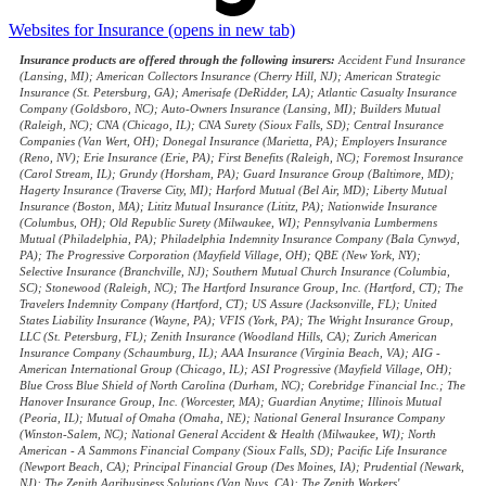
Websites for Insurance
(opens in new tab)
Insurance products are offered through the following insurers:
Accident Fund Insurance
(Lansing, MI); American Collectors Insurance (Cherry Hill, NJ); American Strategic
Insurance (St. Petersburg, GA); Amerisafe (DeRidder, LA); Atlantic Casualty Insurance
Company (Goldsboro, NC); Auto-Owners Insurance (Lansing, MI); Builders Mutual
(Raleigh, NC); CNA (Chicago, IL); CNA Surety (Sioux Falls, SD); Central Insurance
Companies (Van Wert, OH); Donegal Insurance (Marietta, PA); Employers Insurance
(Reno, NV); Erie Insurance (Erie, PA); First Benefits (Raleigh, NC); Foremost Insurance
(Carol Stream, IL); Grundy (Horsham, PA); Guard Insurance Group (Baltimore, MD);
Hagerty Insurance (Traverse City, MI); Harford Mutual (Bel Air, MD); Liberty Mutual
Insurance (Boston, MA); Lititz Mutual Insurance (Lititz, PA); Nationwide Insurance
(Columbus, OH); Old Republic Surety (Milwaukee, WI); Pennsylvania Lumbermens
Mutual (Philadelphia, PA); Philadelphia Indemnity Insurance Company (Bala Cynwyd,
PA); The Progressive Corporation (Mayfield Village, OH); QBE (New York, NY);
Selective Insurance (Branchville, NJ); Southern Mutual Church Insurance (Columbia,
SC); Stonewood (Raleigh, NC); The Hartford Insurance Group, Inc. (Hartford, CT); The
Travelers Indemnity Company (Hartford, CT); US Assure (Jacksonville, FL); United
States Liability Insurance (Wayne, PA); VFIS (York, PA); The Wright Insurance Group,
LLC (St. Petersburg, FL); Zenith Insurance (Woodland Hills, CA); Zurich American
Insurance Company (Schaumburg, IL); AAA Insurance (Virginia Beach, VA); AIG -
American International Group (Chicago, IL); ASI Progressive (Mayfield Village, OH);
Blue Cross Blue Shield of North Carolina (Durham, NC); Corebridge Financial Inc.; The
Hanover Insurance Group, Inc. (Worcester, MA); Guardian Anytime; Illinois Mutual
(Peoria, IL); Mutual of Omaha (Omaha, NE); National General Insurance Company
(Winston-Salem, NC); National General Accident & Health (Milwaukee, WI); North
American - A Sammons Financial Company (Sioux Falls, SD); Pacific Life Insurance
(Newport Beach, CA); Principal Financial Group (Des Moines, IA); Prudential (Newark,
NJ); The Zenith Agribusiness Solutions (Van Nuys, CA); The Zenith Workers'