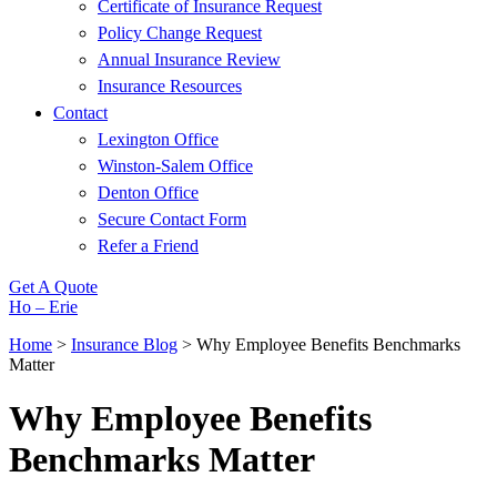
Certificate of Insurance Request
Policy Change Request
Annual Insurance Review
Insurance Resources
Contact
Lexington Office
Winston-Salem Office
Denton Office
Secure Contact Form
Refer a Friend
Get A Quote
Ho – Erie
Home
>
Insurance Blog
>
Why Employee Benefits Benchmarks
Matter
Why Employee Benefits
Benchmarks Matter