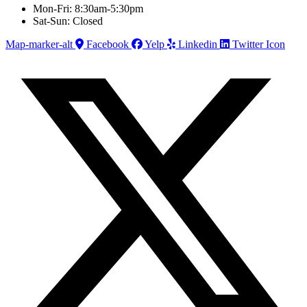
Mon-Fri: 8:30am-5:30pm
Sat-Sun: Closed
Map-marker-alt
Facebook
Yelp
Linkedin
Twitter Icon