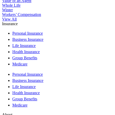
Value of an Agent
Whole Life
Winter
Workers’ Compensation
View All
Insurance
Personal Insurance
Business Insurance
Life Insurance
Health Insurance
Group Benefits
Medicare
Personal Insurance
Business Insurance
Life Insurance
Health Insurance
Group Benefits
Medicare
About