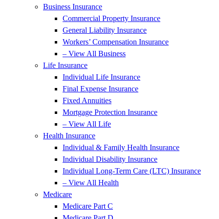
Business Insurance
Commercial Property Insurance
General Liability Insurance
Workers’ Compensation Insurance
– View All Business
Life Insurance
Individual Life Insurance
Final Expense Insurance
Fixed Annuities
Mortgage Protection Insurance
– View All Life
Health Insurance
Individual & Family Health Insurance
Individual Disability Insurance
Individual Long-Term Care (LTC) Insurance
– View All Health
Medicare
Medicare Part C
Medicare Part D