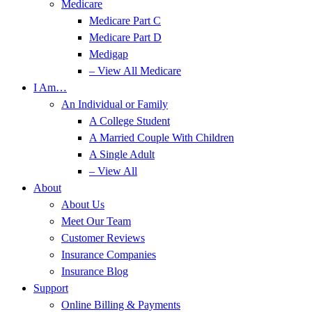
Medicare
Medicare Part C
Medicare Part D
Medigap
– View All Medicare
I Am…
An Individual or Family
A College Student
A Married Couple With Children
A Single Adult
– View All
About
About Us
Meet Our Team
Customer Reviews
Insurance Companies
Insurance Blog
Support
Online Billing & Payments