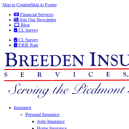
Skip to Content
Skip to Footer
Financial Services
Join Our Newsletter
Blog
CL Survey
CL Survey
ERIE Rate
Insurance
Personal Insurance
Auto Insurance
Home Insurance