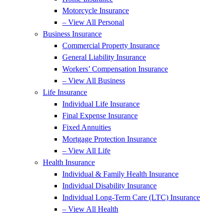
Motorcycle Insurance
– View All Personal
Business Insurance
Commercial Property Insurance
General Liability Insurance
Workers’ Compensation Insurance
– View All Business
Life Insurance
Individual Life Insurance
Final Expense Insurance
Fixed Annuities
Mortgage Protection Insurance
– View All Life
Health Insurance
Individual & Family Health Insurance
Individual Disability Insurance
Individual Long-Term Care (LTC) Insurance
– View All Health