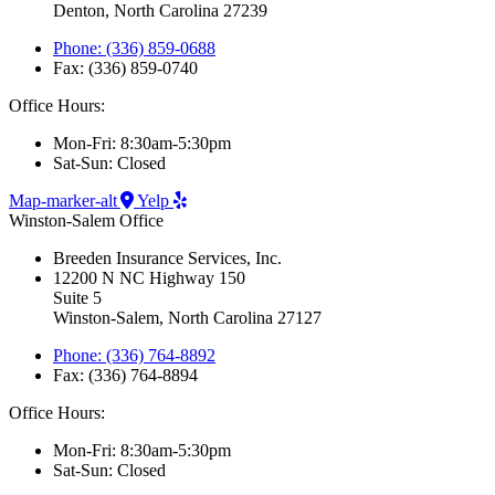
Denton, North Carolina 27239
Phone: (336) 859-0688
Fax: (336) 859-0740
Office Hours:
Mon-Fri: 8:30am-5:30pm
Sat-Sun: Closed
Map-marker-alt
Yelp
Winston-Salem Office
Breeden Insurance Services, Inc.
12200 N NC Highway 150
Suite 5
Winston-Salem, North Carolina 27127
Phone: (336) 764-8892
Fax: (336) 764-8894
Office Hours:
Mon-Fri: 8:30am-5:30pm
Sat-Sun: Closed