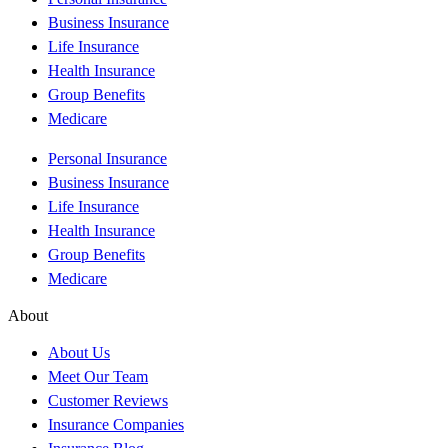
Business Insurance
Life Insurance
Health Insurance
Group Benefits
Medicare
Personal Insurance
Business Insurance
Life Insurance
Health Insurance
Group Benefits
Medicare
About
About Us
Meet Our Team
Customer Reviews
Insurance Companies