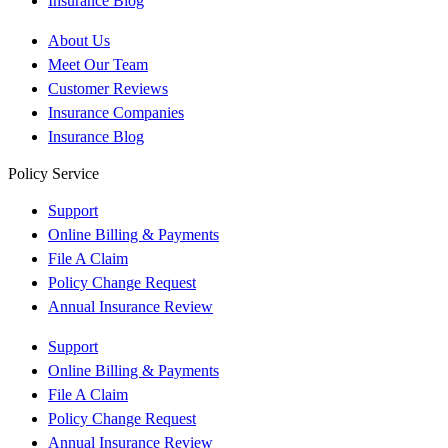
Insurance Blog
About Us
Meet Our Team
Customer Reviews
Insurance Companies
Insurance Blog
Policy Service
Support
Online Billing & Payments
File A Claim
Policy Change Request
Annual Insurance Review
Support
Online Billing & Payments
File A Claim
Policy Change Request
Annual Insurance Review