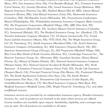
(Reno, NV); Erie Insurance (Erie, PA); First Benefits (Raleigh, NC); Foremost Insurance
(Carol Stream, IL); Grundy (Horsham, PA); Guard Insurance Group (Baltimore, MD);
Hagerty Insurance (Traverse City, MI); Harford Mutual (Bel Air, MD); Liberty Mutual
Insurance (Boston, MA); Lititz Mutual Insurance (Lititz, PA); Nationwide Insurance
(Columbus, OH); Old Republic Surety (Milwaukee, WI); Pennsylvania Lumbermens
Mutual (Philadelphia, PA); Philadelphia Indemnity Insurance Company (Bala Cynwyd,
PA); The Progressive Corporation (Mayfield Village, OH); QBE (New York, NY);
Selective Insurance (Branchville, NJ); Southern Mutual Church Insurance (Columbia,
SC); Stonewood (Raleigh, NC); The Hartford Insurance Group, Inc. (Hartford, CT); The
Travelers Indemnity Company (Hartford, CT); US Assure (Jacksonville, FL); United
States Liability Insurance (Wayne, PA); VFIS (York, PA); The Wright Insurance Group,
LLC (St. Petersburg, FL); Zenith Insurance (Woodland Hills, CA); Zurich American
Insurance Company (Schaumburg, IL); AAA Insurance (Virginia Beach, VA); AIG -
American International Group (Chicago, IL); ASI Progressive (Mayfield Village, OH);
Blue Cross Blue Shield of North Carolina (Durham, NC); Corebridge Financial Inc.; The
Hanover Insurance Group, Inc. (Worcester, MA); Guardian Anytime; Illinois Mutual
(Peoria, IL); Mutual of Omaha (Omaha, NE); National General Insurance Company
(Winston-Salem, NC); National General Accident & Health (Milwaukee, WI); North
American - A Sammons Financial Company (Sioux Falls, SD); Pacific Life Insurance
(Newport Beach, CA); Principal Financial Group (Des Moines, IA); Prudential (Newark,
NJ); The Zenith Agribusiness Solutions (Van Nuys, CA); The Zenith Workers'
Compensation (Van Nuys, CA); Transamerica Life Insurance (Cedar Rapids, IA);
UnitedHealthcare (Hartford, CT); West Bend Insurance Company (West Bend, WI);
Westfield Insurance (Westfield Center, OH); Wright Flood (St. Petersburg, FL); and other
unaffiliated insurers.
Insurance services are provided by an independent insurance agency. Breeden Insurance
Services, Inc. and its producers are licensed in the states where services are offered.
License numbers are available upon request. Availability, eligibility, and coverages may
vary by state. Not all products are available in all states.