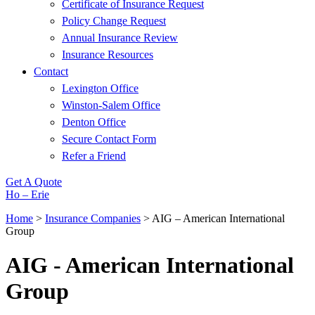
Certificate of Insurance Request
Policy Change Request
Annual Insurance Review
Insurance Resources
Contact
Lexington Office
Winston-Salem Office
Denton Office
Secure Contact Form
Refer a Friend
Get A Quote
Ho – Erie
Home
>
Insurance Companies
>
AIG – American International
Group
AIG - American International
Group