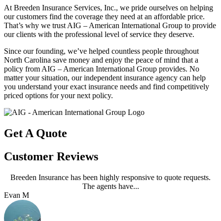
At Breeden Insurance Services, Inc., we pride ourselves on helping
our customers find the coverage they need at an affordable price.
That’s why we trust AIG – American International Group to provide
our clients with the professional level of service they deserve.
Since our founding, we’ve helped countless people throughout
North Carolina save money and enjoy the peace of mind that a
policy from AIG – American International Group provides. No
matter your situation, our independent insurance agency can help
you understand your exact insurance needs and find competitively
priced options for your next policy.
Get A Quote
Customer Reviews
Breeden Insurance has been highly responsive to quote requests.
The agents have...
Evan M