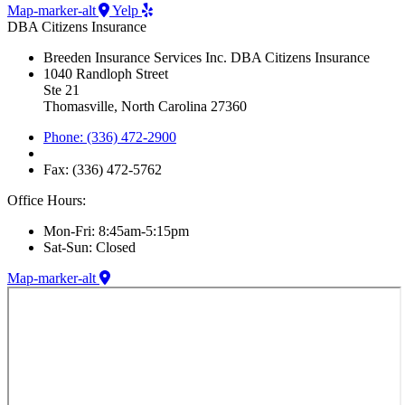
Map-marker-alt
Yelp
DBA Citizens Insurance
Breeden Insurance Services Inc. DBA Citizens Insurance
1040 Randloph Street
Ste 21
Thomasville, North Carolina 27360
Phone: (336) 472-2900
Fax: (336) 472-5762
Office Hours:
Mon-Fri: 8:45am-5:15pm
Sat-Sun: Closed
Map-marker-alt