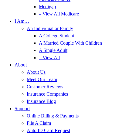
Medigap
– View All Medicare
I Am…
An Individual or Family
A College Student
A Married Couple With Children
A Single Adult
– View All
About
About Us
Meet Our Team
Customer Reviews
Insurance Companies
Insurance Blog
Support
Online Billing & Payments
File A Claim
Auto ID Card Request