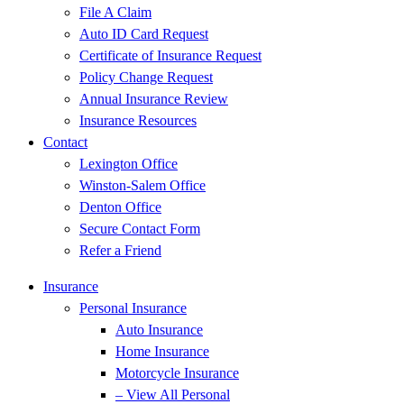
File A Claim
Auto ID Card Request
Certificate of Insurance Request
Policy Change Request
Annual Insurance Review
Insurance Resources
Contact
Lexington Office
Winston-Salem Office
Denton Office
Secure Contact Form
Refer a Friend
Insurance
Personal Insurance
Auto Insurance
Home Insurance
Motorcycle Insurance
– View All Personal