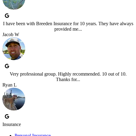
I have been with Breeden Insurance for 10 years. They have always
provided me...
Jacob W
Very professional group. Highly recommended. 10 out of 10.
Thanks for...
Ryan L
Insurance
Personal Insurance