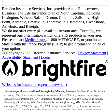
Breeden Insurance Services, Inc. provides Auto, Homeowners,
Business, and Life Insurance to all of North Carolina, including
Lexington, Winston-Salem, Denton, Charlotte, Salisbury, High
Point, Archdale, Lewisville, Thomasville, Clemmons, Greensboro,
Asheboro, and Raleigh.
We do not offer every plan available in your area. Currently, we
represent one organization which offers 15 products in your area.
Please contact
Medicare.gov
, 1-800-MEDICARE, or your local
State Health Insurance Program (SHIP) to get information on all of
your options.
© Copyright 2026, Breeden Insurance Services
|
Privacy Statement
|
Accessibility Statement
|
Login
Websites for Insurance
(opens in new tab)
Insurance products are offered through the following insurers:
Accident Fund Insurance
(Lansing, MI); American Collectors Insurance (Cherry Hill, NJ); American Strategic
Insurance (St. Petersburg, GA); Amerisafe (DeRidder, LA); Atlantic Casualty Insurance
Company (Goldsboro, NC); Auto-Owners Insurance (Lansing, MI); Builders Mutual
(Raleigh, NC); CNA (Chicago, IL); CNA Surety (Sioux Falls, SD); Central Insurance
Companies (Van Wert, OH); Donegal Insurance (Marietta, PA); Employers Insurance