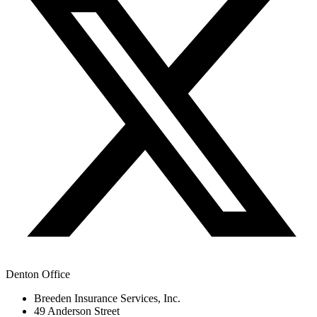
Denton Office
Breeden Insurance Services, Inc.
49 Anderson Street