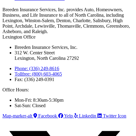
Breeden Insurance Services, Inc. provides Auto, Homeowners,
Business, and Life Insurance to all of North Carolina, including
Lexington, Winston-Salem, Denton, Charlotte, Salisbury, High
Point, Archdale, Lewisville, Thomasville, Clemmons, Greensboro,
Asheboro, and Raleigh.
Lexington Office
Breeden Insurance Services, Inc.
312 W. Center Street
Lexington, North Carolina 27292
Phone: (336) 249-8616
Tollfree: (800) 603-4065
Fax: (336) 249-0391
Office Hours:
Mon-Fri: 8:30am-5:30pm
Sat-Sun: Closed
Map-marker-alt
Facebook
Yelp
Linkedin
Twitter Icon