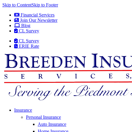
Skip to Content
Skip to Footer
Financial Services
Join Our Newsletter
Blog
CL Survey
CL Survey
ERIE Rate
Insurance
Personal Insurance
Auto Insurance
Home Insurance