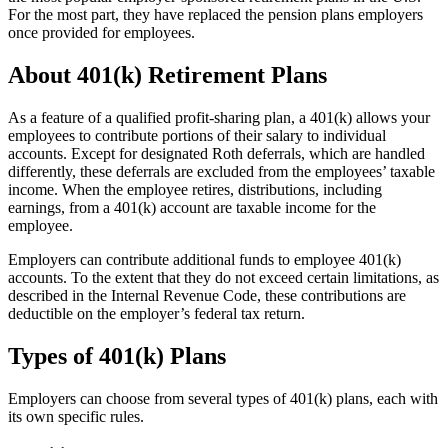
For the most part, they have replaced the pension plans employers
once provided for employees.
About 401(k) Retirement Plans
As a feature of a qualified profit-sharing plan, a 401(k) allows your
employees to contribute portions of their salary to individual
accounts. Except for designated Roth deferrals, which are handled
differently, these deferrals are excluded from the employees’ taxable
income. When the employee retires, distributions, including
earnings, from a 401(k) account are taxable income for the
employee.
Employers can contribute additional funds to employee 401(k)
accounts. To the extent that they do not exceed certain limitations, as
described in the Internal Revenue Code, these contributions are
deductible on the employer’s federal tax return.
Types of 401(k) Plans
Employers can choose from several types of 401(k) plans, each with
its own specific rules.