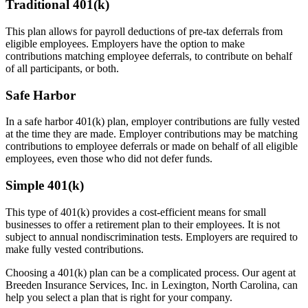
Traditional 401(k)
This plan allows for payroll deductions of pre-tax deferrals from
eligible employees. Employers have the option to make
contributions matching employee deferrals, to contribute on behalf
of all participants, or both.
Safe Harbor
In a safe harbor 401(k) plan, employer contributions are fully vested
at the time they are made. Employer contributions may be matching
contributions to employee deferrals or made on behalf of all eligible
employees, even those who did not defer funds.
Simple 401(k)
This type of 401(k) provides a cost-efficient means for small
businesses to offer a retirement plan to their employees. It is not
subject to annual nondiscrimination tests. Employers are required to
make fully vested contributions.
Choosing a 401(k) plan can be a complicated process. Our agent at
Breeden Insurance Services, Inc. in Lexington, North Carolina, can
help you select a plan that is right for your company.