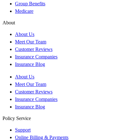
Group Benefits
Medicare
About
About Us
Meet Our Team
Customer Reviews
Insurance Companies
Insurance Blog
About Us
Meet Our Team
Customer Reviews
Insurance Companies
Insurance Blog
Policy Service
Support
Online Billing & Payments