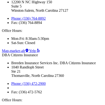
12200 N NC Highway 150
Suite 5
Winston-Salem, North Carolina 27127
Phone: (336) 764-8892
Fax: (336) 764-8894
Office Hours:
Mon-Fri: 8:30am-5:30pm
Sat-Sun: Closed
Map-marker-alt
Yelp
DBA Citizens Insurance
Breeden Insurance Services Inc. DBA Citizens Insurance
1040 Randloph Street
Ste 21
Thomasville, North Carolina 27360
Phone: (336) 472-2900
Fax: (336) 472-5762
Office Hours: