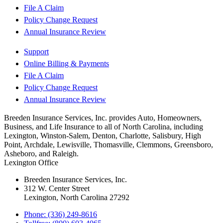
File A Claim
Policy Change Request
Annual Insurance Review
Support
Online Billing & Payments
File A Claim
Policy Change Request
Annual Insurance Review
Breeden Insurance Services, Inc. provides Auto, Homeowners,
Business, and Life Insurance to all of North Carolina, including
Lexington, Winston-Salem, Denton, Charlotte, Salisbury, High
Point, Archdale, Lewisville, Thomasville, Clemmons, Greensboro,
Asheboro, and Raleigh.
Lexington Office
Breeden Insurance Services, Inc.
312 W. Center Street
Lexington, North Carolina 27292
Phone: (336) 249-8616