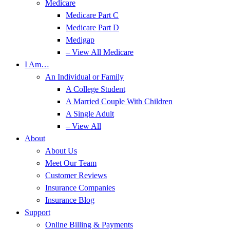
Medicare
Medicare Part C
Medicare Part D
Medigap
– View All Medicare
I Am…
An Individual or Family
A College Student
A Married Couple With Children
A Single Adult
– View All
About
About Us
Meet Our Team
Customer Reviews
Insurance Companies
Insurance Blog
Support
Online Billing & Payments