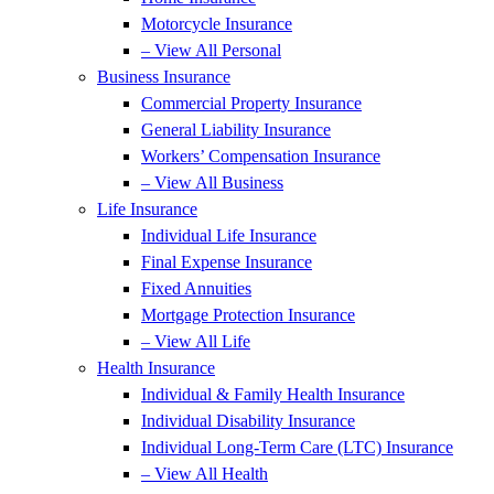
Motorcycle Insurance
– View All Personal
Business Insurance
Commercial Property Insurance
General Liability Insurance
Workers’ Compensation Insurance
– View All Business
Life Insurance
Individual Life Insurance
Final Expense Insurance
Fixed Annuities
Mortgage Protection Insurance
– View All Life
Health Insurance
Individual & Family Health Insurance
Individual Disability Insurance
Individual Long-Term Care (LTC) Insurance
– View All Health