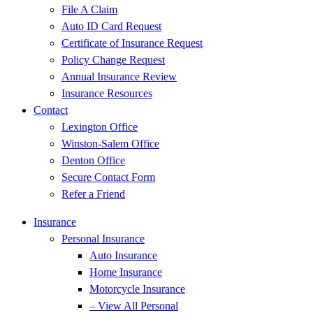
File A Claim
Auto ID Card Request
Certificate of Insurance Request
Policy Change Request
Annual Insurance Review
Insurance Resources
Contact
Lexington Office
Winston-Salem Office
Denton Office
Secure Contact Form
Refer a Friend
Insurance
Personal Insurance
Auto Insurance
Home Insurance
Motorcycle Insurance
– View All Personal