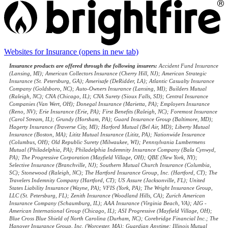
Websites for Insurance
(opens in new tab)
Insurance products are offered through the following insurers:
Accident Fund Insurance
(Lansing, MI); American Collectors Insurance (Cherry Hill, NJ); American Strategic
Insurance (St. Petersburg, GA); Amerisafe (DeRidder, LA); Atlantic Casualty Insurance
Company (Goldsboro, NC); Auto-Owners Insurance (Lansing, MI); Builders Mutual
(Raleigh, NC); CNA (Chicago, IL); CNA Surety (Sioux Falls, SD); Central Insurance
Companies (Van Wert, OH); Donegal Insurance (Marietta, PA); Employers Insurance
(Reno, NV); Erie Insurance (Erie, PA); First Benefits (Raleigh, NC); Foremost Insurance
(Carol Stream, IL); Grundy (Horsham, PA); Guard Insurance Group (Baltimore, MD);
Hagerty Insurance (Traverse City, MI); Harford Mutual (Bel Air, MD); Liberty Mutual
Insurance (Boston, MA); Lititz Mutual Insurance (Lititz, PA); Nationwide Insurance
(Columbus, OH); Old Republic Surety (Milwaukee, WI); Pennsylvania Lumbermens
Mutual (Philadelphia, PA); Philadelphia Indemnity Insurance Company (Bala Cynwyd,
PA); The Progressive Corporation (Mayfield Village, OH); QBE (New York, NY);
Selective Insurance (Branchville, NJ); Southern Mutual Church Insurance (Columbia,
SC); Stonewood (Raleigh, NC); The Hartford Insurance Group, Inc. (Hartford, CT); The
Travelers Indemnity Company (Hartford, CT); US Assure (Jacksonville, FL); United
States Liability Insurance (Wayne, PA); VFIS (York, PA); The Wright Insurance Group,
LLC (St. Petersburg, FL); Zenith Insurance (Woodland Hills, CA); Zurich American
Insurance Company (Schaumburg, IL); AAA Insurance (Virginia Beach, VA); AIG -
American International Group (Chicago, IL); ASI Progressive (Mayfield Village, OH);
Blue Cross Blue Shield of North Carolina (Durham, NC); Corebridge Financial Inc.; The
Hanover Insurance Group, Inc. (Worcester, MA); Guardian Anytime; Illinois Mutual