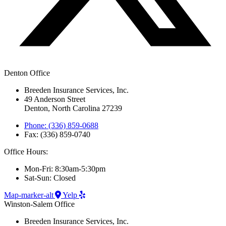
Denton Office
Breeden Insurance Services, Inc.
49 Anderson Street
Denton, North Carolina 27239
Phone: (336) 859-0688
Fax: (336) 859-0740
Office Hours:
Mon-Fri: 8:30am-5:30pm
Sat-Sun: Closed
Map-marker-alt
Yelp
Winston-Salem Office
Breeden Insurance Services, Inc.