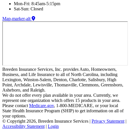
Mon-Fri: 8:45am-5:15pm
Sat-Sun: Closed
Map-marker-alt
Breeden Insurance Services, Inc. provides Auto, Homeowners,
Business, and Life Insurance to all of North Carolina, including
Lexington, Winston-Salem, Denton, Charlotte, Salisbury, High
Point, Archdale, Lewisville, Thomasville, Clemmons, Greensboro,
Asheboro, and Raleigh.
We do not offer every plan available in your area. Currently, we
represent one organization which offers 15 products in your area.
Please contact
Medicare.gov
, 1-800-MEDICARE, or your local
State Health Insurance Program (SHIP) to get information on all of
your options.
© Copyright 2026, Breeden Insurance Services
|
Privacy Statement
|
Accessibility Statement
|
Login