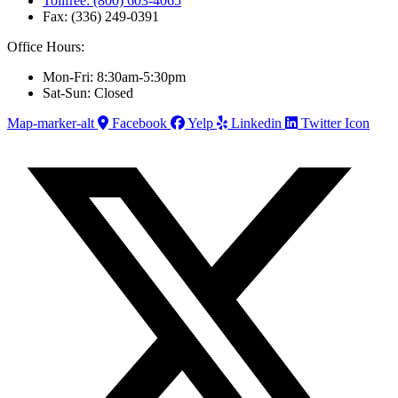
Tollfree: (800) 603-4065
Fax: (336) 249-0391
Office Hours:
Mon-Fri: 8:30am-5:30pm
Sat-Sun: Closed
Map-marker-alt
Facebook
Yelp
Linkedin
Twitter Icon