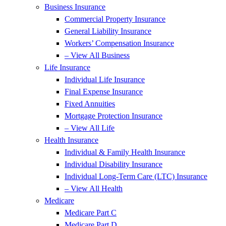
Business Insurance
Commercial Property Insurance
General Liability Insurance
Workers’ Compensation Insurance
– View All Business
Life Insurance
Individual Life Insurance
Final Expense Insurance
Fixed Annuities
Mortgage Protection Insurance
– View All Life
Health Insurance
Individual & Family Health Insurance
Individual Disability Insurance
Individual Long-Term Care (LTC) Insurance
– View All Health
Medicare
Medicare Part C
Medicare Part D