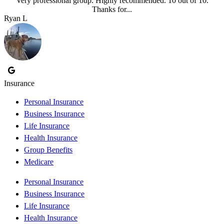
Very professional group. Highly recommended. 10 out of 10.
Thanks for...
Ryan L
Insurance
Personal Insurance
Business Insurance
Life Insurance
Health Insurance
Group Benefits
Medicare
Personal Insurance
Business Insurance
Life Insurance
Health Insurance