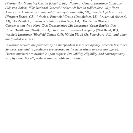
(Peoria, IL); Mutual of Omaha (Omaha, NE); National General Insurance Company
(Winston-Salem, NC); National General Accident & Health (Milwaukee, WI); North
American - A Sammons Financial Company (Sioux Falls, SD); Pacific Life Insurance
(Newport Beach, CA); Principal Financial Group (Des Moines, IA); Prudential (Newark,
NJ); The Zenith Agribusiness Solutions (Van Nuys, CA); The Zenith Workers'
Compensation (Van Nuys, CA); Transamerica Life Insurance (Cedar Rapids, IA);
UnitedHealthcare (Hartford, CT); West Bend Insurance Company (West Bend, WI);
Westfield Insurance (Westfield Center, OH); Wright Flood (St. Petersburg, FL); and other
unaffiliated insurers.
Insurance services are provided by an independent insurance agency. Breeden Insurance
Services, Inc. and its producers are licensed in the states where services are offered.
License numbers are available upon request. Availability, eligibility, and coverages may
vary by state. Not all products are available in all states.