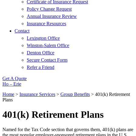
Certificate of Insurance Request
Policy Change Request
Annual Insurance Review
Insurance Resources
Contact
Lexington Office
Winston-Salem Office
Denton Office
Secure Contact Form
Refer a Friend
Get A Quote
Ho – Erie
Home
>
Insurance Services
>
Group Benefits
>
401(k) Retirement
Plans
401(k) Retirement Plans
Named for the Tax Code section that governs them, 401(k) plans are
the most popular employer-sponsored retirement plans in the U.S.