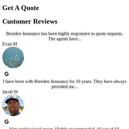
Get A Quote
Customer Reviews
Breeden Insurance has been highly responsive to quote requests.
The agents have...
Evan M
I have been with Breeden Insurance for 10 years. They have always
provided me...
Jacob W