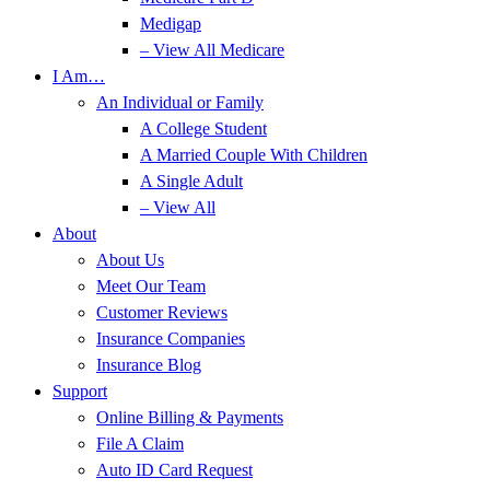
Medigap
– View All Medicare
I Am…
An Individual or Family
A College Student
A Married Couple With Children
A Single Adult
– View All
About
About Us
Meet Our Team
Customer Reviews
Insurance Companies
Insurance Blog
Support
Online Billing & Payments
File A Claim
Auto ID Card Request