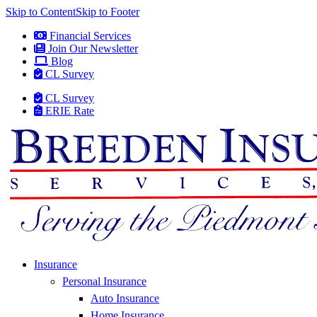
Skip to Content
Skip to Footer
Financial Services
Join Our Newsletter
Blog
CL Survey
CL Survey
ERIE Rate
Insurance
Personal Insurance
Auto Insurance
Home Insurance