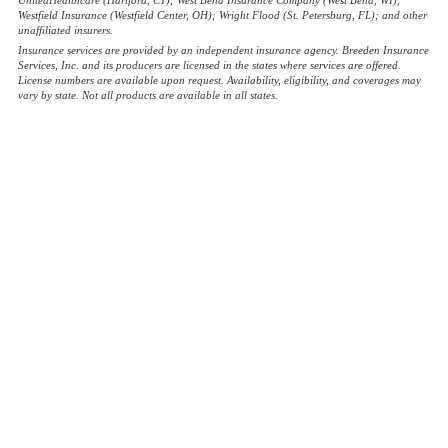
Westfield Insurance (Westfield Center, OH); Wright Flood (St. Petersburg, FL); and other
unaffiliated insurers.
Insurance services are provided by an independent insurance agency. Breeden Insurance
Services, Inc. and its producers are licensed in the states where services are offered.
License numbers are available upon request. Availability, eligibility, and coverages may
vary by state. Not all products are available in all states.