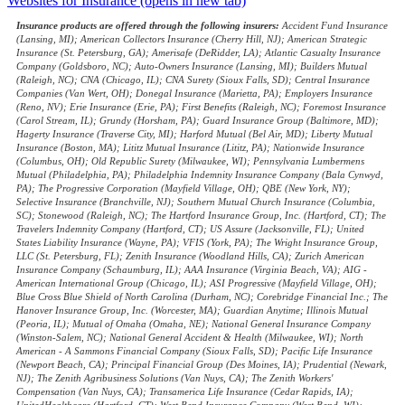
Websites for Insurance
(opens in new tab)
Insurance products are offered through the following insurers:
Accident Fund Insurance
(Lansing, MI); American Collectors Insurance (Cherry Hill, NJ); American Strategic
Insurance (St. Petersburg, GA); Amerisafe (DeRidder, LA); Atlantic Casualty Insurance
Company (Goldsboro, NC); Auto-Owners Insurance (Lansing, MI); Builders Mutual
(Raleigh, NC); CNA (Chicago, IL); CNA Surety (Sioux Falls, SD); Central Insurance
Companies (Van Wert, OH); Donegal Insurance (Marietta, PA); Employers Insurance
(Reno, NV); Erie Insurance (Erie, PA); First Benefits (Raleigh, NC); Foremost Insurance
(Carol Stream, IL); Grundy (Horsham, PA); Guard Insurance Group (Baltimore, MD);
Hagerty Insurance (Traverse City, MI); Harford Mutual (Bel Air, MD); Liberty Mutual
Insurance (Boston, MA); Lititz Mutual Insurance (Lititz, PA); Nationwide Insurance
(Columbus, OH); Old Republic Surety (Milwaukee, WI); Pennsylvania Lumbermens
Mutual (Philadelphia, PA); Philadelphia Indemnity Insurance Company (Bala Cynwyd,
PA); The Progressive Corporation (Mayfield Village, OH); QBE (New York, NY);
Selective Insurance (Branchville, NJ); Southern Mutual Church Insurance (Columbia,
SC); Stonewood (Raleigh, NC); The Hartford Insurance Group, Inc. (Hartford, CT); The
Travelers Indemnity Company (Hartford, CT); US Assure (Jacksonville, FL); United
States Liability Insurance (Wayne, PA); VFIS (York, PA); The Wright Insurance Group,
LLC (St. Petersburg, FL); Zenith Insurance (Woodland Hills, CA); Zurich American
Insurance Company (Schaumburg, IL); AAA Insurance (Virginia Beach, VA); AIG -
American International Group (Chicago, IL); ASI Progressive (Mayfield Village, OH);
Blue Cross Blue Shield of North Carolina (Durham, NC); Corebridge Financial Inc.; The
Hanover Insurance Group, Inc. (Worcester, MA); Guardian Anytime; Illinois Mutual
(Peoria, IL); Mutual of Omaha (Omaha, NE); National General Insurance Company
(Winston-Salem, NC); National General Accident & Health (Milwaukee, WI); North
American - A Sammons Financial Company (Sioux Falls, SD); Pacific Life Insurance
(Newport Beach, CA); Principal Financial Group (Des Moines, IA); Prudential (Newark,
NJ); The Zenith Agribusiness Solutions (Van Nuys, CA); The Zenith Workers'
Compensation (Van Nuys, CA); Transamerica Life Insurance (Cedar Rapids, IA);
UnitedHealthcare (Hartford, CT); West Bend Insurance Company (West Bend, WI);