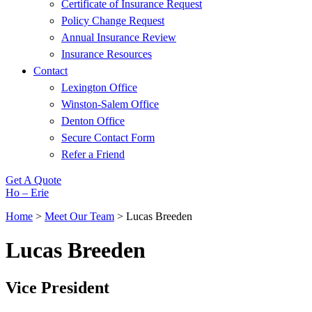
Certificate of Insurance Request
Policy Change Request
Annual Insurance Review
Insurance Resources
Contact
Lexington Office
Winston-Salem Office
Denton Office
Secure Contact Form
Refer a Friend
Get A Quote
Ho – Erie
Home
>
Meet Our Team
>
Lucas Breeden
Lucas Breeden
Vice President