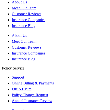
About Us
Meet Our Team
Customer Reviews
Insurance Companies
Insurance Blog
About Us
Meet Our Team
Customer Reviews
Insurance Companies
Insurance Blog
Policy Service
Support
Online Billing & Payments
File A Claim
Policy Change Request
Annual Insurance Review