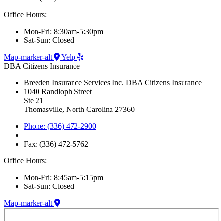
Office Hours:
Mon-Fri: 8:30am-5:30pm
Sat-Sun: Closed
Map-marker-alt
Yelp
DBA Citizens Insurance
Breeden Insurance Services Inc. DBA Citizens Insurance
1040 Randloph Street
Ste 21
Thomasville, North Carolina 27360
Phone: (336) 472-2900
Fax: (336) 472-5762
Office Hours:
Mon-Fri: 8:45am-5:15pm
Sat-Sun: Closed
Map-marker-alt