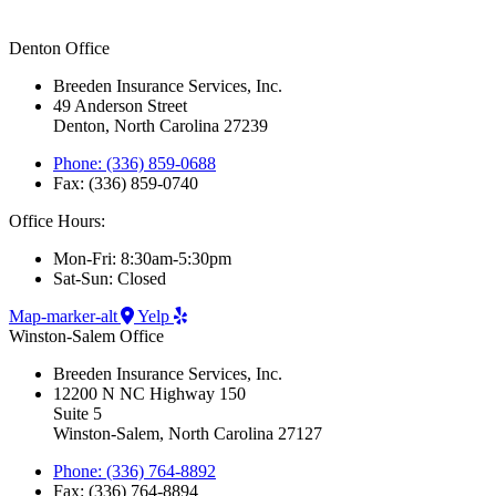
Denton Office
Breeden Insurance Services, Inc.
49 Anderson Street
Denton, North Carolina 27239
Phone: (336) 859-0688
Fax: (336) 859-0740
Office Hours:
Mon-Fri: 8:30am-5:30pm
Sat-Sun: Closed
Map-marker-alt
Yelp
Winston-Salem Office
Breeden Insurance Services, Inc.
12200 N NC Highway 150
Suite 5
Winston-Salem, North Carolina 27127
Phone: (336) 764-8892
Fax: (336) 764-8894