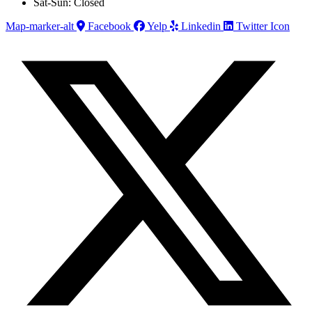
Sat-Sun: Closed
Map-marker-alt
Facebook
Yelp
Linkedin
Twitter Icon