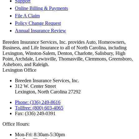
Support
Online Billing & Payments
File A Claim
Policy Change Request
Annual Insurance Review
Breeden Insurance Services, Inc. provides Auto, Homeowners,
Business, and Life Insurance to all of North Carolina, including
Lexington, Winston-Salem, Denton, Charlotte, Salisbury, High
Point, Archdale, Lewisville, Thomasville, Clemmons, Greensboro,
Asheboro, and Raleigh.
Lexington Office
Breeden Insurance Services, Inc.
312 W. Center Street
Lexington, North Carolina 27292
Phone: (336) 249-8616
Tollfree: (800) 603-4065
Fax: (336) 249-0391
Office Hours:
Mon-Fri: 8:30am-5:30pm