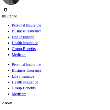
Insurance
Personal Insurance
Business Insurance
Life Insurance
Health Insurance
Group Benefits
Medicare
Personal Insurance
Business Insurance
Life Insurance
Health Insurance
Group Benefits
Medicare
About