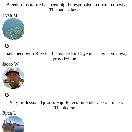
Breeden Insurance has been highly responsive to quote requests.
The agents have...
Evan M
I have been with Breeden Insurance for 10 years. They have always
provided me...
Jacob W
Very professional group. Highly recommended. 10 out of 10.
Thanks for...
Ryan L