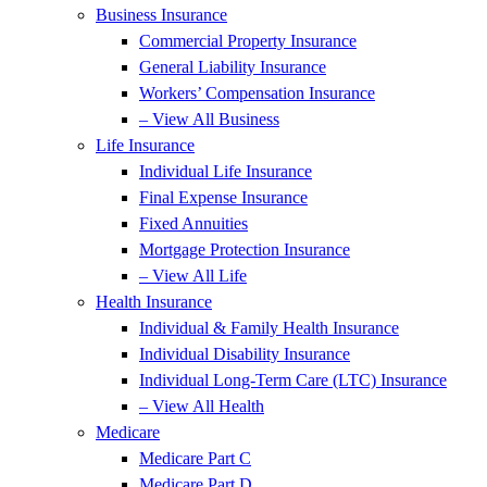
Business Insurance
Commercial Property Insurance
General Liability Insurance
Workers’ Compensation Insurance
– View All Business
Life Insurance
Individual Life Insurance
Final Expense Insurance
Fixed Annuities
Mortgage Protection Insurance
– View All Life
Health Insurance
Individual & Family Health Insurance
Individual Disability Insurance
Individual Long-Term Care (LTC) Insurance
– View All Health
Medicare
Medicare Part C
Medicare Part D