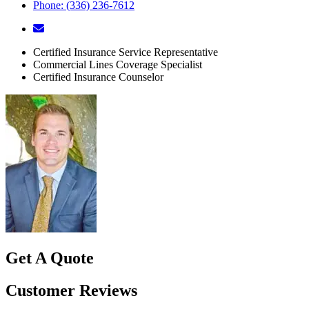
Phone: (336) 236-7612
Certified Insurance Service Representative
Commercial Lines Coverage Specialist
Certified Insurance Counselor
Get A Quote
Customer Reviews