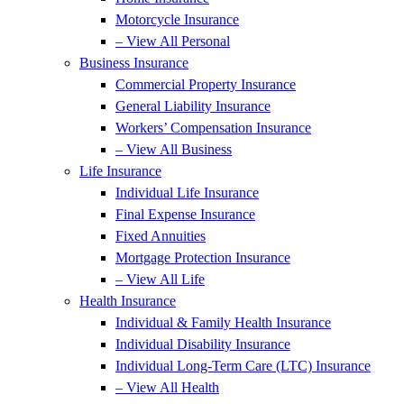
Motorcycle Insurance
– View All Personal
Business Insurance
Commercial Property Insurance
General Liability Insurance
Workers’ Compensation Insurance
– View All Business
Life Insurance
Individual Life Insurance
Final Expense Insurance
Fixed Annuities
Mortgage Protection Insurance
– View All Life
Health Insurance
Individual & Family Health Insurance
Individual Disability Insurance
Individual Long-Term Care (LTC) Insurance
– View All Health