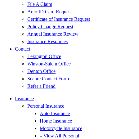
File A Claim
Auto ID Card Request
Certificate of Insurance Request
Policy Change Request
Annual Insurance Review
Insurance Resources
Contact
Lexington Office
Winston-Salem Office
Denton Office
Secure Contact Form
Refer a Friend
Insurance
Personal Insurance
Auto Insurance
Home Insurance
Motorcycle Insurance
– View All Personal