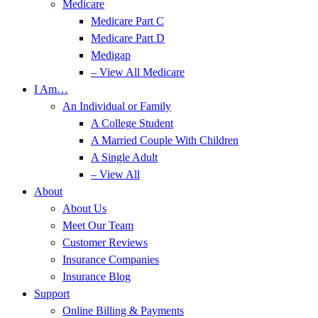
Medicare
Medicare Part C
Medicare Part D
Medigap
– View All Medicare
I Am…
An Individual or Family
A College Student
A Married Couple With Children
A Single Adult
– View All
About
About Us
Meet Our Team
Customer Reviews
Insurance Companies
Insurance Blog
Support
Online Billing & Payments