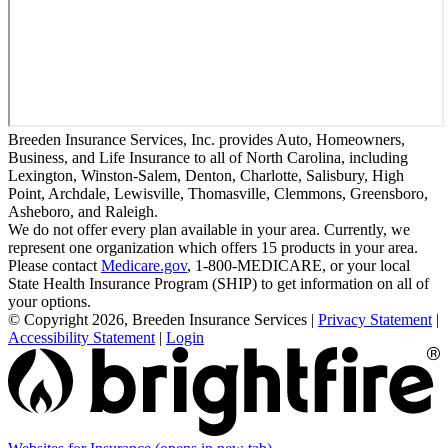
Breeden Insurance Services, Inc. provides Auto, Homeowners,
Business, and Life Insurance to all of North Carolina, including
Lexington, Winston-Salem, Denton, Charlotte, Salisbury, High
Point, Archdale, Lewisville, Thomasville, Clemmons, Greensboro,
Asheboro, and Raleigh.
We do not offer every plan available in your area. Currently, we
represent one organization which offers 15 products in your area.
Please contact
Medicare.gov
, 1-800-MEDICARE, or your local
State Health Insurance Program (SHIP) to get information on all of
your options.
© Copyright 2026, Breeden Insurance Services
|
Privacy Statement
|
Accessibility Statement
|
Login