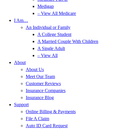
Medigap
– View All Medicare
I Am…
An Individual or Family
A College Student
A Married Couple With Children
A Single Adult
– View All
About
About Us
Meet Our Team
Customer Reviews
Insurance Companies
Insurance Blog
Support
Online Billing & Payments
File A Claim
Auto ID Card Request