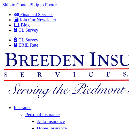
Skip to Content
Skip to Footer
Financial Services
Join Our Newsletter
Blog
CL Survey
CL Survey
ERIE Rate
Insurance
Personal Insurance
Auto Insurance
Home Insurance