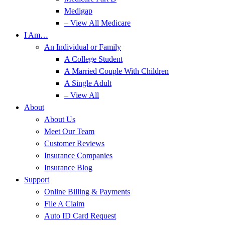
Medigap
– View All Medicare
I Am…
An Individual or Family
A College Student
A Married Couple With Children
A Single Adult
– View All
About
About Us
Meet Our Team
Customer Reviews
Insurance Companies
Insurance Blog
Support
Online Billing & Payments
File A Claim
Auto ID Card Request