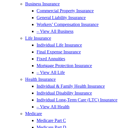
Business Insurance
Commercial Property Insurance
General Liability Insurance
Workers’ Compensation Insurance
– View All Business
Life Insurance
Individual Life Insurance
Final Expense Insurance
Fixed Annuities
Mortgage Protection Insurance
– View All Life
Health Insurance
Individual & Family Health Insurance
Individual Disability Insurance
Individual Long-Term Care (LTC) Insurance
– View All Health
Medicare
Medicare Part C
Medicare Part D