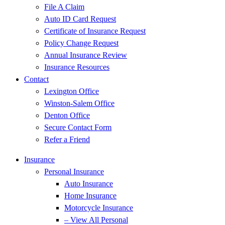
File A Claim
Auto ID Card Request
Certificate of Insurance Request
Policy Change Request
Annual Insurance Review
Insurance Resources
Contact
Lexington Office
Winston-Salem Office
Denton Office
Secure Contact Form
Refer a Friend
Insurance
Personal Insurance
Auto Insurance
Home Insurance
Motorcycle Insurance
– View All Personal