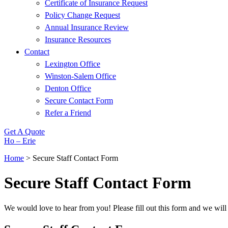
Certificate of Insurance Request
Policy Change Request
Annual Insurance Review
Insurance Resources
Contact
Lexington Office
Winston-Salem Office
Denton Office
Secure Contact Form
Refer a Friend
Get A Quote
Ho – Erie
Home
>
Secure Staff Contact Form
Secure Staff Contact Form
We would love to hear from you! Please fill out this form and we will 