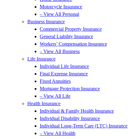
Motorcycle Insurance
– View All Personal
Business Insurance
Commercial Property Insurance
General Liability Insurance
Workers’ Compensation Insurance
– View All Business
Life Insurance
Individual Life Insurance
Final Expense Insurance
Fixed Annuities
Mortgage Protection Insurance
– View All Life
Health Insurance
Individual & Family Health Insurance
Individual Disability Insurance
Individual Long-Term Care (LTC) Insurance
– View All Health