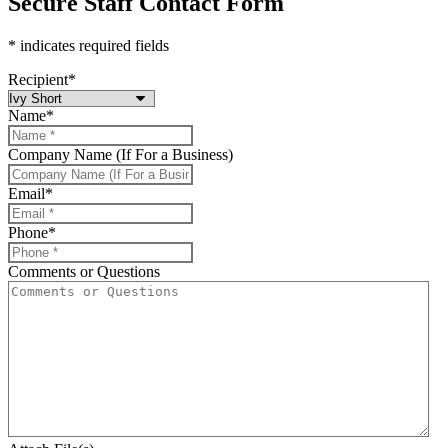
Secure Staff Contact Form
* indicates required fields
Recipient
*
Name
*
Company Name (If For a Business)
Email
*
Phone
*
Comments or Questions