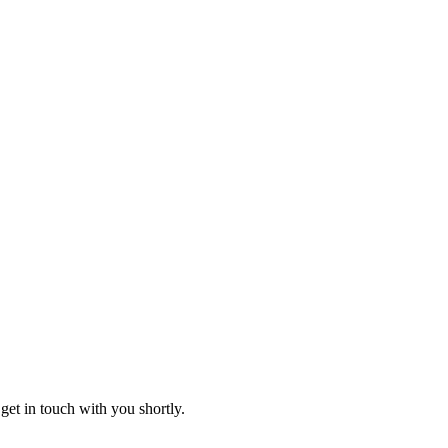
get in touch with you shortly.