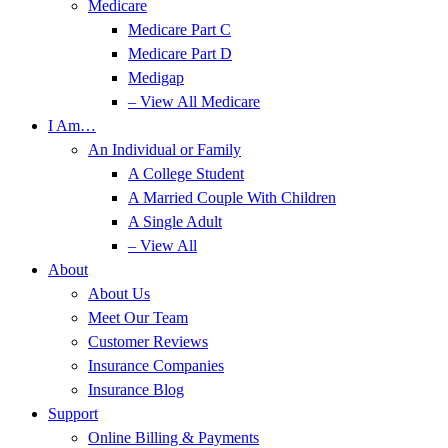
Medicare
Medicare Part C
Medicare Part D
Medigap
– View All Medicare
I Am…
An Individual or Family
A College Student
A Married Couple With Children
A Single Adult
– View All
About
About Us
Meet Our Team
Customer Reviews
Insurance Companies
Insurance Blog
Support
Online Billing & Payments