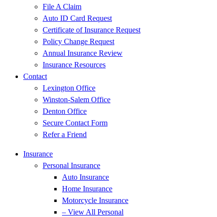
File A Claim
Auto ID Card Request
Certificate of Insurance Request
Policy Change Request
Annual Insurance Review
Insurance Resources
Contact
Lexington Office
Winston-Salem Office
Denton Office
Secure Contact Form
Refer a Friend
Insurance
Personal Insurance
Auto Insurance
Home Insurance
Motorcycle Insurance
– View All Personal