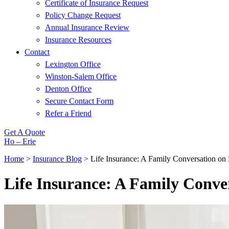
Certificate of Insurance Request
Policy Change Request
Annual Insurance Review
Insurance Resources
Contact
Lexington Office
Winston-Salem Office
Denton Office
Secure Contact Form
Refer a Friend
Get A Quote
Ho – Erie
Home
>
Insurance Blog
>
Life Insurance: A Family Conversation on 
Life Insurance: A Family Conver