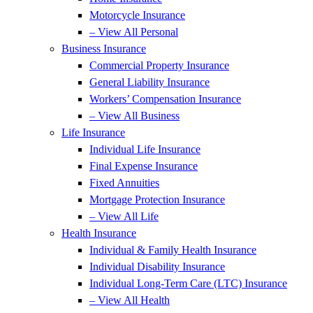
Motorcycle Insurance
– View All Personal
Business Insurance
Commercial Property Insurance
General Liability Insurance
Workers’ Compensation Insurance
– View All Business
Life Insurance
Individual Life Insurance
Final Expense Insurance
Fixed Annuities
Mortgage Protection Insurance
– View All Life
Health Insurance
Individual & Family Health Insurance
Individual Disability Insurance
Individual Long-Term Care (LTC) Insurance
– View All Health