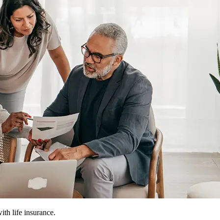
ith life insurance.