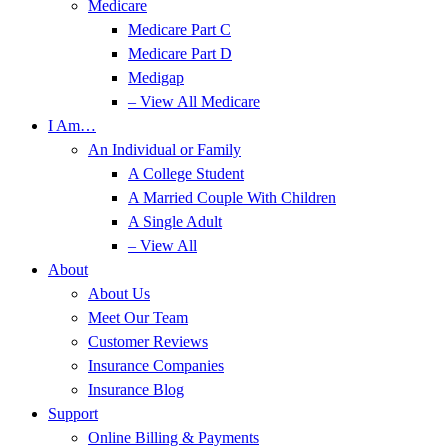
Medicare
Medicare Part C
Medicare Part D
Medigap
– View All Medicare
I Am…
An Individual or Family
A College Student
A Married Couple With Children
A Single Adult
– View All
About
About Us
Meet Our Team
Customer Reviews
Insurance Companies
Insurance Blog
Support
Online Billing & Payments