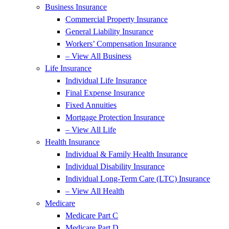
Business Insurance
Commercial Property Insurance
General Liability Insurance
Workers’ Compensation Insurance
– View All Business
Life Insurance
Individual Life Insurance
Final Expense Insurance
Fixed Annuities
Mortgage Protection Insurance
– View All Life
Health Insurance
Individual & Family Health Insurance
Individual Disability Insurance
Individual Long-Term Care (LTC) Insurance
– View All Health
Medicare
Medicare Part C
Medicare Part D