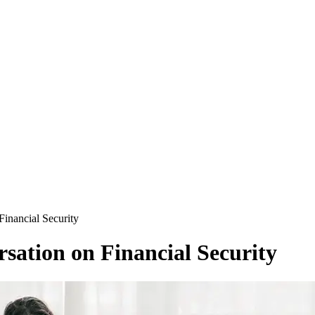
Financial Security
sation on Financial Security