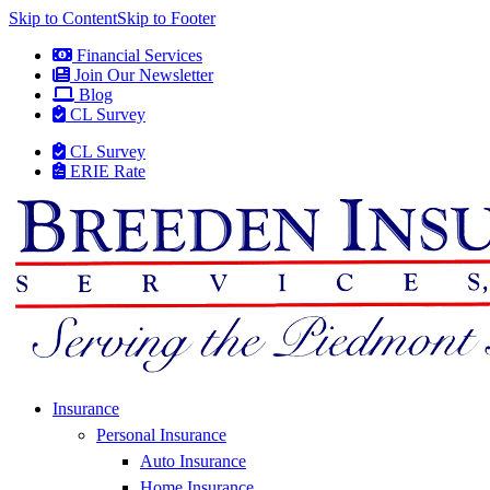
Skip to Content
Skip to Footer
Financial Services
Join Our Newsletter
Blog
CL Survey
CL Survey
ERIE Rate
Insurance
Personal Insurance
Auto Insurance
Home Insurance