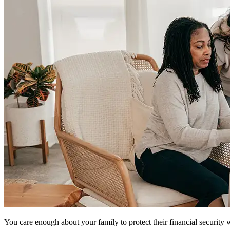
You care enough about your family to protect their financial security w