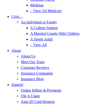
Medigap
– View All Medicare
I Am…
An Individual or Family
A College Student
A Married Couple With Children
A Single Adult
– View All
About
About Us
Meet Our Team
Customer Reviews
Insurance Companies
Insurance Blog
Support
Online Billing & Payments
File A Claim
Auto ID Card Request