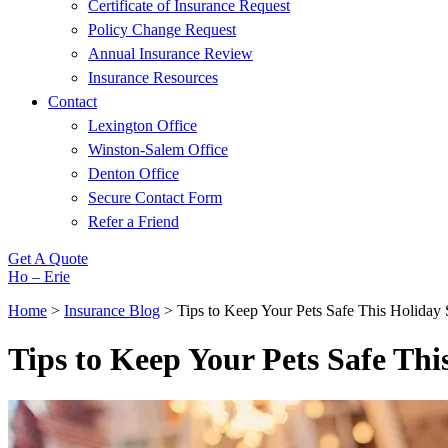
Certificate of Insurance Request
Policy Change Request
Annual Insurance Review
Insurance Resources
Contact
Lexington Office
Winston-Salem Office
Denton Office
Secure Contact Form
Refer a Friend
Get A Quote
Ho – Erie
Home
>
Insurance Blog
>
Tips to Keep Your Pets Safe This Holiday
Tips to Keep Your Pets Safe Thi