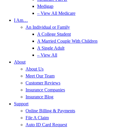
Medigap
– View All Medicare
I Am…
An Individual or Family
A College Student
A Married Couple With Children
A Single Adult
– View All
About
About Us
Meet Our Team
Customer Reviews
Insurance Companies
Insurance Blog
Support
Online Billing & Payments
File A Claim
Auto ID Card Request