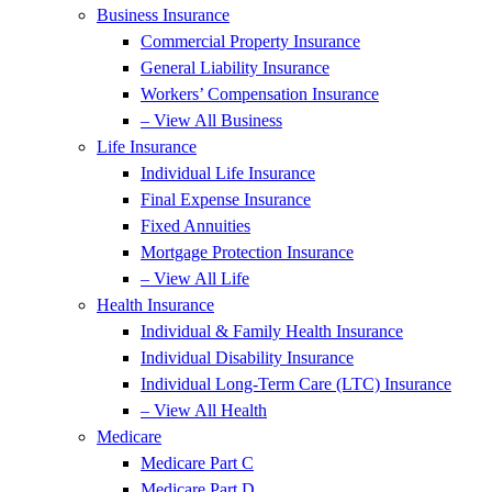
Business Insurance
Commercial Property Insurance
General Liability Insurance
Workers’ Compensation Insurance
– View All Business
Life Insurance
Individual Life Insurance
Final Expense Insurance
Fixed Annuities
Mortgage Protection Insurance
– View All Life
Health Insurance
Individual & Family Health Insurance
Individual Disability Insurance
Individual Long-Term Care (LTC) Insurance
– View All Health
Medicare
Medicare Part C
Medicare Part D