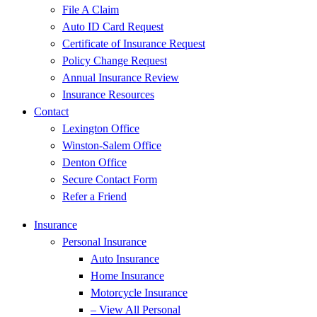
File A Claim
Auto ID Card Request
Certificate of Insurance Request
Policy Change Request
Annual Insurance Review
Insurance Resources
Contact
Lexington Office
Winston-Salem Office
Denton Office
Secure Contact Form
Refer a Friend
Insurance
Personal Insurance
Auto Insurance
Home Insurance
Motorcycle Insurance
– View All Personal