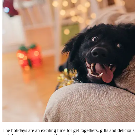
The holidays are an exciting time for get-togethers, gifts and delicious