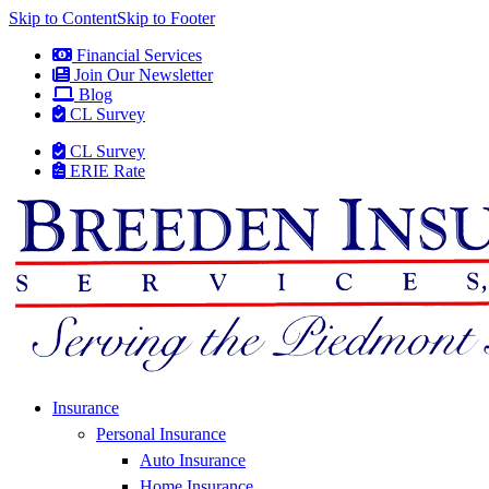
Skip to Content
Skip to Footer
Financial Services
Join Our Newsletter
Blog
CL Survey
CL Survey
ERIE Rate
Insurance
Personal Insurance
Auto Insurance
Home Insurance