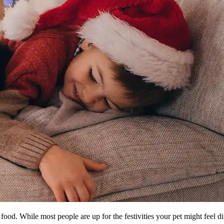
 food. While most people are up for the festivities your pet might feel di