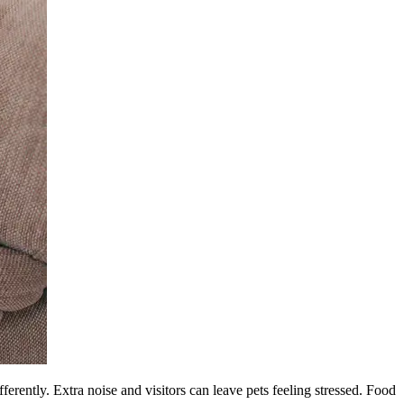
fferently. Extra noise and visitors can leave pets feeling stressed. Food