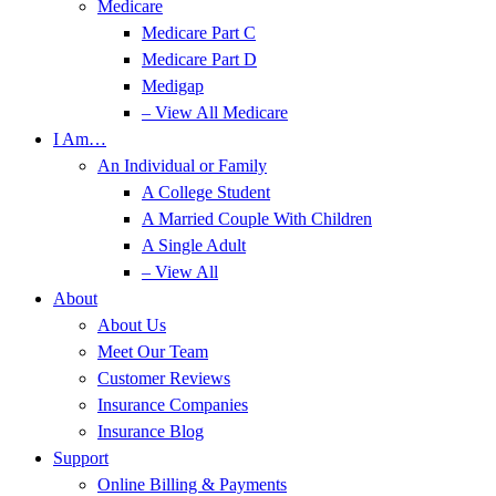
Medicare
Medicare Part C
Medicare Part D
Medigap
– View All Medicare
I Am…
An Individual or Family
A College Student
A Married Couple With Children
A Single Adult
– View All
About
About Us
Meet Our Team
Customer Reviews
Insurance Companies
Insurance Blog
Support
Online Billing & Payments