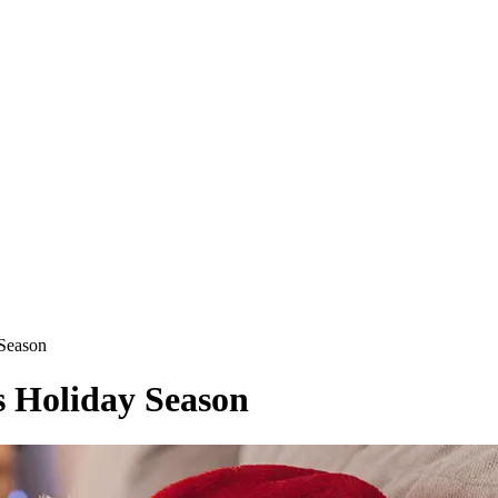
 Season
s Holiday Season