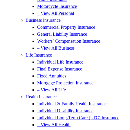
Motorcycle Insurance
– View All Personal
Business Insurance
Commercial Property Insurance
General Liability Insurance
Workers’ Compensation Insurance
– View All Business
Life Insurance
Individual Life Insurance
Final Expense Insurance
Fixed Annuities
Mortgage Protection Insurance
– View All Life
Health Insurance
Individual & Family Health Insurance
Individual Disability Insurance
Individual Long-Term Care (LTC) Insurance
– View All Health